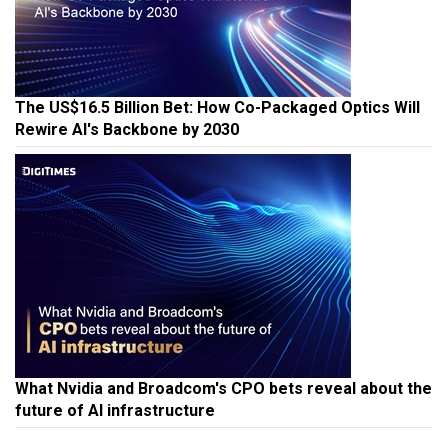
The US$16.5 Billion Bet: How Co-Packaged Optics Will
Rewire AI's Backbone by 2030
What Nvidia and Broadcom's CPO bets reveal about the
future of AI infrastructure