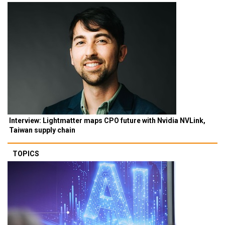
Interview: Lightmatter maps CPO future with Nvidia NVLink,
Taiwan supply chain
TOPICS