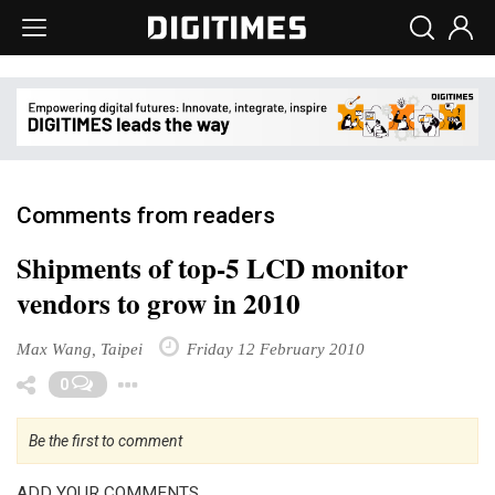
Comments from readers
Shipments of top-5 LCD monitor
vendors to grow in 2010
Max Wang, Taipei
Friday 12 February 2010
Toggle Dropdown
0
Be the first to comment
ADD YOUR COMMENTS