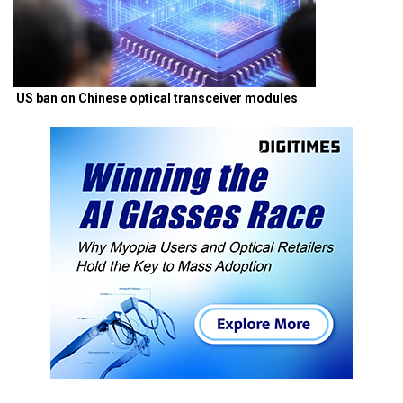
US ban on Chinese optical transceiver modules