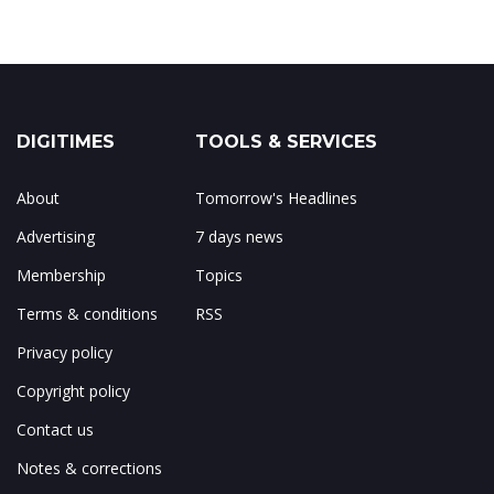
DIGITIMES
TOOLS & SERVICES
About
Tomorrow's Headlines
Advertising
7 days news
Membership
Topics
Terms & conditions
RSS
Privacy policy
Copyright policy
Contact us
Notes & corrections