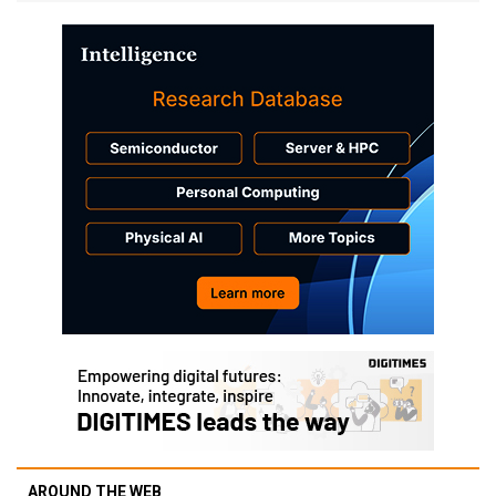
AROUND THE WEB