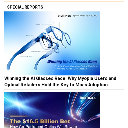
SPECIAL REPORTS
Winning the AI Glasses Race: Why Myopia Users and
Optical Retailers Hold the Key to Mass Adoption