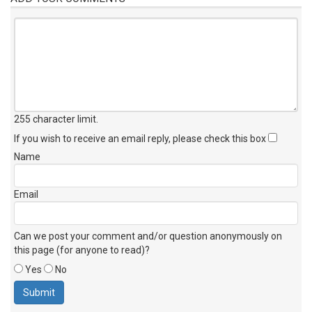
255 character limit
.
If you wish to receive an email reply, please check this box
Name
Email
Can we post your comment and/or question anonymously on
this page (for anyone to read)?
Yes
No