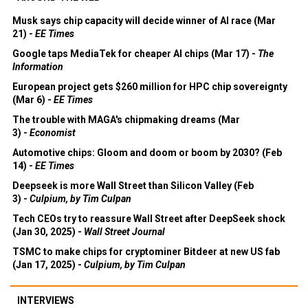
Musk says chip capacity will decide winner of AI race (Mar
21) -
EE Times
Google taps MediaTek for cheaper AI chips (Mar 17) -
The
Information
European project gets $260 million for HPC chip sovereignty
(Mar 6) -
EE Times
The trouble with MAGA's chipmaking dreams (Mar
3) -
Economist
Automotive chips: Gloom and doom or boom by 2030? (Feb
14) -
EE Times
Deepseek is more Wall Street than Silicon Valley (Feb
3) -
Culpium, by Tim Culpan
Tech CEOs try to reassure Wall Street after DeepSeek shock
(Jan 30, 2025) -
Wall Street Journal
TSMC to make chips for cryptominer Bitdeer at new US fab
(Jan 17, 2025) -
Culpium, by Tim Culpan
INTERVIEWS