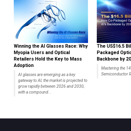
Winning the AI Glasses Race: Why
The US$16.5 Bil
Myopia Users and Optical
Packaged Optics
Retailers Hold the Key to Mass
Backbone by 2
Adoption
Mastering the 
Semiconductor R
AI glasses are emerging as a key
gateway to AI; the market is projected to
grow rapidly between 2026 and 2030,
with a compound...