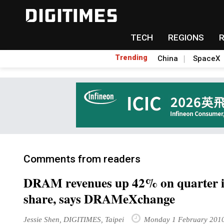
TECH
REGIONS
Trending
China
SpaceX
Comments from readers
DRAM revenues up 42% on quarter i
share, says DRAMeXchange
Jessie Shen, DIGITIMES, Taipei
Monday 1 February 201