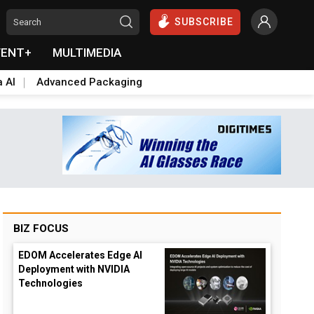
SUBSCRIBE
VENT+
MULTIMEDIA
a AI
Advanced Packaging
BIZ FOCUS
EDOM Accelerates Edge AI
Deployment with NVIDIA
Technologies