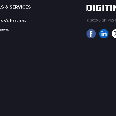
S & SERVICES
ow's Headlines
© 2026 DIGITIMES In
 news