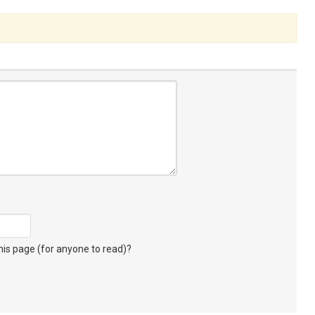
s page (for anyone to read)?