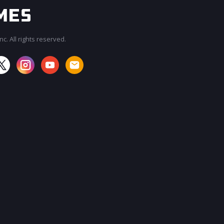
c. All rights reserved.