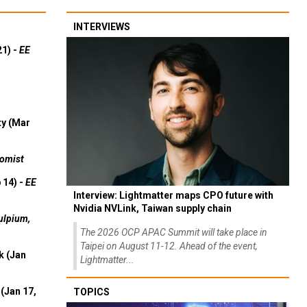
INTERVIEWS
21) -
EE
ty (Mar
omist
 14) -
EE
Interview: Lightmatter maps CPO future with
Nvidia NVLink, Taiwan supply chain
ulpium,
The 2026 OCP APAC Summit will take place in
Taipei on August 11-12. Ahead of the event,
k (Jan
Lightmatter...
(Jan 17,
TOPICS