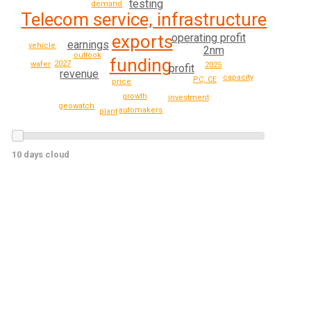
testing
demand
Telecom service, infrastructure
operating profit
exports
earnings
vehicle
2nm
outlook
funding
2027
wafer
2025
profit
revenue
capacity
PC, CE
price
growth
investment
geowatch
automakers
plant
10 days cloud