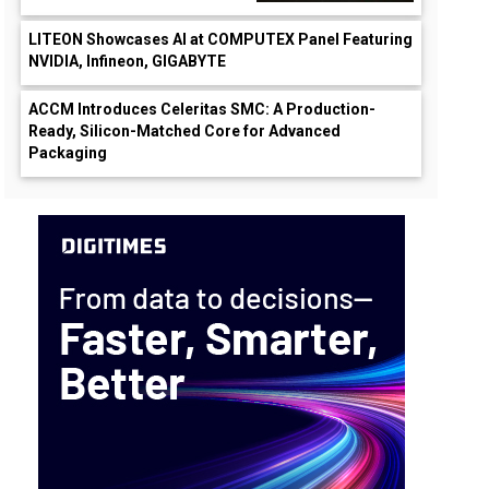
LITEON Showcases AI at COMPUTEX Panel Featuring
NVIDIA, Infineon, GIGABYTE
ACCM Introduces Celeritas SMC: A Production-
Ready, Silicon-Matched Core for Advanced
Packaging