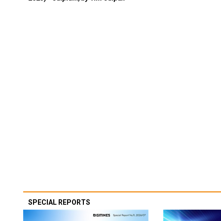
SPECIAL REPORTS