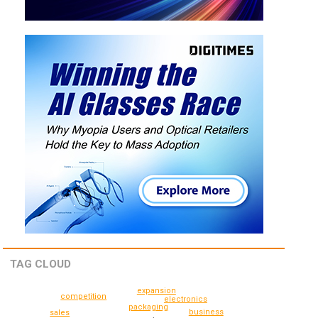
TAG CLOUD
expansion
competition
electronics
packaging
business
sales