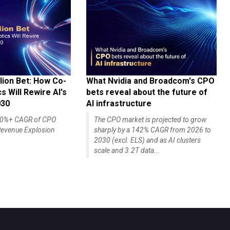
lion Bet: How Co-
What Nvidia and Broadcom's CPO
 Will Rewire AI's
bets reveal about the future of
030
AI infrastructure
140%+ CAGR of CPO
The CPO market is projected to grow
evenue Explosion
sharply by a 142% CAGR from 2026 to
2030 (excl. ELS) and as AI clusters
scale and 3.2T data...