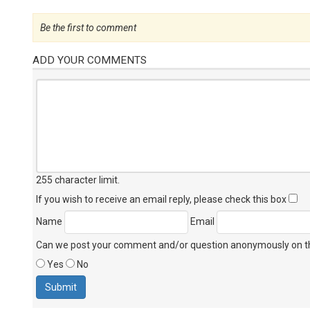
Be the first to comment
ADD YOUR COMMENTS
255 character limit
.
If you wish to receive an email reply, please check this box
Name
Email
Can we post your comment and/or question anonymously on thi
Yes
No