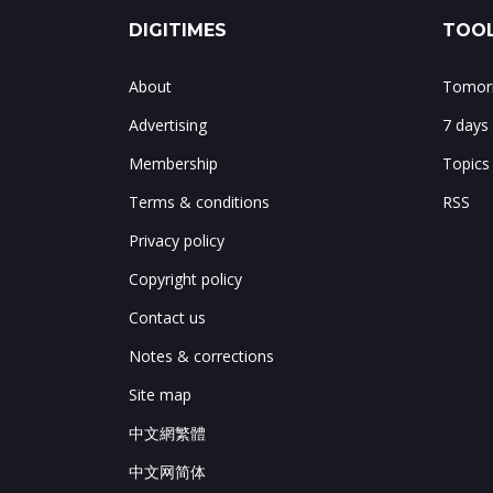
DIGITIMES
TOOL
About
Tomorr
Advertising
7 days
Membership
Topics
Terms & conditions
RSS
Privacy policy
Copyright policy
Contact us
Notes & corrections
Site map
中文網繁體
中文网简体