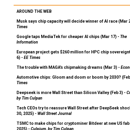
AROUND THE WEB
Musk says chip capacity will decide winner of AI race (Mar 
Times
Google taps MediaTek for cheaper AI chips (Mar 17) -
The
Information
European project gets $260 million for HPC chip sovereign
6) -
EE Times
The trouble with MAGA's chipmaking dreams (Mar 3) -
Econ
Automotive chips: Gloom and doom or boom by 2030? (Feb
Times
Deepseek is more Wall Street than Silicon Valley (Feb 3) -
C
by Tim Culpan
Tech CEOs try to reassure Wall Street after DeepSeek shoc
30, 2025) -
Wall Street Journal
TSMC to make chips for cryptominer Bitdeer at new US fab 
2025) -
Culpium, by Tim Culpan