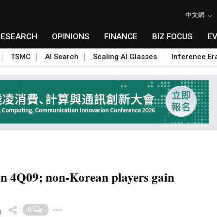
中文網
RESEARCH
OPINIONS
FINANCE
BIZ FOCUS
E
TSMC
AI Search
Scaling AI Glasses
Inference Er
n 4Q09; non-Korean players gain
Toggle Dropdown
0
0