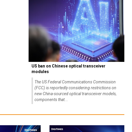
US ban on Chinese optical transceiver
modules
The US Federal Communications Commission
(FCC) is reportedly considering restrictions on
new China-sourced optical transceiver models,
components that...