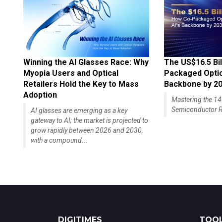
Winning the AI Glasses Race: Why
The US$16.5 Bil
Myopia Users and Optical
Packaged Optics
Retailers Hold the Key to Mass
Backbone by 2
Adoption
Mastering the 
Semiconductor R
AI glasses are emerging as a key
gateway to AI; the market is projected to
grow rapidly between 2026 and 2030,
with a compound...
DIGITIMES
TOOL