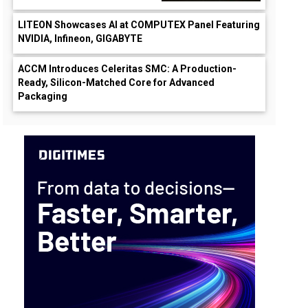
LITEON Showcases AI at COMPUTEX Panel Featuring
NVIDIA, Infineon, GIGABYTE
ACCM Introduces Celeritas SMC: A Production-
Ready, Silicon-Matched Core for Advanced
Packaging