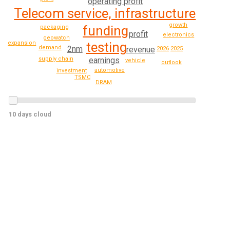
operating profit
Telecom service, infrastructure
growth
funding
packaging
profit
electronics
geowatch
expansion
testing
demand
2nm
revenue
2026
2025
earnings
supply chain
vehicle
outlook
automotive
investment
TSMC
DRAM
10 days cloud