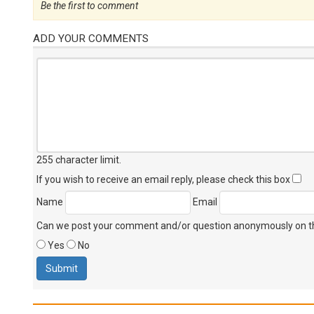
Be the first to comment
ADD YOUR COMMENTS
255 character limit
.
If you wish to receive an email reply, please check this box
Name
Email
Can we post your comment and/or question anonymously on thi
Yes
No