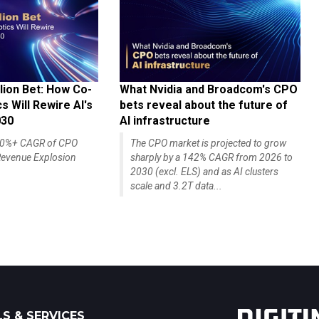
lion Bet: How Co-
What Nvidia and Broadcom's CPO
 Will Rewire AI's
bets reveal about the future of
030
AI infrastructure
140%+ CAGR of CPO
The CPO market is projected to grow
evenue Explosion
sharply by a 142% CAGR from 2026 to
2030 (excl. ELS) and as AI clusters
scale and 3.2T data...
S & SERVICES