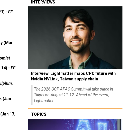
INTERVIEWS
21) -
EE
ty (Mar
omist
 14) -
EE
Interview: Lightmatter maps CPO future with
Nvidia NVLink, Taiwan supply chain
ulpium,
The 2026 OCP APAC Summit will take place in
Taipei on August 11-12. Ahead of the event,
k (Jan
Lightmatter...
(Jan 17,
TOPICS