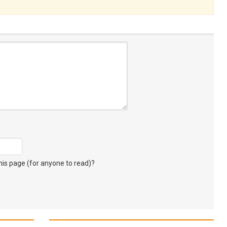
s page (for anyone to read)?