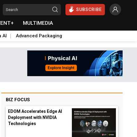
SUBSCRIBE
VENT+
MULTIMEDIA
a AI
Advanced Packaging
BIZ FOCUS
EDOM Accelerates Edge AI
Deployment with NVIDIA
Technologies