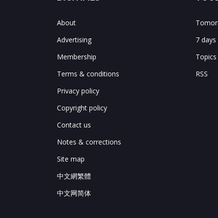
About
Tomorr
Advertising
7 days
Membership
Topics
Terms & conditions
RSS
Privacy policy
Copyright policy
Contact us
Notes & corrections
Site map
中文網繁體
中文网简体