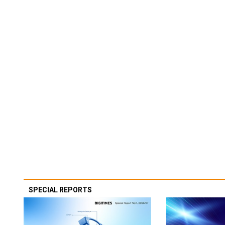
SPECIAL REPORTS