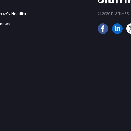
ow's Headlines
© 2026 DIGITIMES In
 news