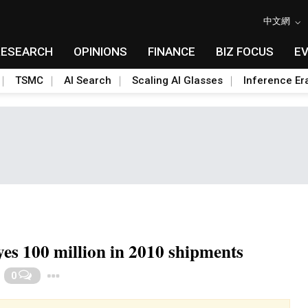
中文網
RESEARCH
OPINIONS
FINANCE
BIZ FOCUS
E
TSMC
AI Search
Scaling AI Glasses
Inference Er
s 100 million in 2010 shipments
Toggle Dropdown
0