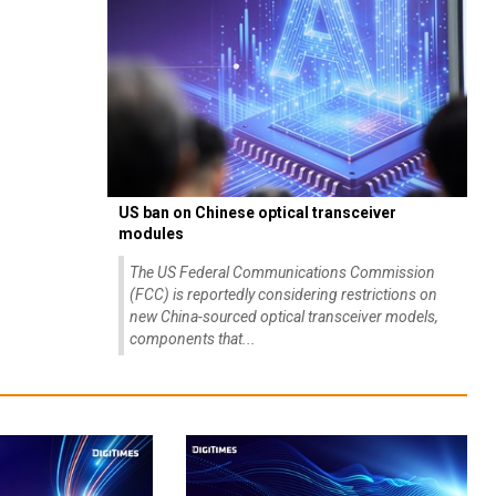
US ban on Chinese optical transceiver
modules
The US Federal Communications Commission
(FCC) is reportedly considering restrictions on
new China-sourced optical transceiver models,
components that...