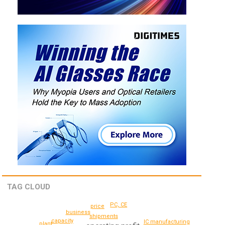
TAG CLOUD
PC, CE
price
business
shipments
capacity
IC manufacturing
plant