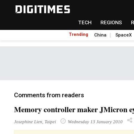
TECH
REGIONS
Trending
China
SpaceX
Comments from readers
Memory controller maker JMicron eye
Josephine Lien, Taipei
Wednesday 13 January 2010