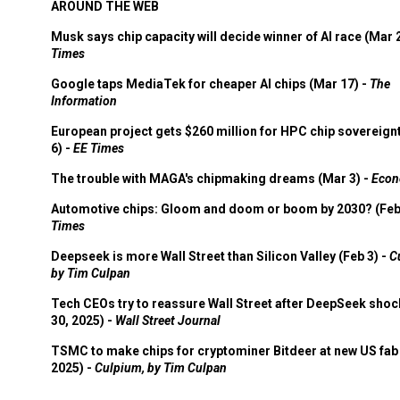
AROUND THE WEB
Musk says chip capacity will decide winner of AI race (Mar 
Times
Google taps MediaTek for cheaper AI chips (Mar 17) -
The
Information
European project gets $260 million for HPC chip sovereign
6) -
EE Times
The trouble with MAGA's chipmaking dreams (Mar 3) -
Econ
Automotive chips: Gloom and doom or boom by 2030? (Feb
Times
Deepseek is more Wall Street than Silicon Valley (Feb 3) -
C
by Tim Culpan
Tech CEOs try to reassure Wall Street after DeepSeek shoc
30, 2025) -
Wall Street Journal
TSMC to make chips for cryptominer Bitdeer at new US fab 
2025) -
Culpium, by Tim Culpan