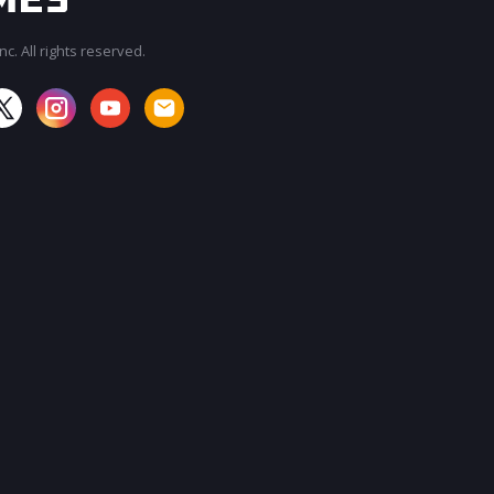
c. All rights reserved.