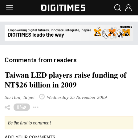
Comments from readers
Taiwan LED players raise funding of
NT$26 billion in 2009
Siu Han, Taipei
Wednesday 25 November 2009
Toggle Dropdown
0
Be the first to comment
ADD YOUR COMMENTS