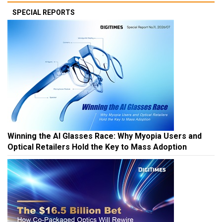
SPECIAL REPORTS
Winning the AI Glasses Race: Why Myopia Users and
Optical Retailers Hold the Key to Mass Adoption