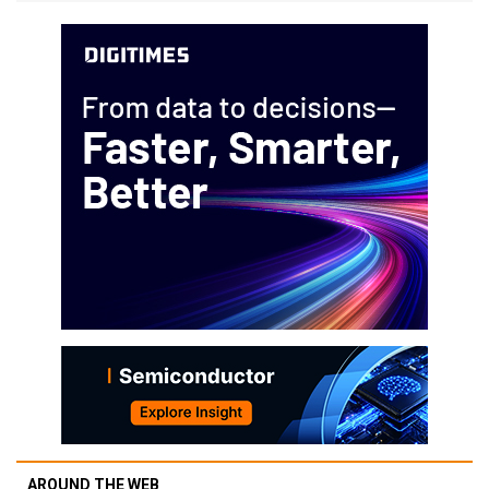
AROUND THE WEB