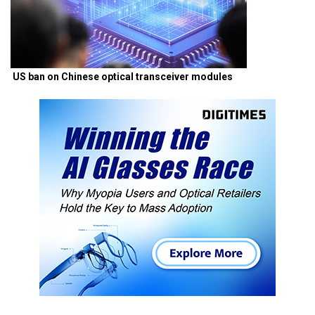
US ban on Chinese optical transceiver modules