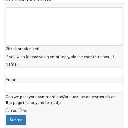
255 character limit
.
If you wish to receive an email reply, please check this box
Name
Email
Can we post your comment and/or question anonymously on
this page (for anyone to read)?
Yes
No