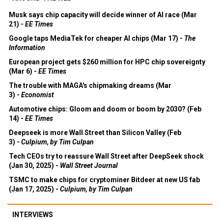
Musk says chip capacity will decide winner of AI race (Mar
21) -
EE Times
Google taps MediaTek for cheaper AI chips (Mar 17) -
The
Information
European project gets $260 million for HPC chip sovereignty
(Mar 6) -
EE Times
The trouble with MAGA's chipmaking dreams (Mar
3) -
Economist
Automotive chips: Gloom and doom or boom by 2030? (Feb
14) -
EE Times
Deepseek is more Wall Street than Silicon Valley (Feb
3) -
Culpium, by Tim Culpan
Tech CEOs try to reassure Wall Street after DeepSeek shock
(Jan 30, 2025) -
Wall Street Journal
TSMC to make chips for cryptominer Bitdeer at new US fab
(Jan 17, 2025) -
Culpium, by Tim Culpan
INTERVIEWS