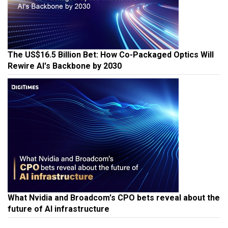
The US$16.5 Billion Bet: How Co-Packaged Optics Will
Rewire AI's Backbone by 2030
What Nvidia and Broadcom's CPO bets reveal about the
future of AI infrastructure