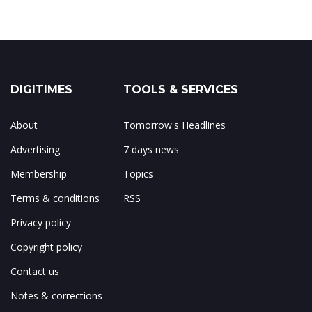
DIGITIMES
TOOLS & SERVICES
About
Tomorrow's Headlines
Advertising
7 days news
Membership
Topics
Terms & conditions
RSS
Privacy policy
Copyright policy
Contact us
Notes & corrections