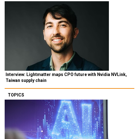
Interview: Lightmatter maps CPO future with Nvidia NVLink,
Taiwan supply chain
TOPICS