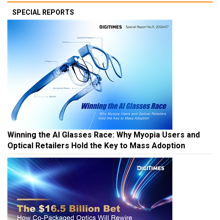
SPECIAL REPORTS
Winning the AI Glasses Race: Why Myopia Users and
Optical Retailers Hold the Key to Mass Adoption