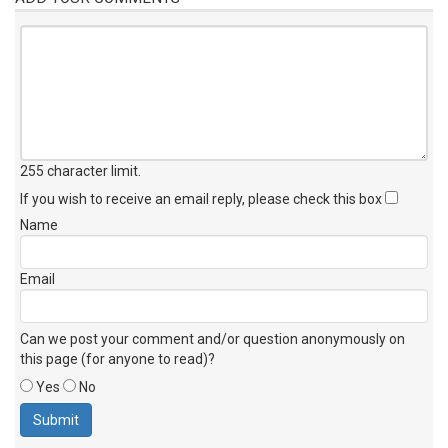
255 character limit
.
If you wish to receive an email reply, please check this box
Name
Email
Can we post your comment and/or question anonymously on
this page (for anyone to read)?
Yes
No