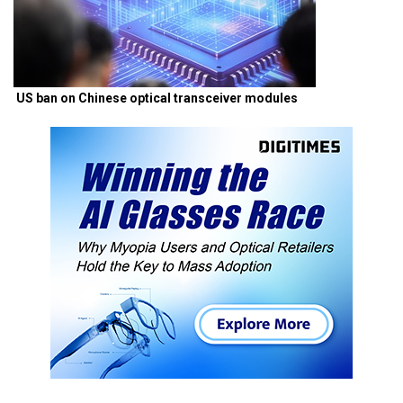
US ban on Chinese optical transceiver modules