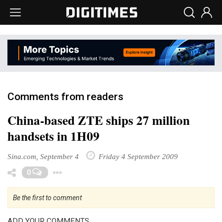
Comments from readers
China-based ZTE ships 27 million
handsets in 1H09
Sina.com, September 4
Friday 4 September 2009
Toggle Dropdown
0
Be the first to comment
ADD YOUR COMMENTS