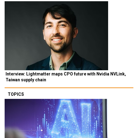
Interview: Lightmatter maps CPO future with Nvidia NVLink,
Taiwan supply chain
TOPICS