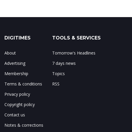
DIGITIMES
TOOLS & SERVICES
About
Tomorrow's Headlines
Advertising
7 days news
Membership
Topics
Terms & conditions
RSS
Privacy policy
Copyright policy
Contact us
Notes & corrections