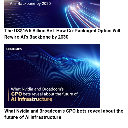
The US$16.5 Billion Bet: How Co-Packaged Optics Will
Rewire AI's Backbone by 2030
What Nvidia and Broadcom's CPO bets reveal about the
future of AI infrastructure