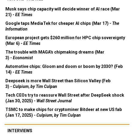
Musk says chip capacity will decide winner of AI race (Mar
21) -
EE Times
Google taps MediaTek for cheaper AI chips (Mar 17) -
The
Information
European project gets $260 million for HPC chip sovereignty
(Mar 6) -
EE Times
The trouble with MAGA's chipmaking dreams (Mar
3) -
Economist
Automotive chips: Gloom and doom or boom by 2030? (Feb
14) -
EE Times
Deepseek is more Wall Street than Silicon Valley (Feb
3) -
Culpium, by Tim Culpan
Tech CEOs try to reassure Wall Street after DeepSeek shock
(Jan 30, 2025) -
Wall Street Journal
TSMC to make chips for cryptominer Bitdeer at new US fab
(Jan 17, 2025) -
Culpium, by Tim Culpan
INTERVIEWS