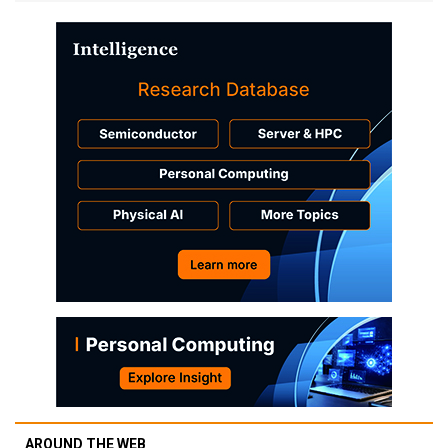
AROUND THE WEB