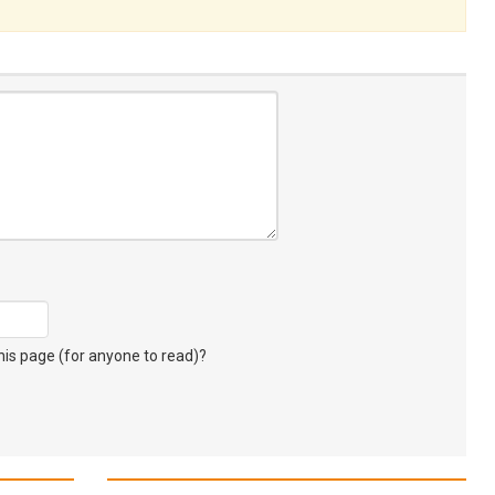
s page (for anyone to read)?