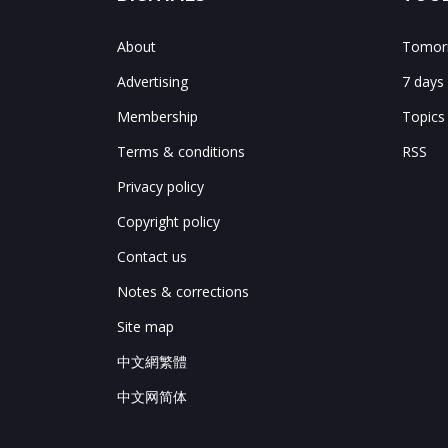
About
Tomorr
Advertising
7 days
Membership
Topics
Terms & conditions
RSS
Privacy policy
Copyright policy
Contact us
Notes & corrections
Site map
中文網繁體
中文网简体