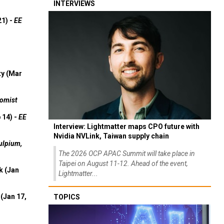
INTERVIEWS
21) -
EE
ty (Mar
omist
 14) -
EE
Interview: Lightmatter maps CPO future with
Nvidia NVLink, Taiwan supply chain
ulpium,
The 2026 OCP APAC Summit will take place in
Taipei on August 11-12. Ahead of the event,
k (Jan
Lightmatter...
(Jan 17,
TOPICS