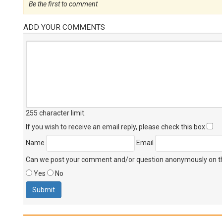
Be the first to comment
ADD YOUR COMMENTS
255 character limit
.
If you wish to receive an email reply, please check this box
Name
Email
Can we post your comment and/or question anonymously on thi
Yes
No