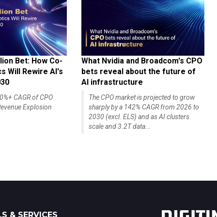
lion Bet: How Co-
What Nvidia and Broadcom's CPO
 Will Rewire AI's
bets reveal about the future of
030
AI infrastructure
140%+ CAGR of CPO
The CPO market is projected to grow
evenue Explosion
sharply by a 142% CAGR from 2026 to
2030 (excl. ELS) and as AI clusters
scale and 3.2T data...
S & SERVICES