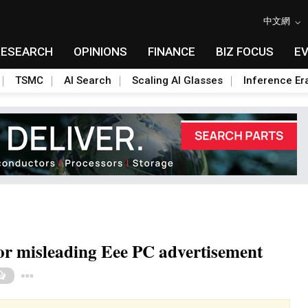
中文網
RESEARCH
OPINIONS
FINANCE
BIZ FOCUS
E
TSMC
AI Search
Scaling AI Glasses
Inference Er
or misleading Eee PC advertisement
Toggle Dropdown