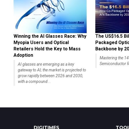
Winning the AI Glasses Race: Why
The US$16.5 Bil
Myopia Users and Optical
Packaged Optics
Retailers Hold the Key to Mass
Backbone by 2
Adoption
Mastering the 
Semiconductor R
AI glasses are emerging as a key
gateway to AI; the market is projected to
grow rapidly between 2026 and 2030,
with a compound...
DIGITIMES
TOOL