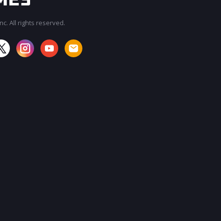
c. All rights reserved.