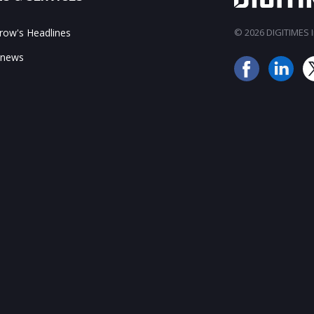
ow's Headlines
© 2026 DIGITIMES In
 news