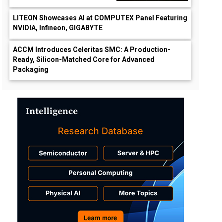
LITEON Showcases AI at COMPUTEX Panel Featuring
NVIDIA, Infineon, GIGABYTE
ACCM Introduces Celeritas SMC: A Production-
Ready, Silicon-Matched Core for Advanced
Packaging