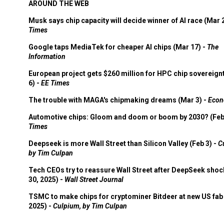
AROUND THE WEB
Musk says chip capacity will decide winner of AI race (Mar 
Times
Google taps MediaTek for cheaper AI chips (Mar 17) -
The
Information
European project gets $260 million for HPC chip sovereign
6) -
EE Times
The trouble with MAGA's chipmaking dreams (Mar 3) -
Econ
Automotive chips: Gloom and doom or boom by 2030? (Feb
Times
Deepseek is more Wall Street than Silicon Valley (Feb 3) -
C
by Tim Culpan
Tech CEOs try to reassure Wall Street after DeepSeek shoc
30, 2025) -
Wall Street Journal
TSMC to make chips for cryptominer Bitdeer at new US fab 
2025) -
Culpium, by Tim Culpan