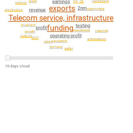
earnings
packaging
plant
PC, CE
vehicle
exports
2nm
revenue
automotive
electronics
Telecom service, infrastructure
testing
business
funding
profit
investment
capacity
growth
operating profit
outlook
2027
automakers
geowatch
sales
demand
wafer
10 days cloud