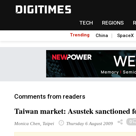
TECH
REGIONS
Trending
China
SpaceX
Comments from readers
Taiwan market: Asustek sanctioned f
0
Monica Chen, Taipei
Thursday 6 August 2009