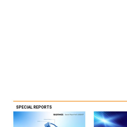
SPECIAL REPORTS