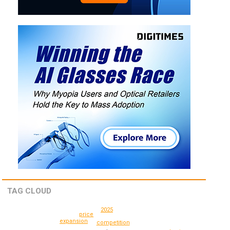
TAG CLOUD
2025
price
expansion
competition