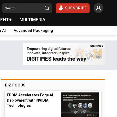
SUBSCRIBE
VENT+
MULTIMEDIA
a AI
Advanced Packaging
BIZ FOCUS
EDOM Accelerates Edge AI
Deployment with NVIDIA
Technologies