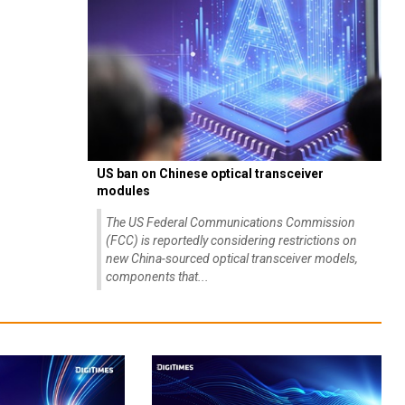
US ban on Chinese optical transceiver
modules
The US Federal Communications Commission
(FCC) is reportedly considering restrictions on
new China-sourced optical transceiver models,
components that...