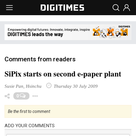
Comments from readers
SiPix starts on second e-paper plant
Susie Pan, Hsinchu
Thursday 30 July 2009
Toggle Dropdown
0
Be the first to comment
ADD YOUR COMMENTS