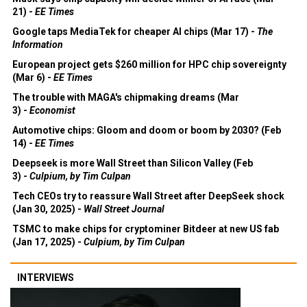
21) -
EE Times
Google taps MediaTek for cheaper AI chips (Mar 17) -
The
Information
European project gets $260 million for HPC chip sovereignty
(Mar 6) -
EE Times
The trouble with MAGA's chipmaking dreams (Mar
3) -
Economist
Automotive chips: Gloom and doom or boom by 2030? (Feb
14) -
EE Times
Deepseek is more Wall Street than Silicon Valley (Feb
3) -
Culpium, by Tim Culpan
Tech CEOs try to reassure Wall Street after DeepSeek shock
(Jan 30, 2025) -
Wall Street Journal
TSMC to make chips for cryptominer Bitdeer at new US fab
(Jan 17, 2025) -
Culpium, by Tim Culpan
INTERVIEWS