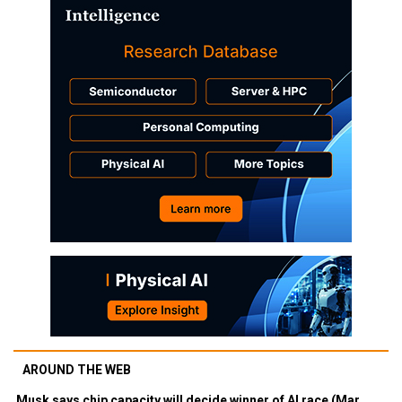
AROUND THE WEB
Musk says chip capacity will decide winner of AI race (Mar