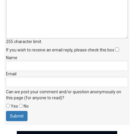
255 character limit
.
If you wish to receive an email reply, please check this box
Name
Email
Can we post your comment and/or question anonymously on
this page (for anyone to read)?
Yes
No