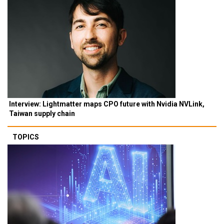
Interview: Lightmatter maps CPO future with Nvidia NVLink,
Taiwan supply chain
TOPICS