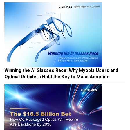
Winning the AI Glasses Race: Why Myopia Users and
Optical Retailers Hold the Key to Mass Adoption