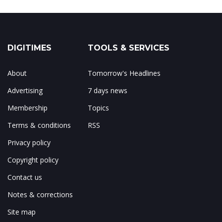
DIGITIMES
TOOLS & SERVICES
About
Tomorrow's Headlines
Advertising
7 days news
Membership
Topics
Terms & conditions
RSS
Privacy policy
Copyright policy
Contact us
Notes & corrections
Site map