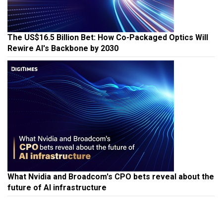
The US$16.5 Billion Bet: How Co-Packaged Optics Will
Rewire AI's Backbone by 2030
What Nvidia and Broadcom's CPO bets reveal about the
future of AI infrastructure