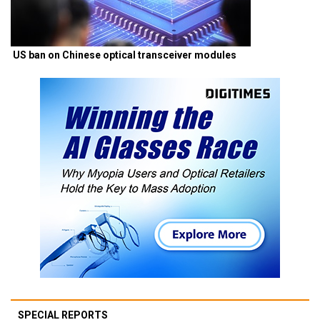
US ban on Chinese optical transceiver modules
SPECIAL REPORTS