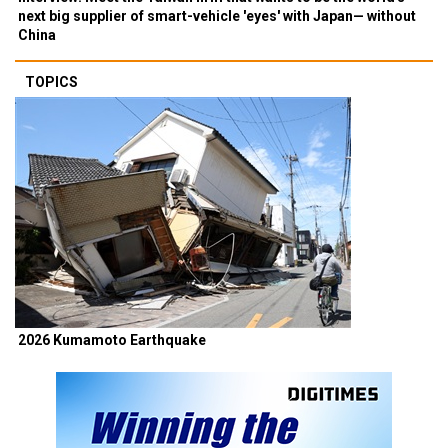
next big supplier of smart-vehicle 'eyes' with Japan— without
China
TOPICS
2026 Kumamoto Earthquake