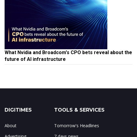
What Nvidia and Broadcom's CPO bets reveal about the
future of AI infrastructure
DIGITIMES
TOOLS & SERVICES
About
Tomorrow's Headlines
Advertising
7 days news