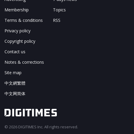
Membership
Topics
Terms & conditions
RSS
Privacy policy
Copyright policy
Contact us
Notes & corrections
Site map
中文網繁體
中文网简体
© 2026 DIGITIMES Inc. All rights reserved.