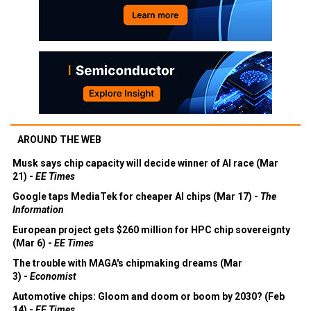
AROUND THE WEB
Musk says chip capacity will decide winner of AI race (Mar
21) -
EE Times
Google taps MediaTek for cheaper AI chips (Mar 17) -
The
Information
European project gets $260 million for HPC chip sovereignty
(Mar 6) -
EE Times
The trouble with MAGA's chipmaking dreams (Mar
3) -
Economist
Automotive chips: Gloom and doom or boom by 2030? (Feb
14) -
EE Times