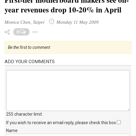
year revenues drop 10-20% in April
Monica Chen, Taipei
Monday 11 May 2009
Toggle Dropdown
0
Be the first to comment
ADD YOUR COMMENTS
255 character limit
.
If you wish to receive an email reply, please check this box
Name