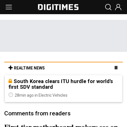
REALTIME NEWS
South Korea clears ITU hurdle for world's
first SDV standard
28min ago in Electric Vehicles
Comments from readers
First-tier motherboard makers see on-