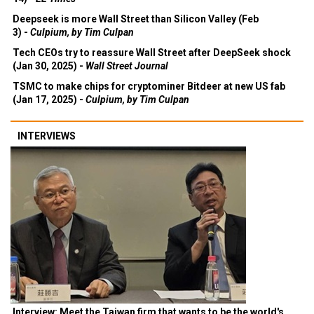
Deepseek is more Wall Street than Silicon Valley (Feb
3) -
Culpium, by Tim Culpan
Tech CEOs try to reassure Wall Street after DeepSeek shock
(Jan 30, 2025) -
Wall Street Journal
TSMC to make chips for cryptominer Bitdeer at new US fab
(Jan 17, 2025) -
Culpium, by Tim Culpan
INTERVIEWS
Interview: Meet the Taiwan firm that wants to be the world's