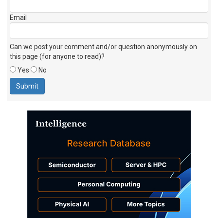
Email
Can we post your comment and/or question anonymously on
this page (for anyone to read)?
Yes
No