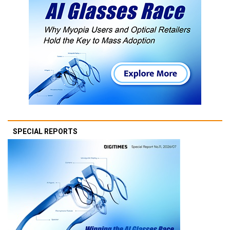
SPECIAL REPORTS