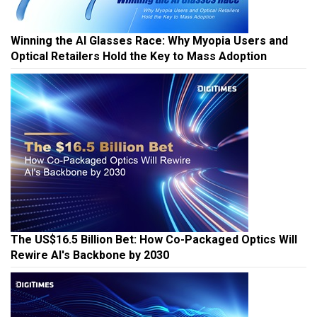
Winning the AI Glasses Race: Why Myopia Users and
Optical Retailers Hold the Key to Mass Adoption
The US$16.5 Billion Bet: How Co-Packaged Optics Will
Rewire AI's Backbone by 2030