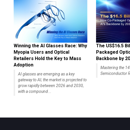
Winning the AI Glasses Race: Why
The US$16.5 Bil
Myopia Users and Optical
Packaged Optics
Retailers Hold the Key to Mass
Backbone by 2
Adoption
Mastering the 
Semiconductor R
AI glasses are emerging as a key
gateway to AI; the market is projected to
grow rapidly between 2026 and 2030,
with a compound...