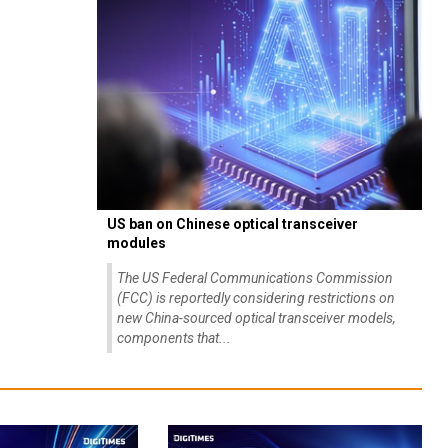
US ban on Chinese optical transceiver
modules
The US Federal Communications Commission
(FCC) is reportedly considering restrictions on
new China-sourced optical transceiver models,
components that...