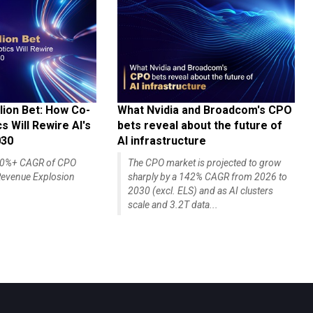
lion Bet: How Co-
What Nvidia and Broadcom's CPO
 Will Rewire AI's
bets reveal about the future of
030
AI infrastructure
140%+ CAGR of CPO
The CPO market is projected to grow
evenue Explosion
sharply by a 142% CAGR from 2026 to
2030 (excl. ELS) and as AI clusters
scale and 3.2T data...