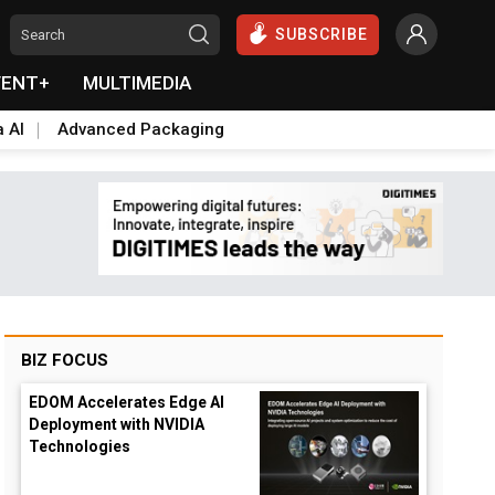
SUBSCRIBE
VENT+
MULTIMEDIA
a AI
Advanced Packaging
BIZ FOCUS
EDOM Accelerates Edge AI
Deployment with NVIDIA
Technologies