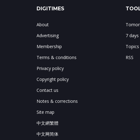
DIGITIMES
TOOL
About
Tomorr
Advertising
7 days
Membership
Topics
Terms & conditions
RSS
Privacy policy
Copyright policy
Contact us
Notes & corrections
Site map
中文網繁體
中文网简体