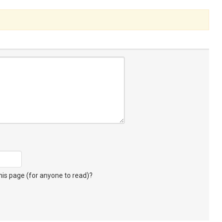
s page (for anyone to read)?