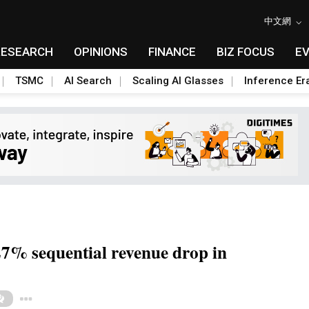
中文網
RESEARCH
OPINIONS
FINANCE
BIZ FOCUS
E
TSMC
AI Search
Scaling AI Glasses
Inference Er
7% sequential revenue drop in
Toggle Dropdown