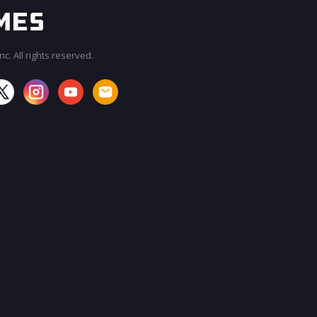
c. All rights reserved.