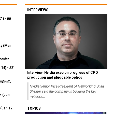
INTERVIEWS
21) -
EE
ty (Mar
omist
 14) -
EE
Interview: Nvidia exec on progress of CPO
production and pluggable optics
ulpium,
Nvidia Senior Vice President of Networking Gilad
Shainer said the company is building the key
k (Jan
network...
(Jan 17,
TOPICS