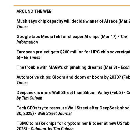
AROUND THE WEB
Musk says chip capacity will decide winner of AI race (Mar 
Times
Google taps MediaTek for cheaper AI chips (Mar 17) -
The
Information
European project gets $260 million for HPC chip sovereign
6) -
EE Times
The trouble with MAGA's chipmaking dreams (Mar 3) -
Econ
Automotive chips: Gloom and doom or boom by 2030? (Feb
Times
Deepseek is more Wall Street than Silicon Valley (Feb 3) -
C
by Tim Culpan
Tech CEOs try to reassure Wall Street after DeepSeek shoc
30, 2025) -
Wall Street Journal
TSMC to make chips for cryptominer Bitdeer at new US fab 
2025) -
Culpium, by Tim Culpan