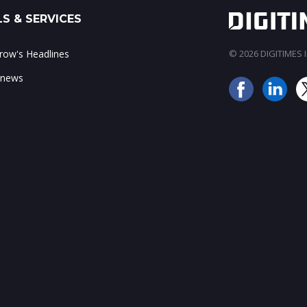
S & SERVICES
ow's Headlines
© 2026 DIGITIMES In
 news