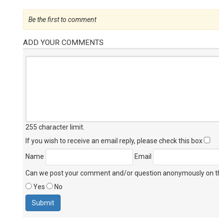
Be the first to comment
ADD YOUR COMMENTS
255 character limit
.
If you wish to receive an email reply, please check this box
Name
Email
Can we post your comment and/or question anonymously on thi
Yes
No