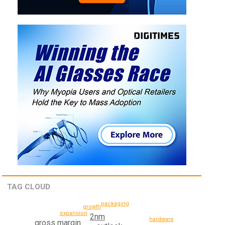
TAG CLOUD
packaging
growth
expansion
2nm
hardware
gross margin