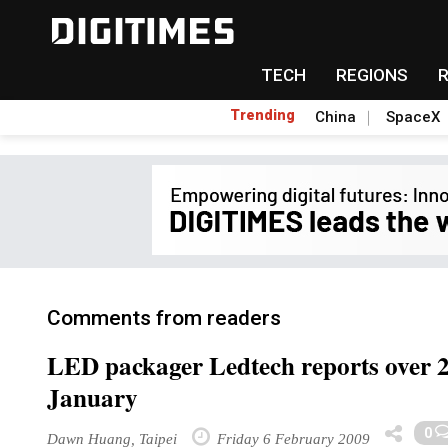
TECH
REGIONS
Trending
China
SpaceX
Comments from readers
LED packager Ledtech reports over 2
January
0
Dawn Huang, Taipei
Friday 6 February 2009