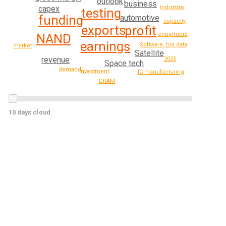
outlook
business
capex
industrial
testing
funding
automotive
capacity
exports
profit
equipment
NAND
earnings
Software, big data
market
Satellite
revenue
2025
Space tech
demand
investment
IC manufacturing
DRAM
10 days cloud