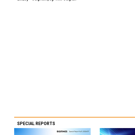
SPECIAL REPORTS