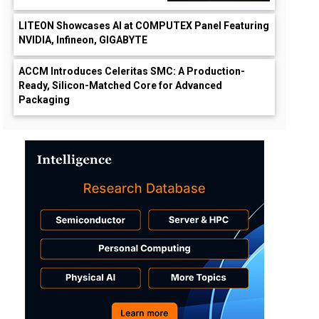
LITEON Showcases AI at COMPUTEX Panel Featuring
NVIDIA, Infineon, GIGABYTE
ACCM Introduces Celeritas SMC: A Production-
Ready, Silicon-Matched Core for Advanced
Packaging