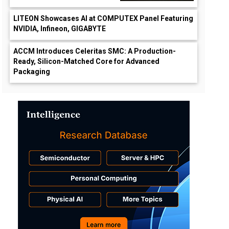
LITEON Showcases AI at COMPUTEX Panel Featuring
NVIDIA, Infineon, GIGABYTE
ACCM Introduces Celeritas SMC: A Production-
Ready, Silicon-Matched Core for Advanced
Packaging