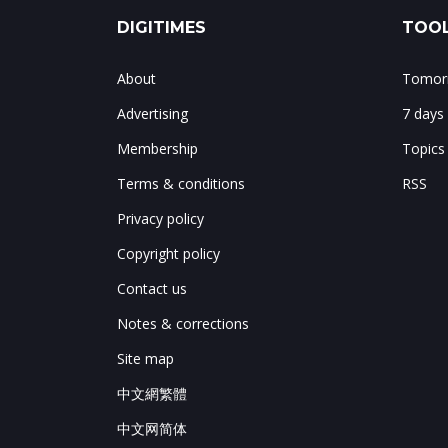
DIGITIMES
TOOL
About
Tomorr
Advertising
7 days
Membership
Topics
Terms & conditions
RSS
Privacy policy
Copyright policy
Contact us
Notes & corrections
Site map
中文網繁體
中文网简体