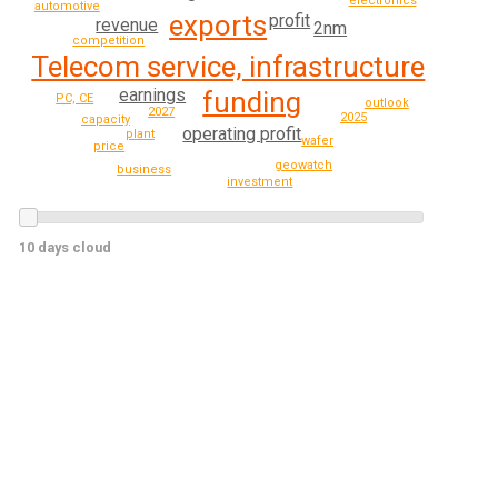
electronics
automotive
exports
profit
revenue
2nm
competition
Telecom service, infrastructure
earnings
funding
PC, CE
outlook
2027
2025
capacity
operating profit
plant
wafer
price
geowatch
business
investment
10 days cloud