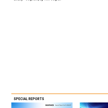
SPECIAL REPORTS