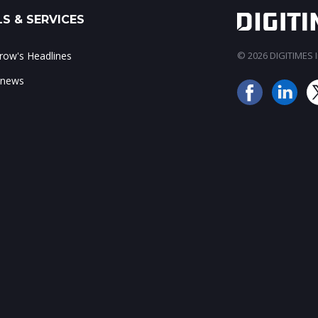
S & SERVICES
ow's Headlines
© 2026 DIGITIMES In
 news