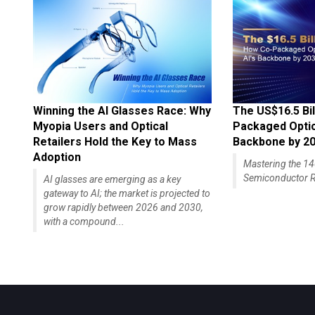
Winning the AI Glasses Race: Why
The US$16.5 Bil
Myopia Users and Optical
Packaged Optics
Retailers Hold the Key to Mass
Backbone by 2
Adoption
Mastering the 
Semiconductor R
AI glasses are emerging as a key
gateway to AI; the market is projected to
grow rapidly between 2026 and 2030,
with a compound...