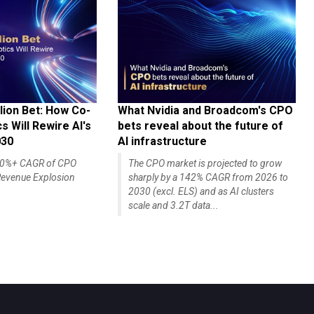
lion Bet: How Co-
What Nvidia and Broadcom's CPO
 Will Rewire AI's
bets reveal about the future of
030
AI infrastructure
140%+ CAGR of CPO
The CPO market is projected to grow
evenue Explosion
sharply by a 142% CAGR from 2026 to
2030 (excl. ELS) and as AI clusters
scale and 3.2T data...