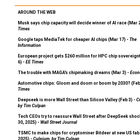
AROUND THE WEB
Musk says chip capacity will decide winner of AI race (Mar 
Times
Google taps MediaTek for cheaper AI chips (Mar 17) -
The
Information
European project gets $260 million for HPC chip sovereign
6) -
EE Times
The trouble with MAGA's chipmaking dreams (Mar 3) -
Econ
Automotive chips: Gloom and doom or boom by 2030? (Feb
Times
Deepseek is more Wall Street than Silicon Valley (Feb 3) -
C
by Tim Culpan
Tech CEOs try to reassure Wall Street after DeepSeek shoc
30, 2025) -
Wall Street Journal
TSMC to make chips for cryptominer Bitdeer at new US fab 
2025) -
Culpium, by Tim Culpan