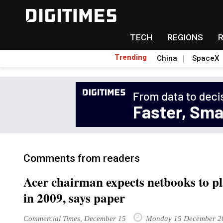
TECH
REGIONS
Trending
China
SpaceX
Comments from readers
Acer chairman expects netbooks to pl
in 2009, says paper
Commercial Times, December 15
Monday 15 December 2