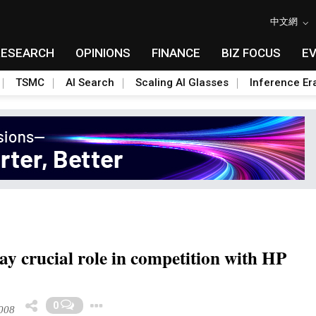
中文網
RESEARCH
OPINIONS
FINANCE
BIZ FOCUS
E
TSMC
AI Search
Scaling AI Glasses
Inference Er
ay crucial role in competition with HP
Toggle Dropdown
0
008