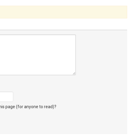
s page (for anyone to read)?