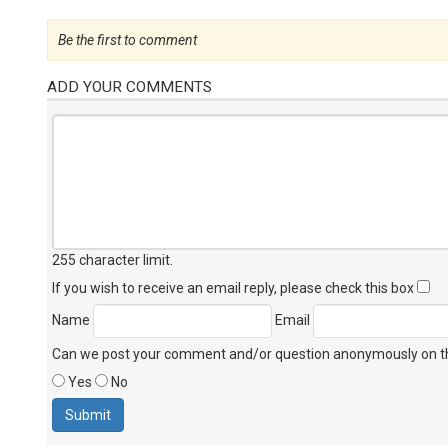
Be the first to comment
ADD YOUR COMMENTS
255 character limit
.
If you wish to receive an email reply, please check this box
Name
Email
Can we post your comment and/or question anonymously on thi
Yes
No