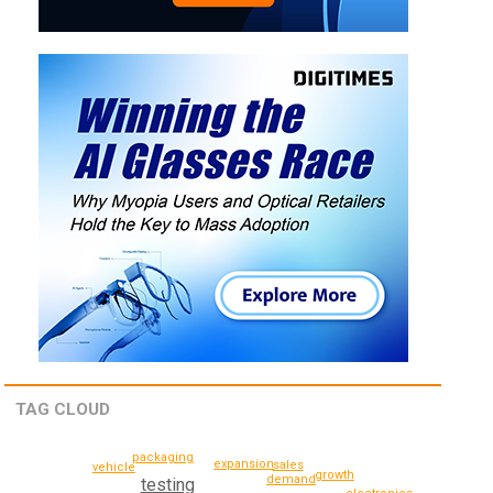
TAG CLOUD
packaging
expansion
sales
vehicle
growth
demand
testing