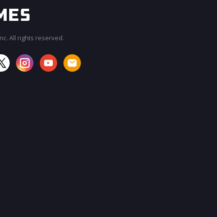
c. All rights reserved.