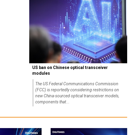
US ban on Chinese optical transceiver
modules
The US Federal Communications Commission
(FCC) is reportedly considering restrictions on
new China-sourced optical transceiver models,
components that...