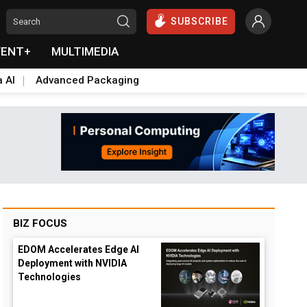
SUBSCRIBE
VENT+
MULTIMEDIA
a AI
Advanced Packaging
BIZ FOCUS
EDOM Accelerates Edge AI
Deployment with NVIDIA
Technologies