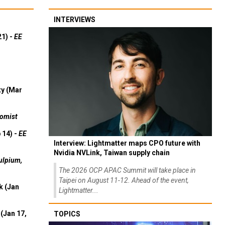
INTERVIEWS
21) -
EE
ty (Mar
omist
 14) -
EE
Interview: Lightmatter maps CPO future with
Nvidia NVLink, Taiwan supply chain
ulpium,
The 2026 OCP APAC Summit will take place in
Taipei on August 11-12. Ahead of the event,
k (Jan
Lightmatter...
(Jan 17,
TOPICS