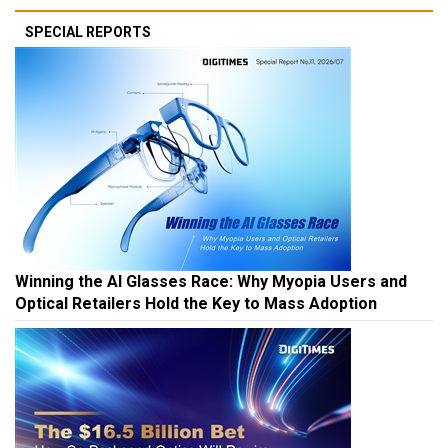
SPECIAL REPORTS
Winning the AI Glasses Race: Why Myopia Users and
Optical Retailers Hold the Key to Mass Adoption