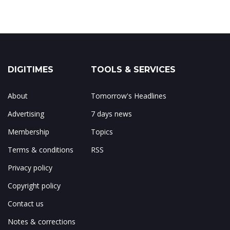
DIGITIMES
TOOLS & SERVICES
About
Tomorrow's Headlines
Advertising
7 days news
Membership
Topics
Terms & conditions
RSS
Privacy policy
Copyright policy
Contact us
Notes & corrections