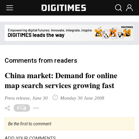
Comments from readers
China market: Demand for online
map search services growing fast
Press release, June 30
Monday 30 June 2008
Toggle Dropdown
0
Be the first to comment
ADD YOUR COMMENTS