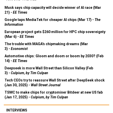
Musk says chip capacity will decide winner of AI race (Mar
21) -
EE Times
Google taps MediaTek for cheaper AI chips (Mar 17) -
The
Information
European project gets $260 million for HPC chip sovereignty
(Mar 6) -
EE Times
The trouble with MAGA's chipmaking dreams (Mar
3) -
Economist
Automotive chips: Gloom and doom or boom by 2030? (Feb
14) -
EE Times
Deepseek is more Wall Street than Silicon Valley (Feb
3) -
Culpium, by Tim Culpan
Tech CEOs try to reassure Wall Street after DeepSeek shock
(Jan 30, 2025) -
Wall Street Journal
TSMC to make chips for cryptominer Bitdeer at new US fab
(Jan 17, 2025) -
Culpium, by Tim Culpan
INTERVIEWS