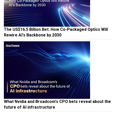
The US$16.5 Billion Bet: How Co-Packaged Optics Will
Rewire AI's Backbone by 2030
What Nvidia and Broadcom's CPO bets reveal about the
future of AI infrastructure