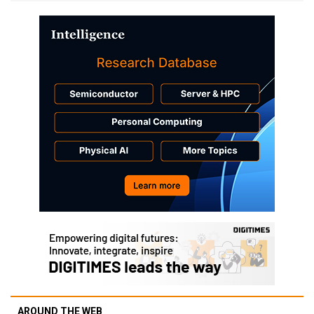
AROUND THE WEB