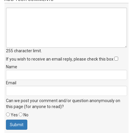
255 character limit
.
If you wish to receive an email reply, please check this box
Name
Email
Can we post your comment and/or question anonymously on
this page (for anyone to read)?
Yes
No