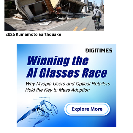
2026 Kumamoto Earthquake