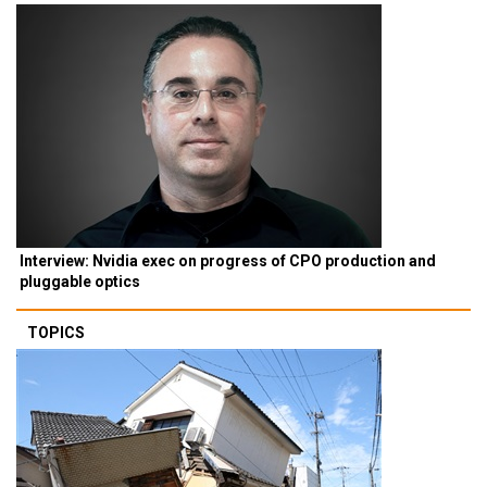
Interview: Nvidia exec on progress of CPO production and
pluggable optics
TOPICS