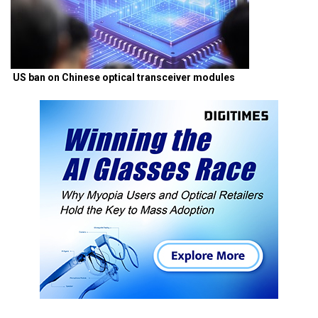
US ban on Chinese optical transceiver modules