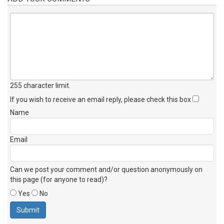
255 character limit
.
If you wish to receive an email reply, please check this box
Name
Email
Can we post your comment and/or question anonymously on
this page (for anyone to read)?
Yes
No