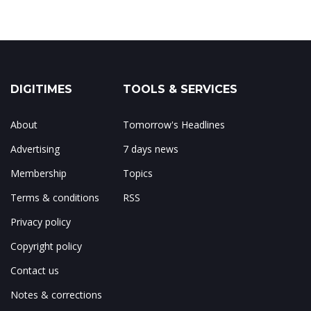
DIGITIMES
TOOLS & SERVICES
About
Tomorrow's Headlines
Advertising
7 days news
Membership
Topics
Terms & conditions
RSS
Privacy policy
Copyright policy
Contact us
Notes & corrections