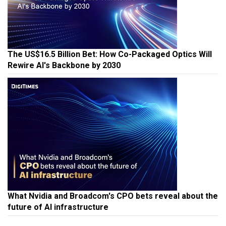
The US$16.5 Billion Bet: How Co-Packaged Optics Will
Rewire AI's Backbone by 2030
What Nvidia and Broadcom's CPO bets reveal about the
future of AI infrastructure