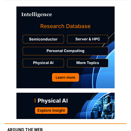
AROUND THE WEB