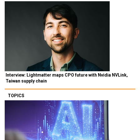
Interview: Lightmatter maps CPO future with Nvidia NVLink,
Taiwan supply chain
TOPICS