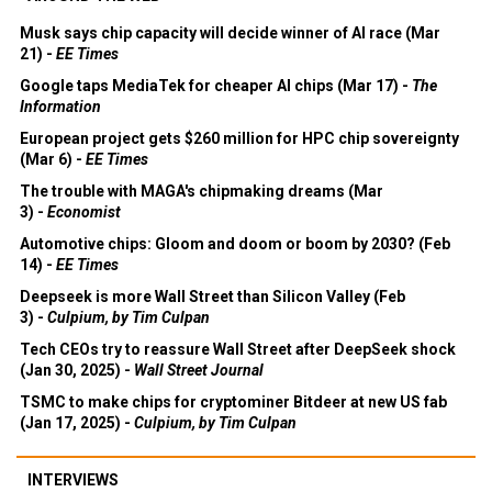
Musk says chip capacity will decide winner of AI race (Mar
21) -
EE Times
Google taps MediaTek for cheaper AI chips (Mar 17) -
The
Information
European project gets $260 million for HPC chip sovereignty
(Mar 6) -
EE Times
The trouble with MAGA's chipmaking dreams (Mar
3) -
Economist
Automotive chips: Gloom and doom or boom by 2030? (Feb
14) -
EE Times
Deepseek is more Wall Street than Silicon Valley (Feb
3) -
Culpium, by Tim Culpan
Tech CEOs try to reassure Wall Street after DeepSeek shock
(Jan 30, 2025) -
Wall Street Journal
TSMC to make chips for cryptominer Bitdeer at new US fab
(Jan 17, 2025) -
Culpium, by Tim Culpan
INTERVIEWS