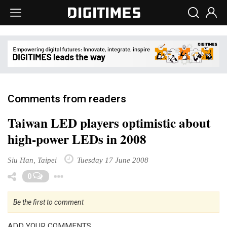
Comments from readers
Taiwan LED players optimistic about
high-power LEDs in 2008
Siu Han, Taipei
Tuesday 17 June 2008
Toggle Dropdown
0
Be the first to comment
ADD YOUR COMMENTS