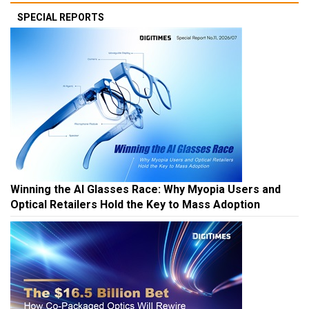
SPECIAL REPORTS
Winning the AI Glasses Race: Why Myopia Users and
Optical Retailers Hold the Key to Mass Adoption