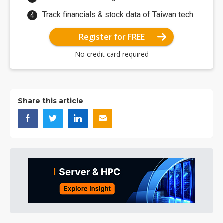
Track financials & stock data of Taiwan tech.
Register for FREE
No credit card required
Share this article