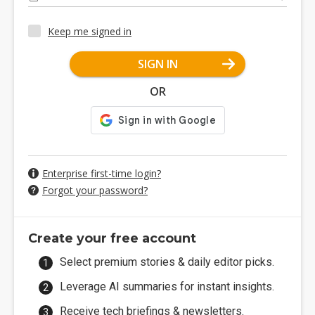
Keep me signed in
SIGN IN
OR
Enterprise first-time login?
Forgot your password?
Create your free account
Select premium stories & daily editor picks.
Leverage AI summaries for instant insights.
Receive tech briefings & newsletters.