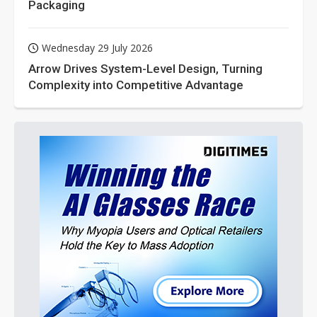
Packaging
Wednesday 29 July 2026
Arrow Drives System-Level Design, Turning
Complexity into Competitive Advantage