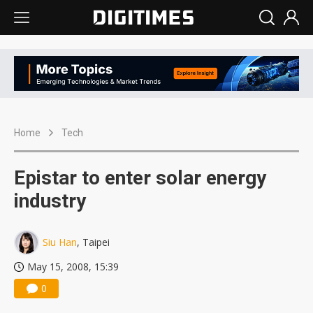
Home
Tech
Epistar to enter solar energy
industry
Siu Han
, Taipei
May 15, 2008, 15:39
0