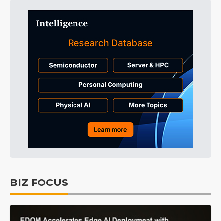
BIZ FOCUS