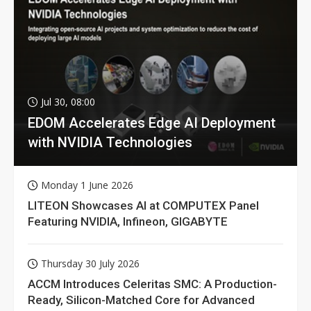
Jul 30, 08:00
EDOM Accelerates Edge AI Deployment
with NVIDIA Technologies
Monday 1 June 2026
LITEON Showcases AI at COMPUTEX Panel
Featuring NVIDIA, Infineon, GIGABYTE
Thursday 30 July 2026
ACCM Introduces Celeritas SMC: A Production-
Ready, Silicon-Matched Core for Advanced