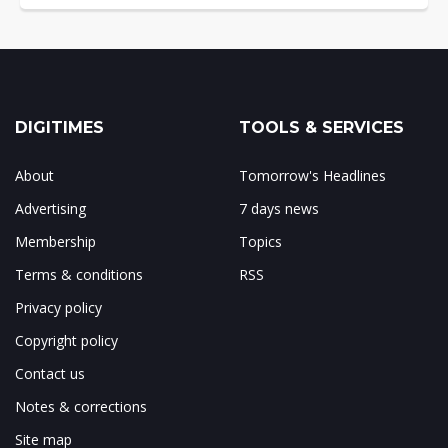
DIGITIMES
TOOLS & SERVICES
About
Tomorrow's Headlines
Advertising
7 days news
Membership
Topics
Terms & conditions
RSS
Privacy policy
Copyright policy
Contact us
Notes & corrections
Site map