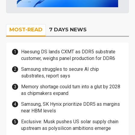
MOST-READ
7 DAYS NEWS
Haesung DS lands CXMT as DDR5 substrate
customer, weighs panel production for DDR6
Samsung struggles to secure AI chip
substrates, report says
Memory shortage could turn into a glut by 2028
as chipmakers expand
Samsung, SK Hynix prioritize DDR5 as margins
near HBM levels
Exclusive: Musk pushes US solar supply chain
upstream as polysilicon ambitions emerge