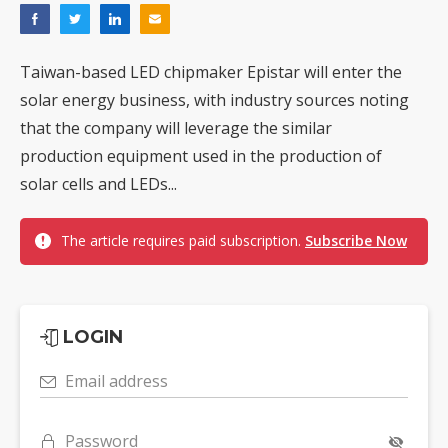
Taiwan-based LED chipmaker Epistar will enter the
solar energy business, with industry sources noting
that the company will leverage the similar
production equipment used in the production of
solar cells and LEDs...
The article requires paid subscription.
Subscribe Now
LOGIN
Email address
Password