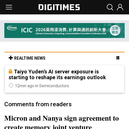
REALTIME NEWS
Taiyo Yuden's AI server exposure is
starting to reshape its earnings outlook
12min ago in Semiconductors
Comments from readers
Micron and Nanya sign agreement to
create memory joint venture