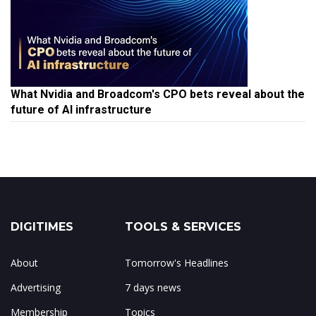
What Nvidia and Broadcom's CPO bets reveal about the
future of AI infrastructure
DIGITIMES
TOOLS & SERVICES
About
Tomorrow's Headlines
Advertising
7 days news
Membership
Topics