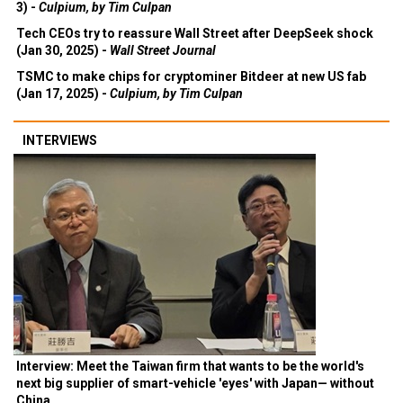
3) -
Culpium, by Tim Culpan
Tech CEOs try to reassure Wall Street after DeepSeek shock
(Jan 30, 2025) -
Wall Street Journal
TSMC to make chips for cryptominer Bitdeer at new US fab
(Jan 17, 2025) -
Culpium, by Tim Culpan
INTERVIEWS
Interview: Meet the Taiwan firm that wants to be the world's
next big supplier of smart-vehicle 'eyes' with Japan— without
China