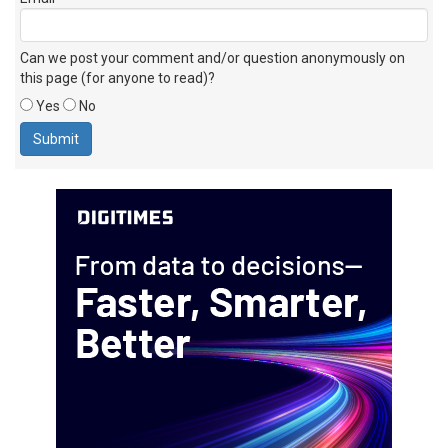
Can we post your comment and/or question anonymously on
this page (for anyone to read)?
Yes
No