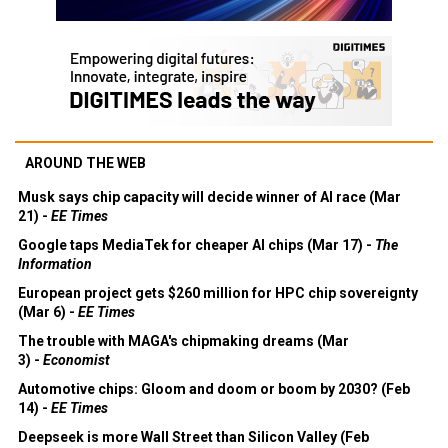
AROUND THE WEB
Musk says chip capacity will decide winner of AI race (Mar
21) -
EE Times
Google taps MediaTek for cheaper AI chips (Mar 17) -
The
Information
European project gets $260 million for HPC chip sovereignty
(Mar 6) -
EE Times
The trouble with MAGA's chipmaking dreams (Mar
3) -
Economist
Automotive chips: Gloom and doom or boom by 2030? (Feb
14) -
EE Times
Deepseek is more Wall Street than Silicon Valley (Feb