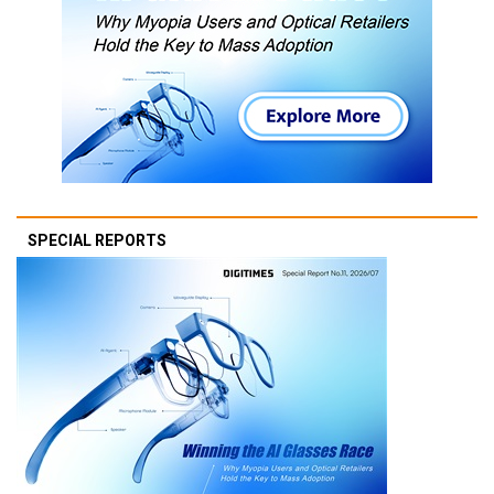
SPECIAL REPORTS