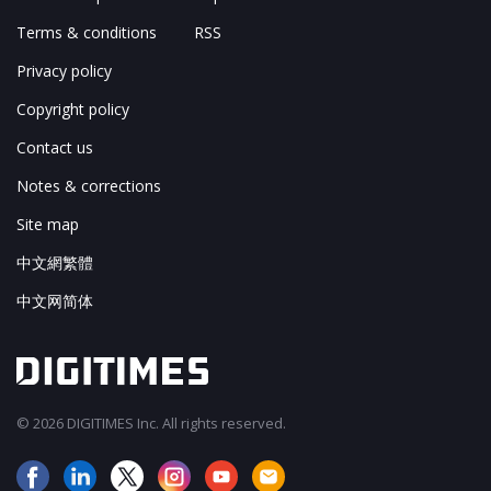
Terms & conditions
RSS
Privacy policy
Copyright policy
Contact us
Notes & corrections
Site map
中文網繁體
中文网简体
© 2026 DIGITIMES Inc. All rights reserved.