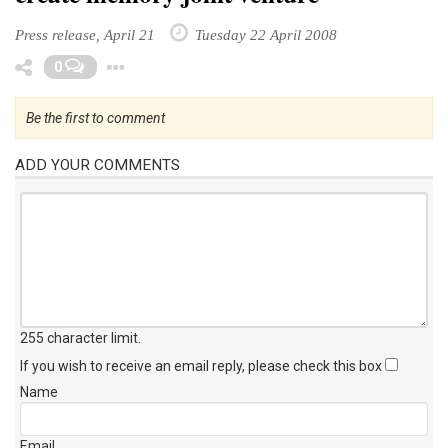
Press release, April 21
Tuesday 22 April 2008
Toggle Dropdown
0
Be the first to comment
ADD YOUR COMMENTS
255 character limit
.
If you wish to receive an email reply, please check this box
Name
Email