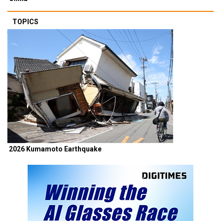
TOPICS
2026 Kumamoto Earthquake