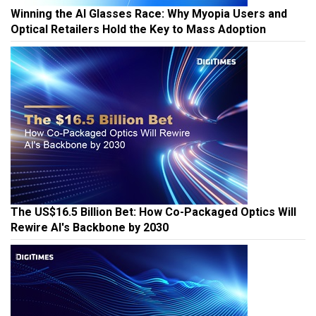
Winning the AI Glasses Race: Why Myopia Users and
Optical Retailers Hold the Key to Mass Adoption
The US$16.5 Billion Bet: How Co-Packaged Optics Will
Rewire AI's Backbone by 2030