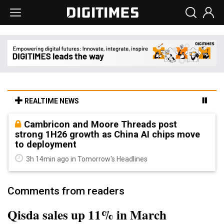
REALTIME NEWS
Cambricon and Moore Threads post
strong 1H26 growth as China AI chips move
to deployment
3h 14min ago in Tomorrow's Headlines
Comments from readers
Qisda sales up 11% in March