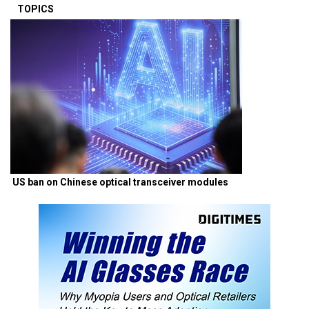
TOPICS
US ban on Chinese optical transceiver modules