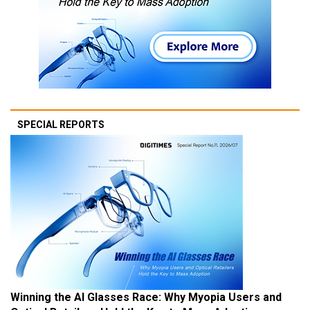
SPECIAL REPORTS
Winning the AI Glasses Race: Why Myopia Users and