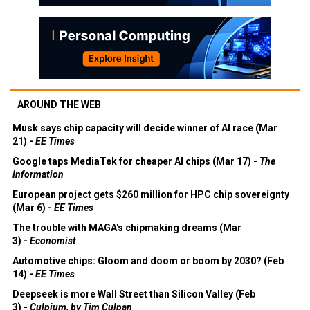
AROUND THE WEB
Musk says chip capacity will decide winner of AI race (Mar
21) -
EE Times
Google taps MediaTek for cheaper AI chips (Mar 17) -
The
Information
European project gets $260 million for HPC chip sovereignty
(Mar 6) -
EE Times
The trouble with MAGA's chipmaking dreams (Mar
3) -
Economist
Automotive chips: Gloom and doom or boom by 2030? (Feb
14) -
EE Times
Deepseek is more Wall Street than Silicon Valley (Feb
3) -
Culpium, by Tim Culpan