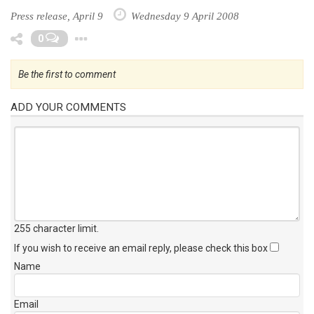
Press release, April 9
Wednesday 9 April 2008
Toggle Dropdown
0
Be the first to comment
ADD YOUR COMMENTS
255 character limit
.
If you wish to receive an email reply, please check this box
Name
Email