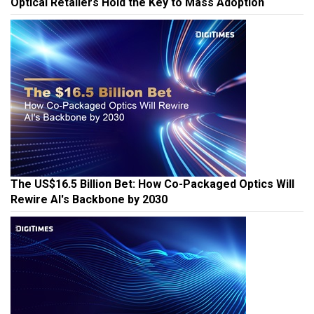
Optical Retailers Hold the Key to Mass Adoption
The US$16.5 Billion Bet: How Co-Packaged Optics Will
Rewire AI's Backbone by 2030