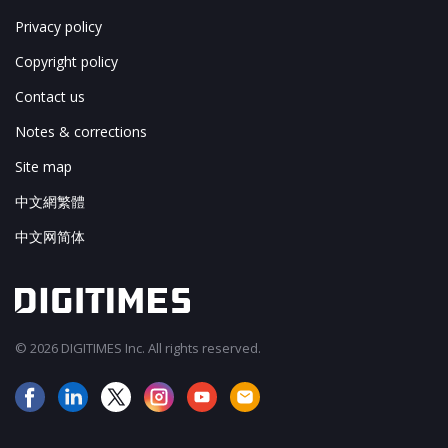
Privacy policy
Copyright policy
Contact us
Notes & corrections
Site map
中文網繁體
中文网简体
© 2026 DIGITIMES Inc. All rights reserved.