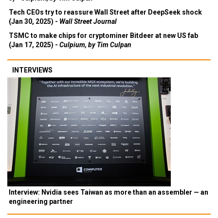
Tech CEOs try to reassure Wall Street after DeepSeek shock
(Jan 30, 2025) -
Wall Street Journal
TSMC to make chips for cryptominer Bitdeer at new US fab
(Jan 17, 2025) -
Culpium, by Tim Culpan
INTERVIEWS
Interview: Nvidia sees Taiwan as more than an assembler — an
engineering partner