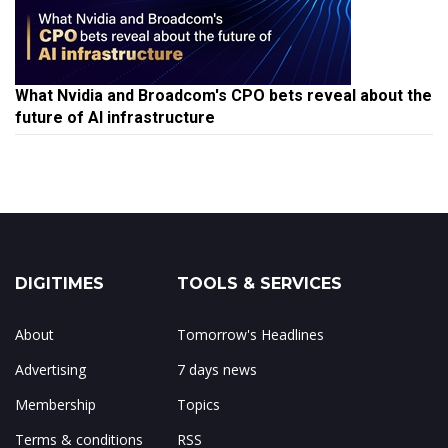
What Nvidia and Broadcom's CPO bets reveal about the
future of AI infrastructure
DIGITIMES
TOOLS & SERVICES
About
Tomorrow's Headlines
Advertising
7 days news
Membership
Topics
Terms & conditions
RSS