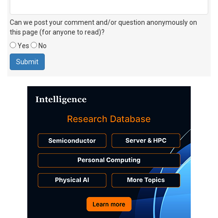
Can we post your comment and/or question anonymously on
this page (for anyone to read)?
Yes
No