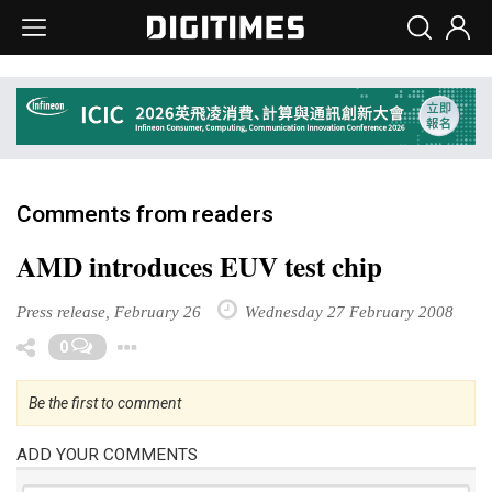
Comments from readers
AMD introduces EUV test chip
Press release, February 26
Wednesday 27 February 2008
Toggle Dropdown
0
Be the first to comment
ADD YOUR COMMENTS