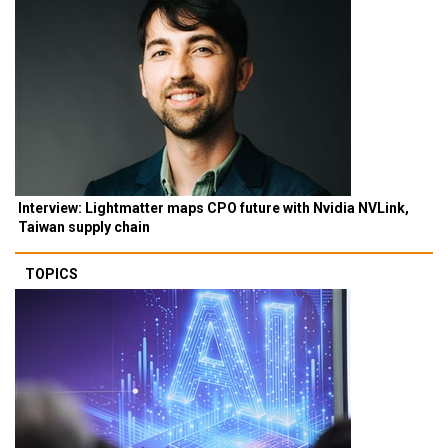
Interview: Lightmatter maps CPO future with Nvidia NVLink,
Taiwan supply chain
TOPICS