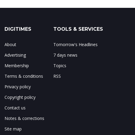
DIGITIMES
TOOLS & SERVICES
About
Tomorrow's Headlines
Advertising
7 days news
Membership
Topics
Terms & conditions
RSS
Privacy policy
Copyright policy
Contact us
Notes & corrections
Site map