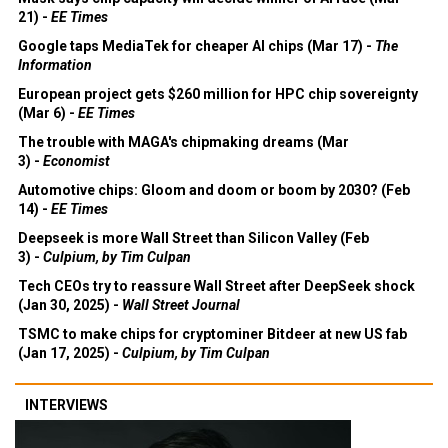
21) -
EE Times
Google taps MediaTek for cheaper AI chips (Mar 17) -
The
Information
European project gets $260 million for HPC chip sovereignty
(Mar 6) -
EE Times
The trouble with MAGA's chipmaking dreams (Mar
3) -
Economist
Automotive chips: Gloom and doom or boom by 2030? (Feb
14) -
EE Times
Deepseek is more Wall Street than Silicon Valley (Feb
3) -
Culpium, by Tim Culpan
Tech CEOs try to reassure Wall Street after DeepSeek shock
(Jan 30, 2025) -
Wall Street Journal
TSMC to make chips for cryptominer Bitdeer at new US fab
(Jan 17, 2025) -
Culpium, by Tim Culpan
INTERVIEWS