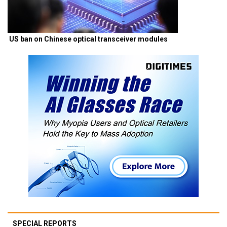
US ban on Chinese optical transceiver modules
SPECIAL REPORTS