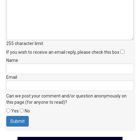
255 character limit
.
If you wish to receive an email reply, please check this box
Name
Email
Can we post your comment and/or question anonymously on
this page (for anyone to read)?
Yes
No