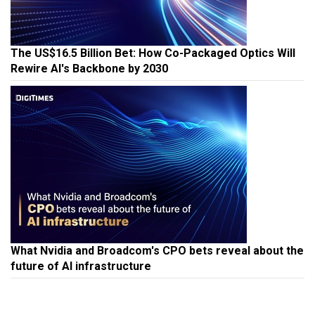
The US$16.5 Billion Bet: How Co-Packaged Optics Will
Rewire AI's Backbone by 2030
What Nvidia and Broadcom's CPO bets reveal about the
future of AI infrastructure