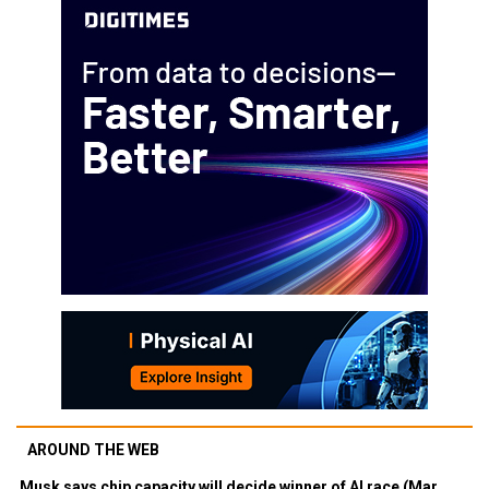
AROUND THE WEB
Musk says chip capacity will decide winner of AI race (Mar