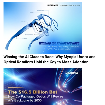
Winning the AI Glasses Race: Why Myopia Users and
Optical Retailers Hold the Key to Mass Adoption