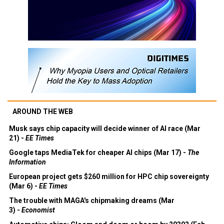
AROUND THE WEB
Musk says chip capacity will decide winner of AI race (Mar
21) -
EE Times
Google taps MediaTek for cheaper AI chips (Mar 17) -
The
Information
European project gets $260 million for HPC chip sovereignty
(Mar 6) -
EE Times
The trouble with MAGA's chipmaking dreams (Mar
3) -
Economist