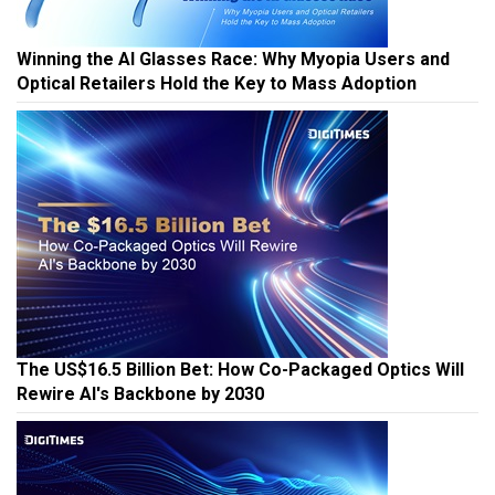
Winning the AI Glasses Race: Why Myopia Users and
Optical Retailers Hold the Key to Mass Adoption
The US$16.5 Billion Bet: How Co-Packaged Optics Will
Rewire AI's Backbone by 2030