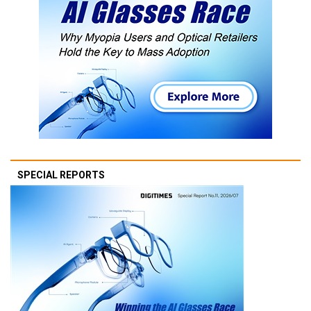
SPECIAL REPORTS