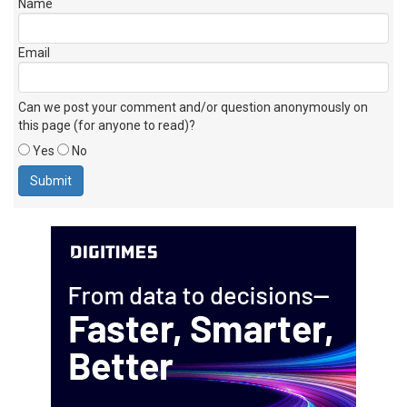
Name
Email
Can we post your comment and/or question anonymously on
this page (for anyone to read)?
Yes
No