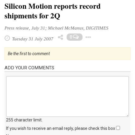
Silicon Motion reports record
shipments for 2Q
Press release, July 31; Michael McManus, DIGITIMES
Toggle Drop
0
Tuesday 31 July 2007
Be the first to comment
ADD YOUR COMMENTS
255 character limit
.
If you wish to receive an email reply, please check this box