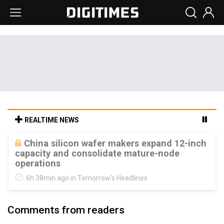
REALTIME NEWS
Cambricon and Moore Threads post
strong 1H26 growth as China AI chips move
to deployment
6h 38min ago in Tomorrow's Headlines
Comments from readers