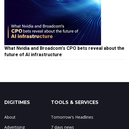
What Nvidia and Broadcom's CPO bets reveal about the
future of AI infrastructure
DIGITIMES
TOOLS & SERVICES
About
Tomorrow's Headlines
Advertising
7 days news