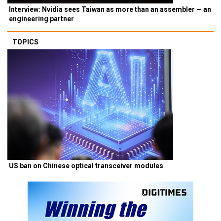
Interview: Nvidia sees Taiwan as more than an assembler — an
engineering partner
TOPICS
US ban on Chinese optical transceiver modules