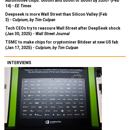
Automotive chips: Gloom and doom or boom by 2030? (Feb
14) -
EE Times
Deepseek is more Wall Street than Silicon Valley (Feb
3) -
Culpium, by Tim Culpan
Tech CEOs try to reassure Wall Street after DeepSeek shock
(Jan 30, 2025) -
Wall Street Journal
TSMC to make chips for cryptominer Bitdeer at new US fab
(Jan 17, 2025) -
Culpium, by Tim Culpan
INTERVIEWS