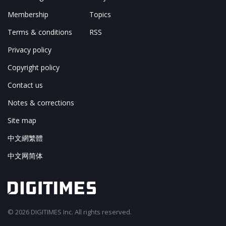
Membership
Topics
Terms & conditions
RSS
Privacy policy
Copyright policy
Contact us
Notes & corrections
Site map
中文網繁體
中文网简体
© 2026 DIGITIMES Inc. All rights reserved.