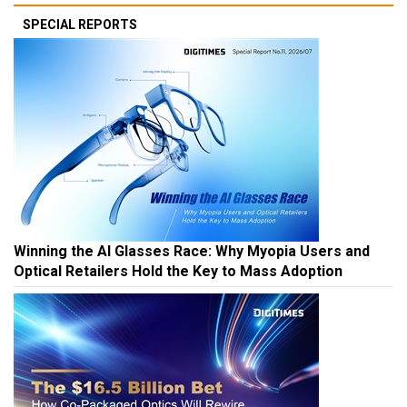
SPECIAL REPORTS
Winning the AI Glasses Race: Why Myopia Users and
Optical Retailers Hold the Key to Mass Adoption