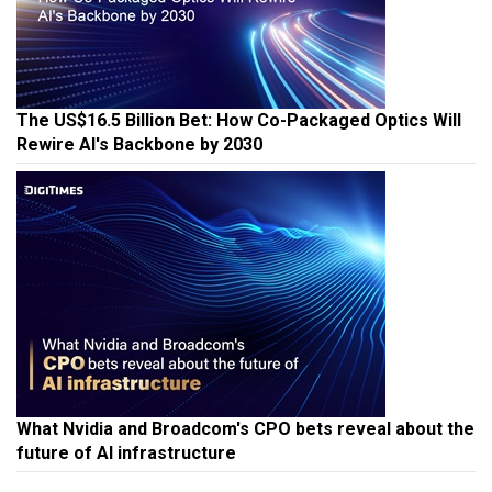
The US$16.5 Billion Bet: How Co-Packaged Optics Will
Rewire AI's Backbone by 2030
What Nvidia and Broadcom's CPO bets reveal about the
future of AI infrastructure