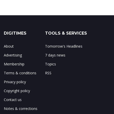
DIGITIMES
TOOLS & SERVICES
About
Tomorrow's Headlines
Advertising
7 days news
Membership
Topics
Terms & conditions
RSS
Privacy policy
Copyright policy
Contact us
Notes & corrections