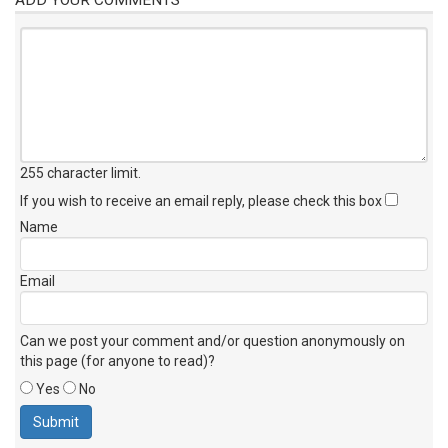
255 character limit
.
If you wish to receive an email reply, please check this box
Name
Email
Can we post your comment and/or question anonymously on
this page (for anyone to read)?
Yes
No