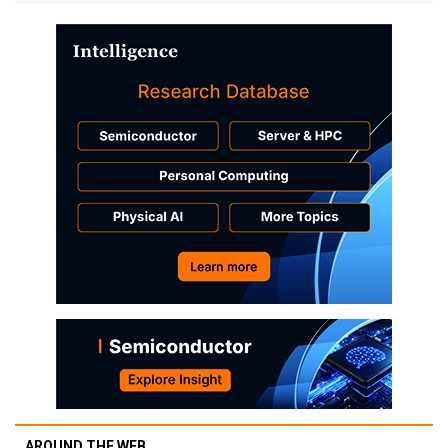
AROUND THE WEB