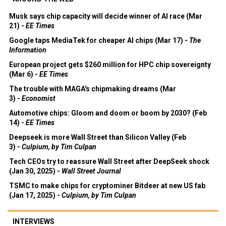
Musk says chip capacity will decide winner of AI race (Mar
21) -
EE Times
Google taps MediaTek for cheaper AI chips (Mar 17) -
The
Information
European project gets $260 million for HPC chip sovereignty
(Mar 6) -
EE Times
The trouble with MAGA's chipmaking dreams (Mar
3) -
Economist
Automotive chips: Gloom and doom or boom by 2030? (Feb
14) -
EE Times
Deepseek is more Wall Street than Silicon Valley (Feb
3) -
Culpium, by Tim Culpan
Tech CEOs try to reassure Wall Street after DeepSeek shock
(Jan 30, 2025) -
Wall Street Journal
TSMC to make chips for cryptominer Bitdeer at new US fab
(Jan 17, 2025) -
Culpium, by Tim Culpan
INTERVIEWS