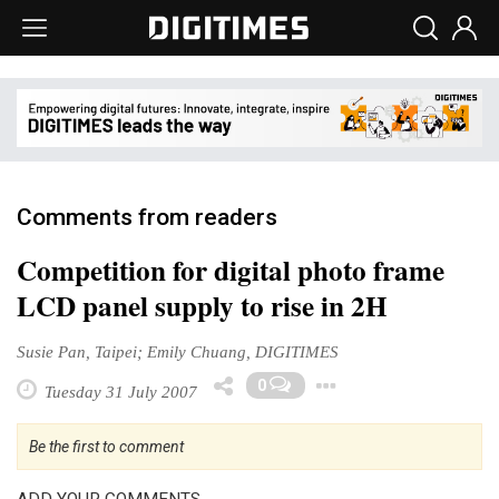
Comments from readers
Competition for digital photo frame
LCD panel supply to rise in 2H
Susie Pan, Taipei; Emily Chuang, DIGITIMES
Toggle Drop
0
Tuesday 31 July 2007
Be the first to comment
ADD YOUR COMMENTS