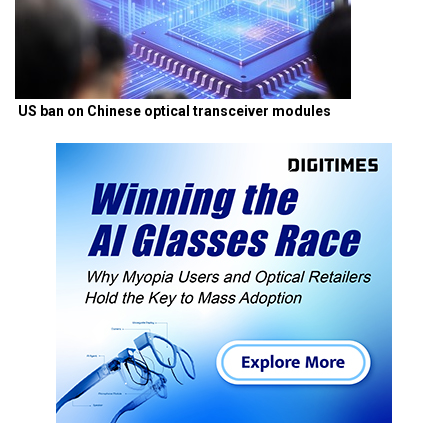
US ban on Chinese optical transceiver modules