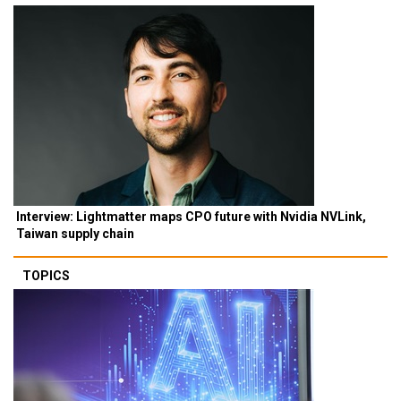
Interview: Lightmatter maps CPO future with Nvidia NVLink,
Taiwan supply chain
TOPICS