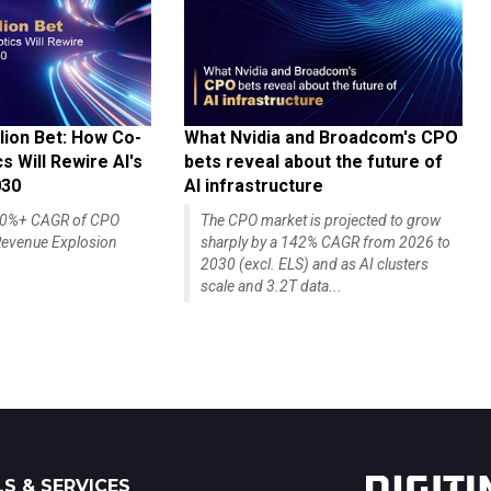
lion Bet: How Co-
What Nvidia and Broadcom's CPO
 Will Rewire AI's
bets reveal about the future of
030
AI infrastructure
140%+ CAGR of CPO
The CPO market is projected to grow
evenue Explosion
sharply by a 142% CAGR from 2026 to
2030 (excl. ELS) and as AI clusters
scale and 3.2T data...
S & SERVICES