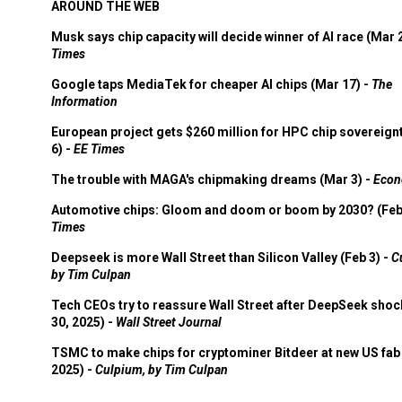
AROUND THE WEB
Musk says chip capacity will decide winner of AI race (Mar 
Times
Google taps MediaTek for cheaper AI chips (Mar 17) -
The
Information
European project gets $260 million for HPC chip sovereign
6) -
EE Times
The trouble with MAGA's chipmaking dreams (Mar 3) -
Econ
Automotive chips: Gloom and doom or boom by 2030? (Feb
Times
Deepseek is more Wall Street than Silicon Valley (Feb 3) -
C
by Tim Culpan
Tech CEOs try to reassure Wall Street after DeepSeek shoc
30, 2025) -
Wall Street Journal
TSMC to make chips for cryptominer Bitdeer at new US fab 
2025) -
Culpium, by Tim Culpan