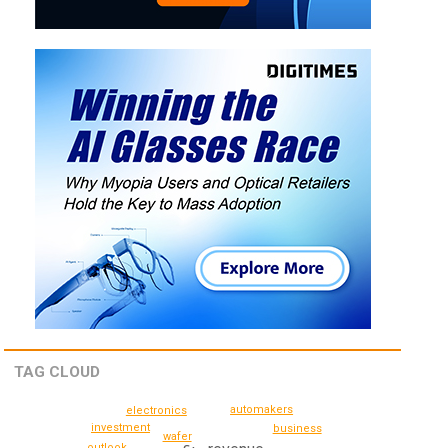
TAG CLOUD
automakers
electronics
investment
business
wafer
outlook