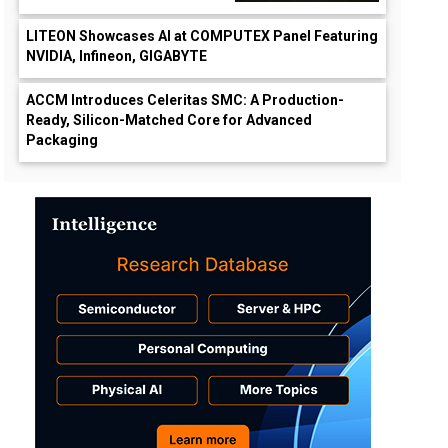
LITEON Showcases AI at COMPUTEX Panel Featuring
NVIDIA, Infineon, GIGABYTE
ACCM Introduces Celeritas SMC: A Production-
Ready, Silicon-Matched Core for Advanced
Packaging