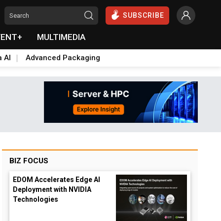
SUBSCRIBE
VENT+
MULTIMEDIA
a AI
Advanced Packaging
BIZ FOCUS
EDOM Accelerates Edge AI
Deployment with NVIDIA
Technologies