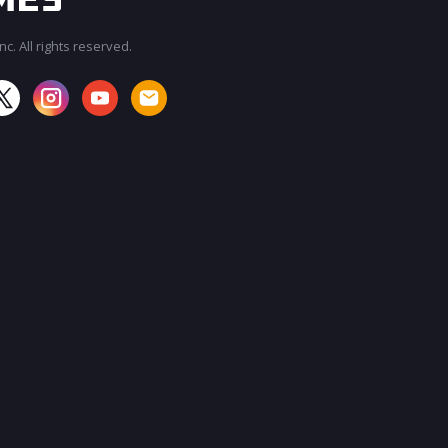
c. All rights reserved.