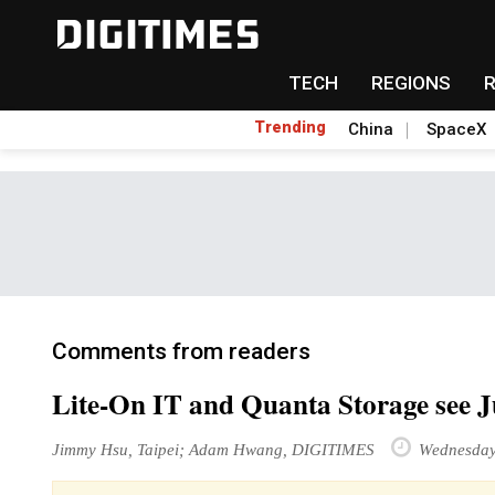
TECH
REGIONS
Trending
China
SpaceX
Comments from readers
Lite-On IT and Quanta Storage see J
Jimmy Hsu, Taipei; Adam Hwang, DIGITIMES
Wednesday 