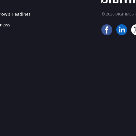
ow's Headlines
© 2026 DIGITIMES In
 news