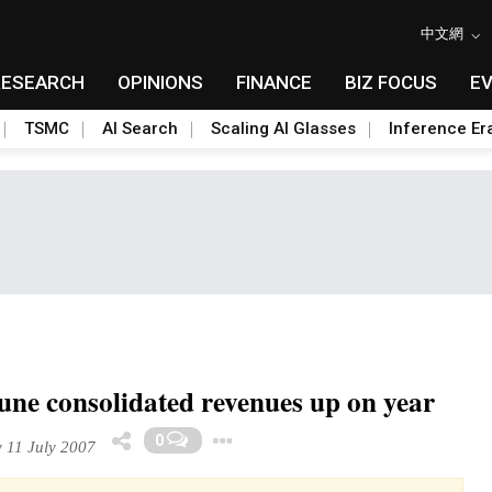
中文網
RESEARCH
OPINIONS
FINANCE
BIZ FOCUS
E
TSMC
AI Search
Scaling AI Glasses
Inference Er
une consolidated revenues up on year
Toggle Dropdown
0
11 July 2007