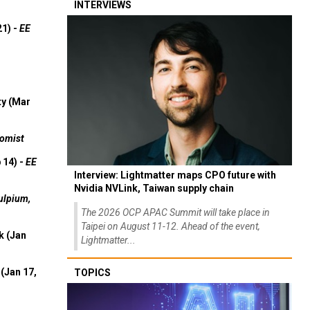
INTERVIEWS
21) -
EE
ty (Mar
omist
 14) -
EE
Interview: Lightmatter maps CPO future with
Nvidia NVLink, Taiwan supply chain
ulpium,
The 2026 OCP APAC Summit will take place in
Taipei on August 11-12. Ahead of the event,
k (Jan
Lightmatter...
(Jan 17,
TOPICS