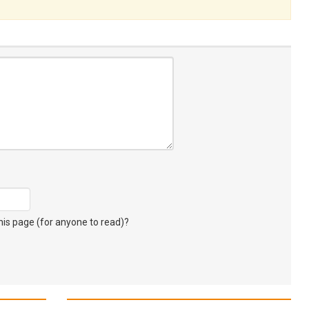
s page (for anyone to read)?