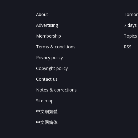
About
Tomorr
Advertising
7 days
Membership
Topics
Terms & conditions
RSS
Privacy policy
Copyright policy
Contact us
Notes & corrections
Site map
中文網繁體
中文网简体