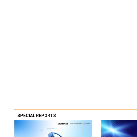
SPECIAL REPORTS