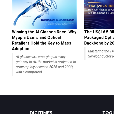
Winning the AI Glasses Race: Why
The US$16.5 Bil
Myopia Users and Optical
Packaged Optics
Retailers Hold the Key to Mass
Backbone by 2
Adoption
Mastering the 
Semiconductor R
AI glasses are emerging as a key
gateway to AI; the market is projected to
grow rapidly between 2026 and 2030,
with a compound...
DIGITIMES
TOOL