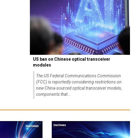
US ban on Chinese optical transceiver
modules
The US Federal Communications Commission
(FCC) is reportedly considering restrictions on
new China-sourced optical transceiver models,
components that...