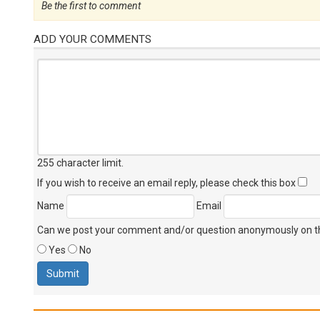
Be the first to comment
ADD YOUR COMMENTS
255 character limit
.
If you wish to receive an email reply, please check this box
Name
Email
Can we post your comment and/or question anonymously on thi
Yes
No