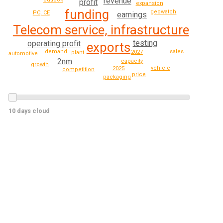
revenue
profit
expansion
funding
geowatch
PC, CE
earnings
Telecom service, infrastructure
testing
operating profit
exports
sales
demand
2027
plant
automotive
2nm
capacity
growth
vehicle
2025
competition
price
packaging
10 days cloud