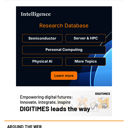
AROUND THE WEB