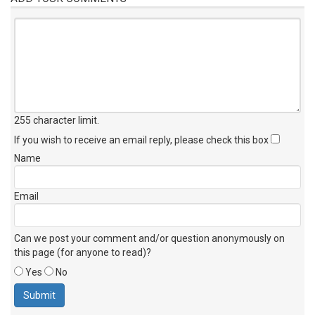
255 character limit
.
If you wish to receive an email reply, please check this box
Name
Email
Can we post your comment and/or question anonymously on
this page (for anyone to read)?
Yes
No