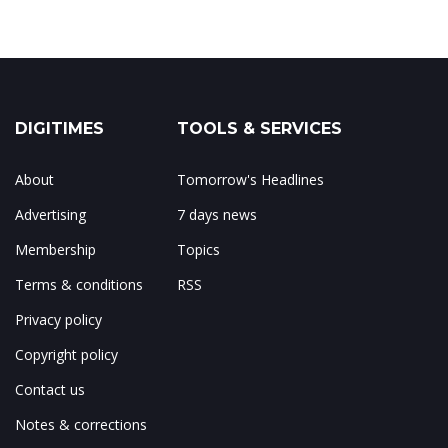
DIGITIMES
TOOLS & SERVICES
About
Tomorrow's Headlines
Advertising
7 days news
Membership
Topics
Terms & conditions
RSS
Privacy policy
Copyright policy
Contact us
Notes & corrections