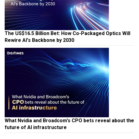
The US$16.5 Billion Bet: How Co-Packaged Optics Will
Rewire AI's Backbone by 2030
What Nvidia and Broadcom's CPO bets reveal about the
future of AI infrastructure