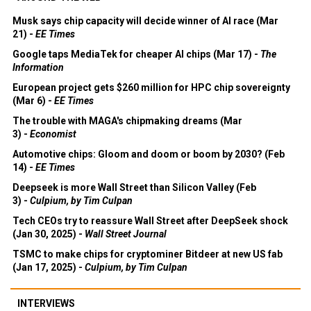
Musk says chip capacity will decide winner of AI race (Mar
21) -
EE Times
Google taps MediaTek for cheaper AI chips (Mar 17) -
The
Information
European project gets $260 million for HPC chip sovereignty
(Mar 6) -
EE Times
The trouble with MAGA's chipmaking dreams (Mar
3) -
Economist
Automotive chips: Gloom and doom or boom by 2030? (Feb
14) -
EE Times
Deepseek is more Wall Street than Silicon Valley (Feb
3) -
Culpium, by Tim Culpan
Tech CEOs try to reassure Wall Street after DeepSeek shock
(Jan 30, 2025) -
Wall Street Journal
TSMC to make chips for cryptominer Bitdeer at new US fab
(Jan 17, 2025) -
Culpium, by Tim Culpan
INTERVIEWS