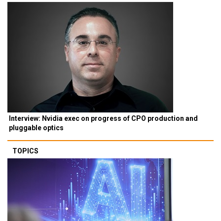
Interview: Nvidia exec on progress of CPO production and
pluggable optics
TOPICS