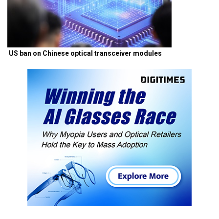
US ban on Chinese optical transceiver modules