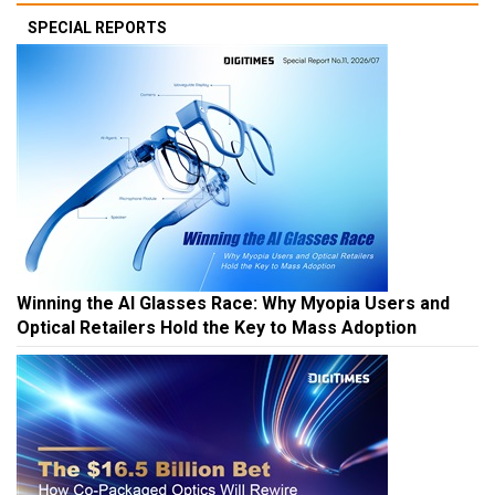
SPECIAL REPORTS
Winning the AI Glasses Race: Why Myopia Users and
Optical Retailers Hold the Key to Mass Adoption