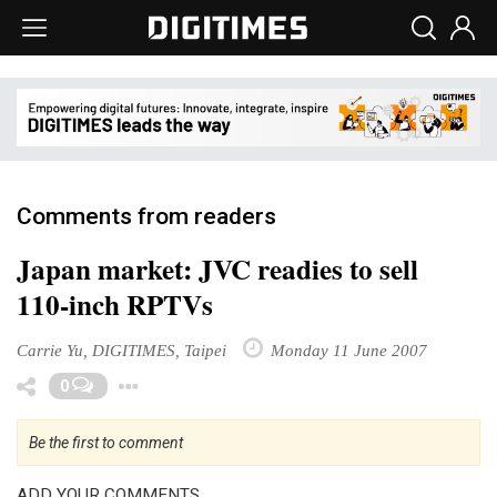
Comments from readers
Japan market: JVC readies to sell
110-inch RPTVs
Carrie Yu, DIGITIMES, Taipei
Monday 11 June 2007
Toggle Dropdown
0
Be the first to comment
ADD YOUR COMMENTS