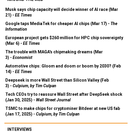
Musk says chip capacity will decide winner of AI race (Mar
21) -
EE Times
Google taps MediaTek for cheaper AI chips (Mar 17) -
The
Information
European project gets $260 million for HPC chip sovereignty
(Mar 6) -
EE Times
The trouble with MAGA's chipmaking dreams (Mar
3) -
Economist
Automotive chips: Gloom and doom or boom by 2030? (Feb
14) -
EE Times
Deepseek is more Wall Street than Silicon Valley (Feb
3) -
Culpium, by Tim Culpan
Tech CEOs try to reassure Wall Street after DeepSeek shock
(Jan 30, 2025) -
Wall Street Journal
TSMC to make chips for cryptominer Bitdeer at new US fab
(Jan 17, 2025) -
Culpium, by Tim Culpan
INTERVIEWS