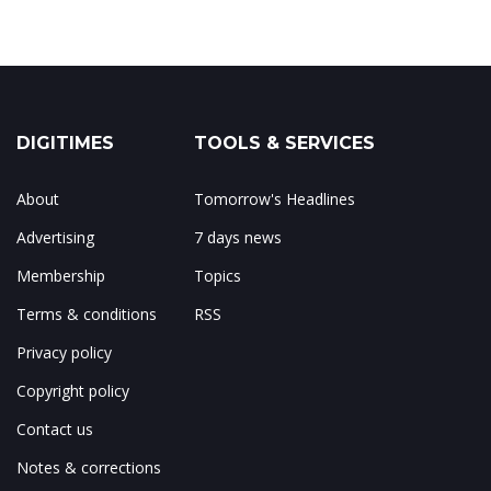
DIGITIMES
TOOLS & SERVICES
About
Tomorrow's Headlines
Advertising
7 days news
Membership
Topics
Terms & conditions
RSS
Privacy policy
Copyright policy
Contact us
Notes & corrections