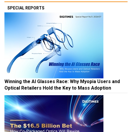
SPECIAL REPORTS
Winning the AI Glasses Race: Why Myopia Users and
Optical Retailers Hold the Key to Mass Adoption