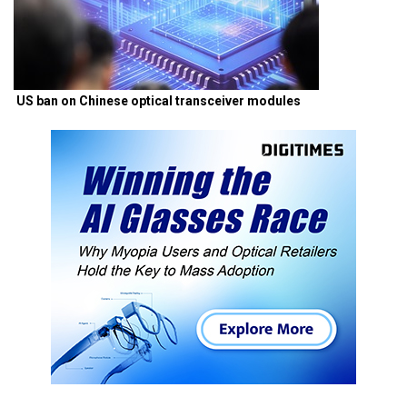
US ban on Chinese optical transceiver modules