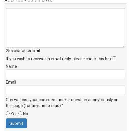
255 character limit
.
If you wish to receive an email reply, please check this box
Name
Email
Can we post your comment and/or question anonymously on
this page (for anyone to read)?
Yes
No