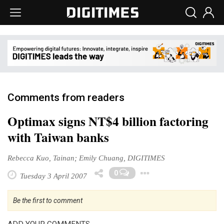
Comments from readers
Optimax signs NT$4 billion factoring
with Taiwan banks
Rebecca Kuo, Tainan; Emily Chuang, DIGITIMES
Toggle Dropd
0
Tuesday 3 April 2007
Be the first to comment
ADD YOUR COMMENTS