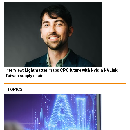
Interview: Lightmatter maps CPO future with Nvidia NVLink,
Taiwan supply chain
TOPICS