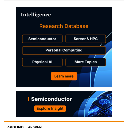
AROUND THE WEB