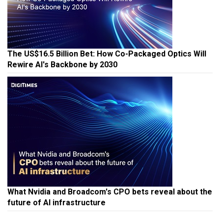
The US$16.5 Billion Bet: How Co-Packaged Optics Will
Rewire AI's Backbone by 2030
What Nvidia and Broadcom's CPO bets reveal about the
future of AI infrastructure