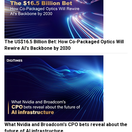
The US$16.5 Billion Bet: How Co-Packaged Optics Will
Rewire AI's Backbone by 2030
What Nvidia and Broadcom's CPO bets reveal about the
future of AI infrastructure