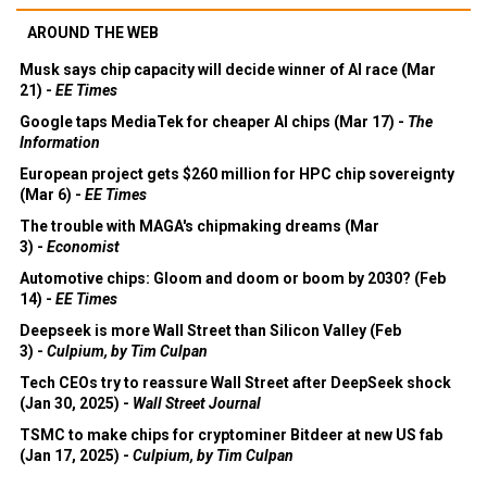
AROUND THE WEB
Musk says chip capacity will decide winner of AI race (Mar
21) -
EE Times
Google taps MediaTek for cheaper AI chips (Mar 17) -
The
Information
European project gets $260 million for HPC chip sovereignty
(Mar 6) -
EE Times
The trouble with MAGA's chipmaking dreams (Mar
3) -
Economist
Automotive chips: Gloom and doom or boom by 2030? (Feb
14) -
EE Times
Deepseek is more Wall Street than Silicon Valley (Feb
3) -
Culpium, by Tim Culpan
Tech CEOs try to reassure Wall Street after DeepSeek shock
(Jan 30, 2025) -
Wall Street Journal
TSMC to make chips for cryptominer Bitdeer at new US fab
(Jan 17, 2025) -
Culpium, by Tim Culpan