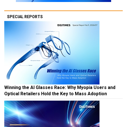
SPECIAL REPORTS
Winning the AI Glasses Race: Why Myopia Users and
Optical Retailers Hold the Key to Mass Adoption