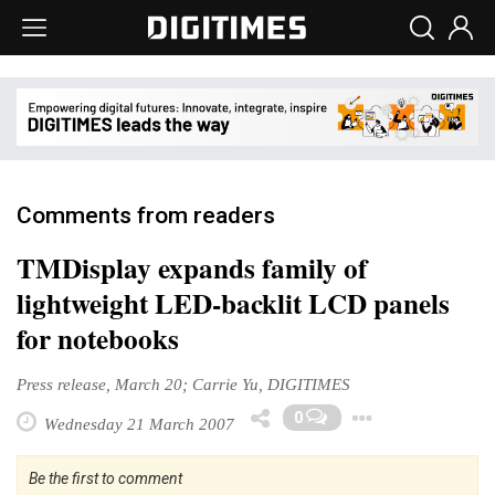
Comments from readers
TMDisplay expands family of
lightweight LED-backlit LCD panels
for notebooks
Press release, March 20; Carrie Yu, DIGITIMES
Toggle 
0
Wednesday 21 March 2007
Be the first to comment