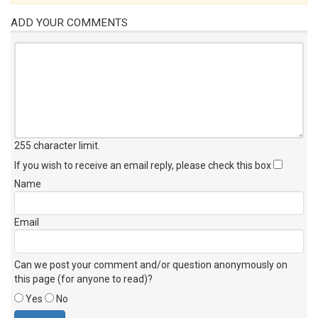
ADD YOUR COMMENTS
255 character limit
.
If you wish to receive an email reply, please check this box
Name
Email
Can we post your comment and/or question anonymously on
this page (for anyone to read)?
Yes
No