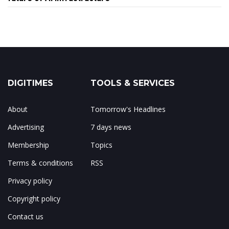
DIGITIMES
TOOLS & SERVICES
About
Tomorrow's Headlines
Advertising
7 days news
Membership
Topics
Terms & conditions
RSS
Privacy policy
Copyright policy
Contact us