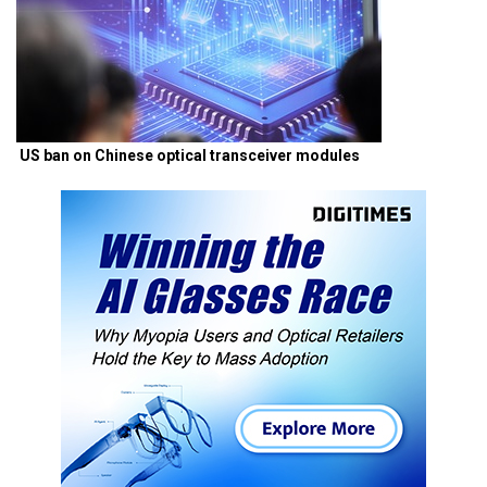
US ban on Chinese optical transceiver modules