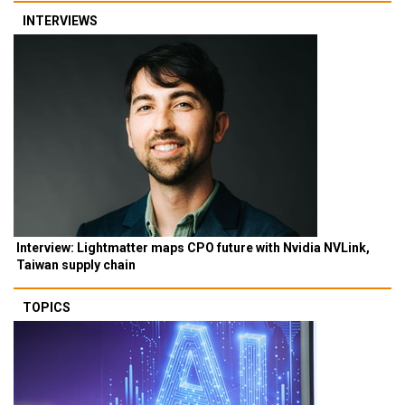
INTERVIEWS
Interview: Lightmatter maps CPO future with Nvidia NVLink,
Taiwan supply chain
TOPICS