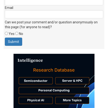
Email
Can we post your comment and/or question anonymously on
this page (for anyone to read)?
Yes
No