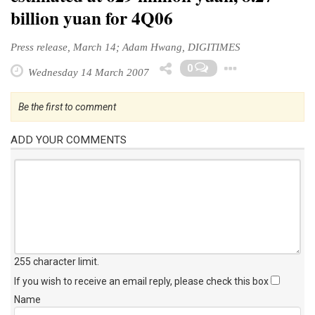
billion yuan for 4Q06
Press release, March 14; Adam Hwang, DIGITIMES
Toggle 
0
Wednesday 14 March 2007
Be the first to comment
ADD YOUR COMMENTS
255 character limit
.
If you wish to receive an email reply, please check this box
Name