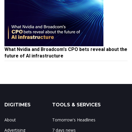
What Nvidia and Broadcom's CPO bets reveal about the
future of AI infrastructure
DIGITIMES
TOOLS & SERVICES
About
Tomorrow's Headlines
Advertising
7 days news