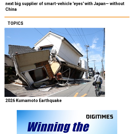
next big supplier of smart-vehicle 'eyes' with Japan— without
China
TOPICS
2026 Kumamoto Earthquake