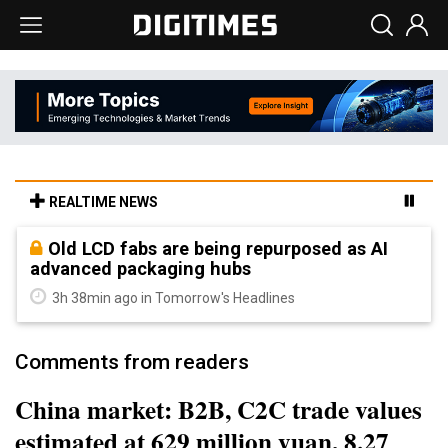
REALTIME NEWS
Old LCD fabs are being repurposed as AI
advanced packaging hubs
3h 38min ago in Tomorrow's Headlines
Comments from readers
China market: B2B, C2C trade values
estimated at 629 million yuan, 8.27