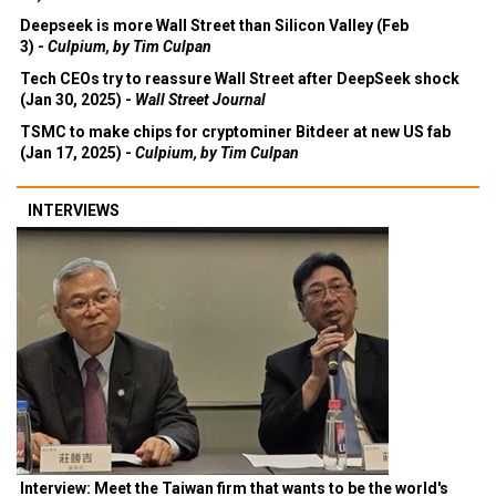
Deepseek is more Wall Street than Silicon Valley (Feb
3) -
Culpium, by Tim Culpan
Tech CEOs try to reassure Wall Street after DeepSeek shock
(Jan 30, 2025) -
Wall Street Journal
TSMC to make chips for cryptominer Bitdeer at new US fab
(Jan 17, 2025) -
Culpium, by Tim Culpan
INTERVIEWS
Interview: Meet the Taiwan firm that wants to be the world's