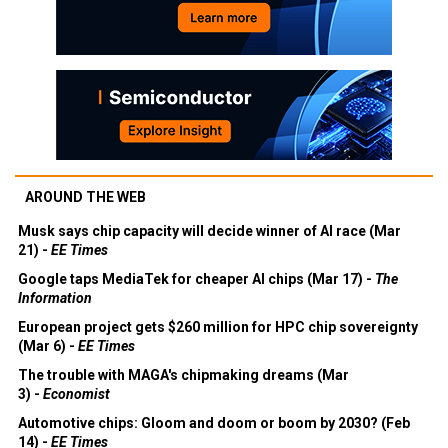
AROUND THE WEB
Musk says chip capacity will decide winner of AI race (Mar
21) -
EE Times
Google taps MediaTek for cheaper AI chips (Mar 17) -
The
Information
European project gets $260 million for HPC chip sovereignty
(Mar 6) -
EE Times
The trouble with MAGA's chipmaking dreams (Mar
3) -
Economist
Automotive chips: Gloom and doom or boom by 2030? (Feb
14) -
EE Times