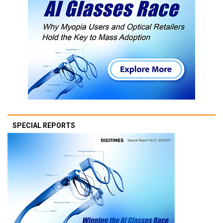
SPECIAL REPORTS