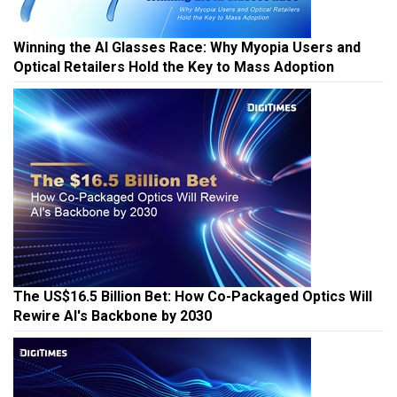
Winning the AI Glasses Race: Why Myopia Users and
Optical Retailers Hold the Key to Mass Adoption
The US$16.5 Billion Bet: How Co-Packaged Optics Will
Rewire AI's Backbone by 2030