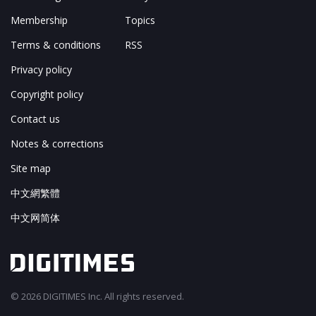
Membership
Topics
Terms & conditions
RSS
Privacy policy
Copyright policy
Contact us
Notes & corrections
Site map
中文網繁體
中文网简体
© 2026 DIGITIMES Inc. All rights reserved.