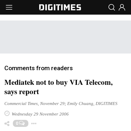
Comments from readers
Mediatek not to buy VIA Telecom,
says report
Commercial Times, November 29; Emily Chuang, DIGITIMES
Wednesday 29 November 2006
Toggle Dropdown
0