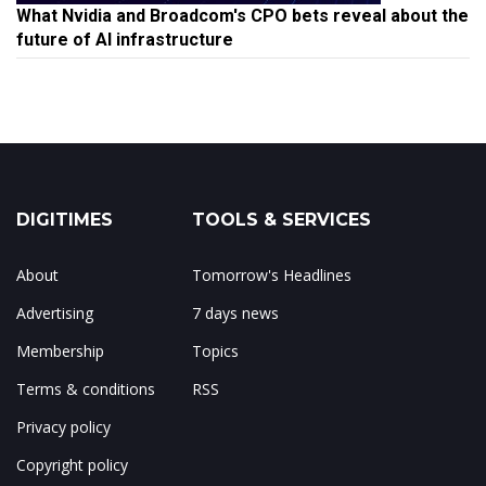
What Nvidia and Broadcom's CPO bets reveal about the
future of AI infrastructure
DIGITIMES
TOOLS & SERVICES
About
Tomorrow's Headlines
Advertising
7 days news
Membership
Topics
Terms & conditions
RSS
Privacy policy
Copyright policy