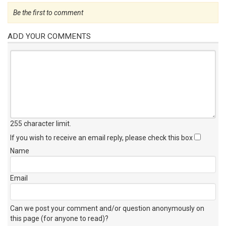
Be the first to comment
ADD YOUR COMMENTS
255 character limit
.
If you wish to receive an email reply, please check this box
Name
Email
Can we post your comment and/or question anonymously on
this page (for anyone to read)?