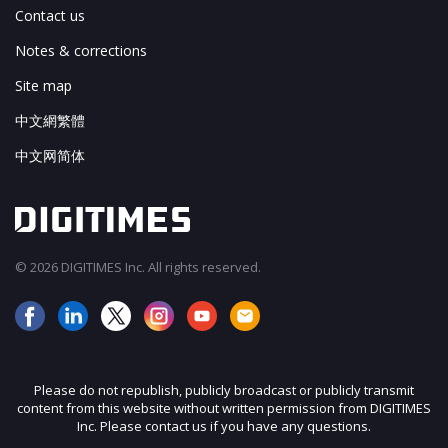
Contact us
Notes & corrections
Site map
中文網繁體
中文网简体
© 2026 DIGITIMES Inc. All rights reserved.
Please do not republish, publicly broadcast or publicly transmit
content from this website without written permission from DIGITIMES
Inc. Please contact us if you have any questions.