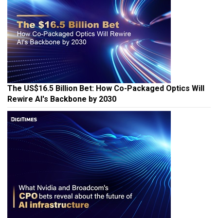
The US$16.5 Billion Bet: How Co-Packaged Optics Will
Rewire AI's Backbone by 2030