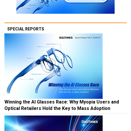
SPECIAL REPORTS
Winning the AI Glasses Race: Why Myopia Users and
Optical Retailers Hold the Key to Mass Adoption