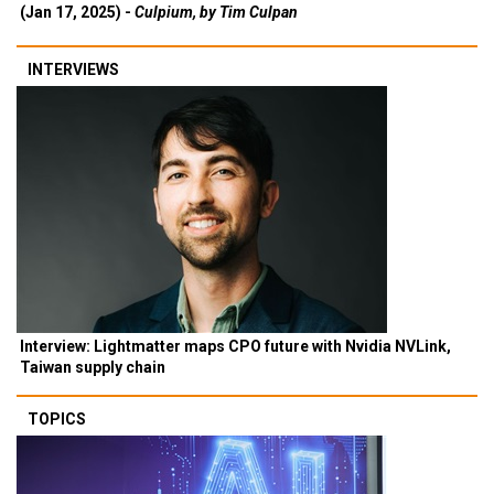
(Jan 17, 2025) -
Culpium, by Tim Culpan
INTERVIEWS
Interview: Lightmatter maps CPO future with Nvidia NVLink,
Taiwan supply chain
TOPICS