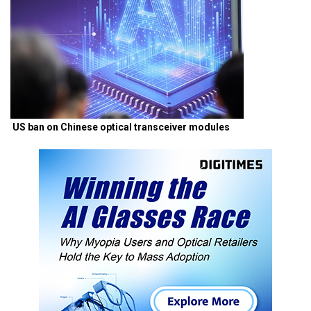
US ban on Chinese optical transceiver modules