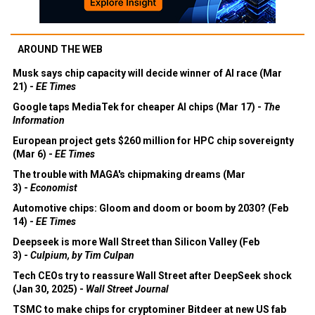
AROUND THE WEB
Musk says chip capacity will decide winner of AI race (Mar
21) -
EE Times
Google taps MediaTek for cheaper AI chips (Mar 17) -
The
Information
European project gets $260 million for HPC chip sovereignty
(Mar 6) -
EE Times
The trouble with MAGA's chipmaking dreams (Mar
3) -
Economist
Automotive chips: Gloom and doom or boom by 2030? (Feb
14) -
EE Times
Deepseek is more Wall Street than Silicon Valley (Feb
3) -
Culpium, by Tim Culpan
Tech CEOs try to reassure Wall Street after DeepSeek shock
(Jan 30, 2025) -
Wall Street Journal
TSMC to make chips for cryptominer Bitdeer at new US fab