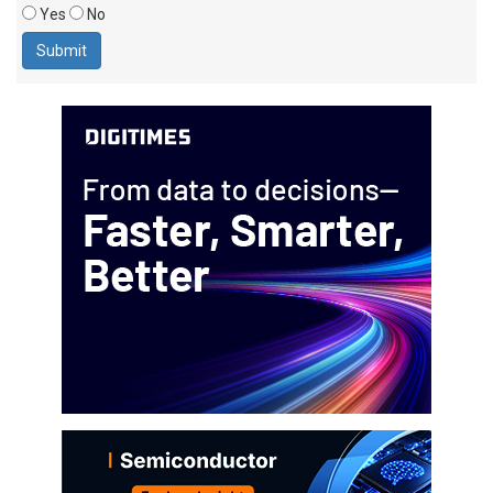
Yes
No