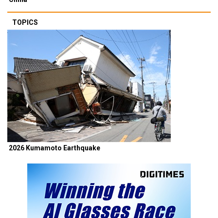
TOPICS
2026 Kumamoto Earthquake