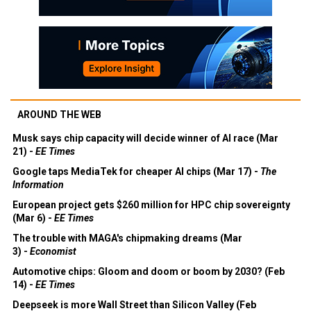
AROUND THE WEB
Musk says chip capacity will decide winner of AI race (Mar
21) -
EE Times
Google taps MediaTek for cheaper AI chips (Mar 17) -
The
Information
European project gets $260 million for HPC chip sovereignty
(Mar 6) -
EE Times
The trouble with MAGA's chipmaking dreams (Mar
3) -
Economist
Automotive chips: Gloom and doom or boom by 2030? (Feb
14) -
EE Times
Deepseek is more Wall Street than Silicon Valley (Feb