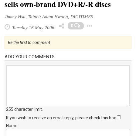
sells own-brand DVD+R/-R discs
Jimmy Hsu, Taipei; Adam Hwang, DIGITIMES
Toggle Drop
0
Tuesday 16 May 2006
Be the first to comment
ADD YOUR COMMENTS
255 character limit
.
If you wish to receive an email reply, please check this box
Name