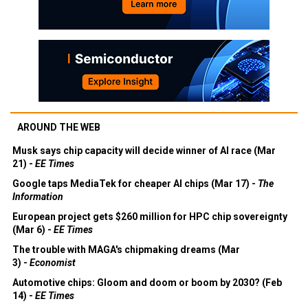
AROUND THE WEB
Musk says chip capacity will decide winner of AI race (Mar
21) -
EE Times
Google taps MediaTek for cheaper AI chips (Mar 17) -
The
Information
European project gets $260 million for HPC chip sovereignty
(Mar 6) -
EE Times
The trouble with MAGA's chipmaking dreams (Mar
3) -
Economist
Automotive chips: Gloom and doom or boom by 2030? (Feb
14) -
EE Times