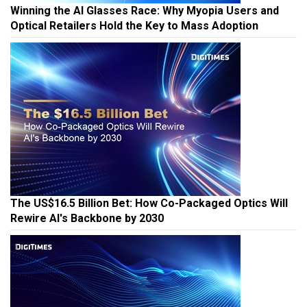
Winning the AI Glasses Race: Why Myopia Users and
Optical Retailers Hold the Key to Mass Adoption
The US$16.5 Billion Bet: How Co-Packaged Optics Will
Rewire AI's Backbone by 2030