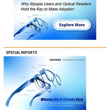
SPECIAL REPORTS