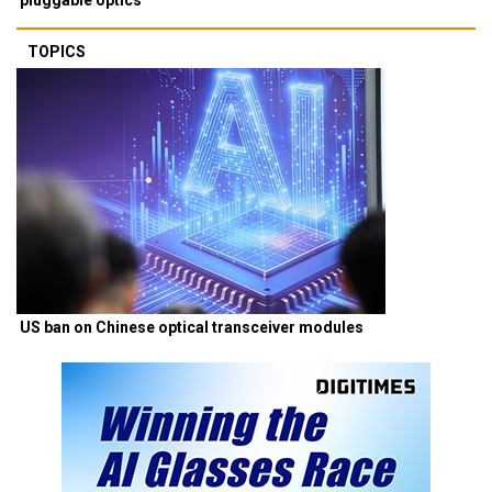
TOPICS
US ban on Chinese optical transceiver modules