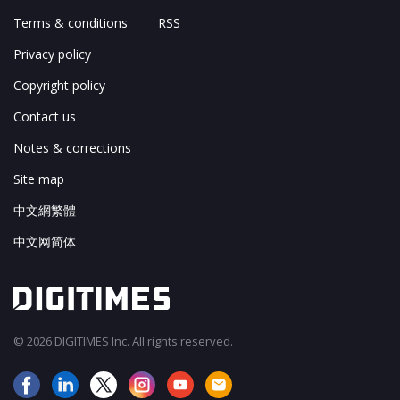
Terms & conditions
RSS
Privacy policy
Copyright policy
Contact us
Notes & corrections
Site map
中文網繁體
中文网简体
© 2026 DIGITIMES Inc. All rights reserved.