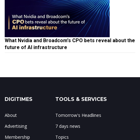
What Nvidia and Broadcom's CPO bets reveal about the
future of AI infrastructure
DIGITIMES
TOOLS & SERVICES
About
Tomorrow's Headlines
Advertising
7 days news
Membership
Topics