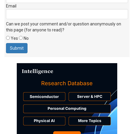
Email
Can we post your comment and/or question anonymously on
this page (for anyone to read)?
Yes
No