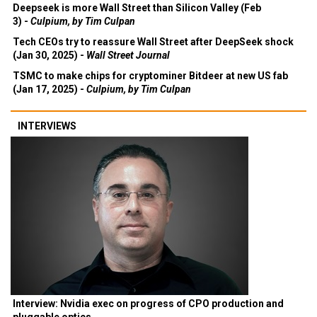
Deepseek is more Wall Street than Silicon Valley (Feb
3) -
Culpium, by Tim Culpan
Tech CEOs try to reassure Wall Street after DeepSeek shock
(Jan 30, 2025) -
Wall Street Journal
TSMC to make chips for cryptominer Bitdeer at new US fab
(Jan 17, 2025) -
Culpium, by Tim Culpan
INTERVIEWS
Interview: Nvidia exec on progress of CPO production and
pluggable optics