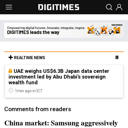
REALTIME NEWS
UAE weighs US$6.3B Japan data center
investment led by Abu Dhabi's sovereign
wealth fund
1min ago in ICT
Comments from readers
China market: Samsung aggressively