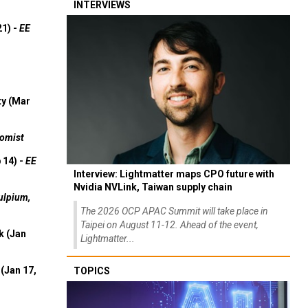
INTERVIEWS
21) -
EE
ty (Mar
omist
 14) -
EE
Interview: Lightmatter maps CPO future with
Nvidia NVLink, Taiwan supply chain
ulpium,
The 2026 OCP APAC Summit will take place in
Taipei on August 11-12. Ahead of the event,
k (Jan
Lightmatter...
(Jan 17,
TOPICS