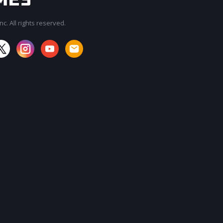
c. All rights reserved.