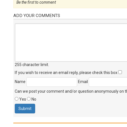
Be the first to comment
ADD YOUR COMMENTS
255 character limit
.
If you wish to receive an email reply, please check this box
Name
Email
Can we post your comment and/or question anonymously on thi
Yes
No