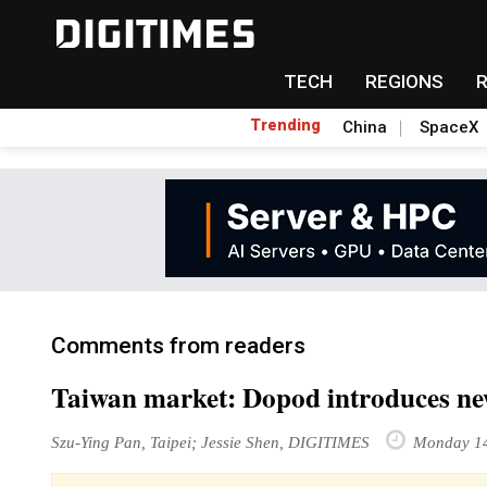
TECH
REGIONS
Trending
China
SpaceX
Comments from readers
Taiwan market: Dopod introduces n
Szu-Ying Pan, Taipei; Jessie Shen, DIGITIMES
Monday 14