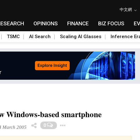
中文網
RESEARCH
OPINIONS
FINANCE
BIZ FOCUS
E
TSMC
AI Search
Scaling AI Glasses
Inference Er
ew Windows-based smartphone
Toggle Dropdown
0
 March 2005