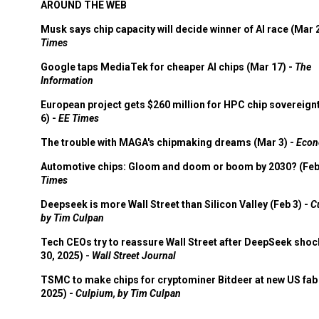
AROUND THE WEB
Musk says chip capacity will decide winner of AI race (Mar 
Times
Google taps MediaTek for cheaper AI chips (Mar 17) -
The
Information
European project gets $260 million for HPC chip sovereign
6) -
EE Times
The trouble with MAGA's chipmaking dreams (Mar 3) -
Econ
Automotive chips: Gloom and doom or boom by 2030? (Feb
Times
Deepseek is more Wall Street than Silicon Valley (Feb 3) -
C
by Tim Culpan
Tech CEOs try to reassure Wall Street after DeepSeek shoc
30, 2025) -
Wall Street Journal
TSMC to make chips for cryptominer Bitdeer at new US fab 
2025) -
Culpium, by Tim Culpan