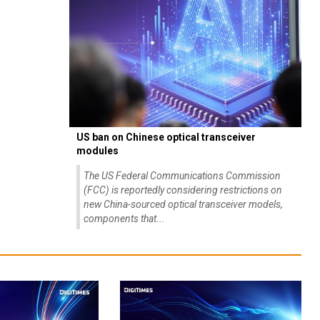
US ban on Chinese optical transceiver
modules
The US Federal Communications Commission
(FCC) is reportedly considering restrictions on
new China-sourced optical transceiver models,
components that...