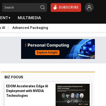
SUBSCRIBE
VENT+
MULTIMEDIA
a AI
Advanced Packaging
BIZ FOCUS
EDOM Accelerates Edge AI
Deployment with NVIDIA
Technologies