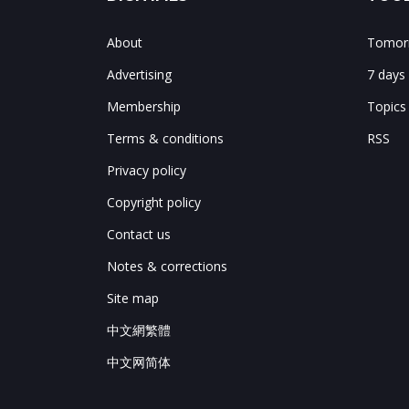
About
Tomorr
Advertising
7 days
Membership
Topics
Terms & conditions
RSS
Privacy policy
Copyright policy
Contact us
Notes & corrections
Site map
中文網繁體
中文网简体