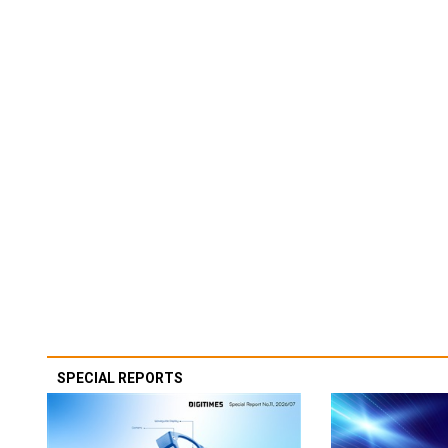
SPECIAL REPORTS