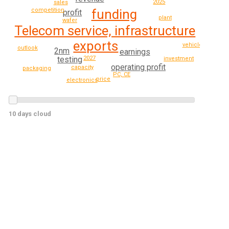
2025
sales
competition
funding
profit
plant
wafer
Telecom service, infrastructure
exports
vehicle
outlook
2nm
earnings
testing
2027
investment
operating profit
capacity
packaging
PC, CE
price
electronics
10 days cloud