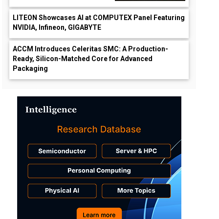
LITEON Showcases AI at COMPUTEX Panel Featuring
NVIDIA, Infineon, GIGABYTE
ACCM Introduces Celeritas SMC: A Production-
Ready, Silicon-Matched Core for Advanced
Packaging