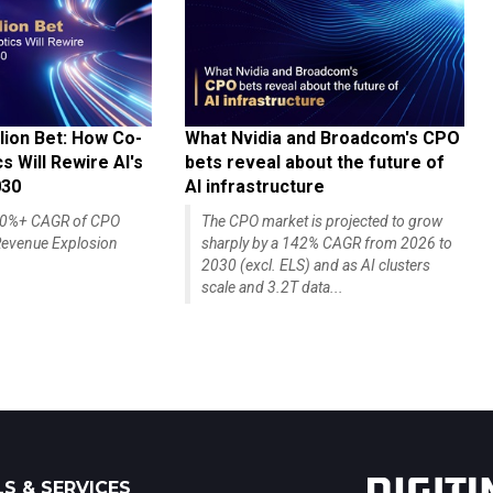
lion Bet: How Co-
What Nvidia and Broadcom's CPO
 Will Rewire AI's
bets reveal about the future of
030
AI infrastructure
140%+ CAGR of CPO
The CPO market is projected to grow
evenue Explosion
sharply by a 142% CAGR from 2026 to
2030 (excl. ELS) and as AI clusters
scale and 3.2T data...
S & SERVICES