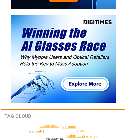
TAG CLOUD
automakers
demand
growth
geowatch
automotive
expansion
revenue