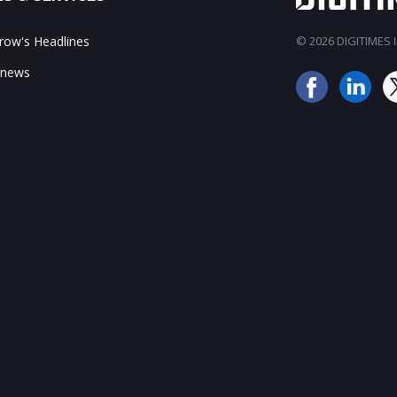
ow's Headlines
© 2026 DIGITIMES In
 news