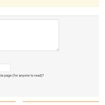
s page (for anyone to read)?