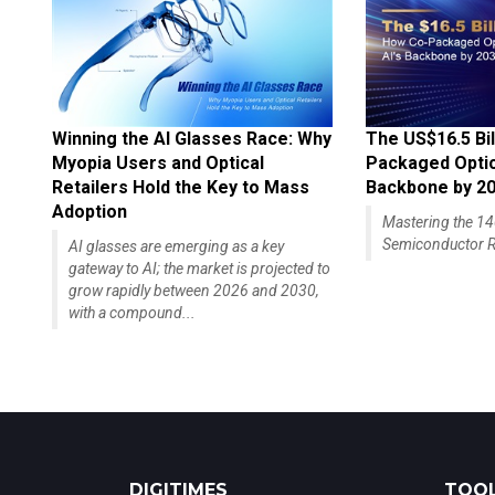
Winning the AI Glasses Race: Why
The US$16.5 Bil
Myopia Users and Optical
Packaged Optics
Retailers Hold the Key to Mass
Backbone by 2
Adoption
Mastering the 
Semiconductor R
AI glasses are emerging as a key
gateway to AI; the market is projected to
grow rapidly between 2026 and 2030,
with a compound...
DIGITIMES
TOOL