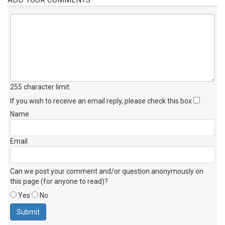
255 character limit
.
If you wish to receive an email reply, please check this box
Name
Email
Can we post your comment and/or question anonymously on
this page (for anyone to read)?
Yes
No