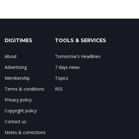
DIGITIMES
TOOLS & SERVICES
About
Tomorrow's Headlines
Advertising
7 days news
Membership
Topics
Terms & conditions
RSS
Privacy policy
Copyright policy
Contact us
Notes & corrections