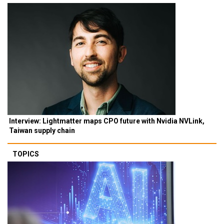
Interview: Lightmatter maps CPO future with Nvidia NVLink,
Taiwan supply chain
TOPICS