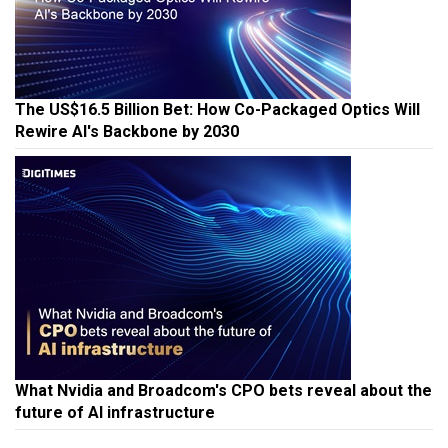
The US$16.5 Billion Bet: How Co-Packaged Optics Will
Rewire AI's Backbone by 2030
What Nvidia and Broadcom's CPO bets reveal about the
future of AI infrastructure