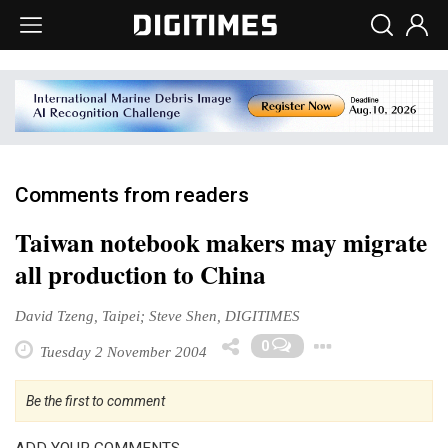
Comments from readers
Taiwan notebook makers may migrate
all production to China
David Tzeng, Taipei; Steve Shen, DIGITIMES
Toggle 
0
Tuesday 2 November 2004
Be the first to comment
ADD YOUR COMMENTS