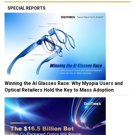
SPECIAL REPORTS
Winning the AI Glasses Race: Why Myopia Users and
Optical Retailers Hold the Key to Mass Adoption