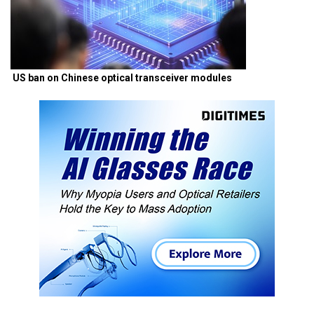
US ban on Chinese optical transceiver modules