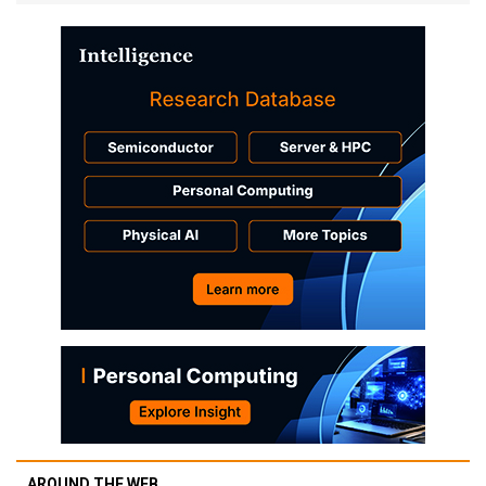
AROUND THE WEB