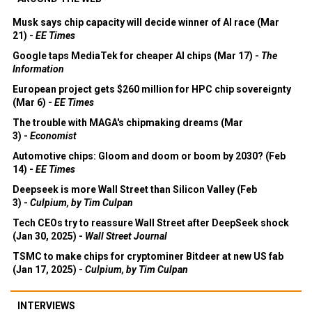
Musk says chip capacity will decide winner of AI race (Mar
21) -
EE Times
Google taps MediaTek for cheaper AI chips (Mar 17) -
The
Information
European project gets $260 million for HPC chip sovereignty
(Mar 6) -
EE Times
The trouble with MAGA's chipmaking dreams (Mar
3) -
Economist
Automotive chips: Gloom and doom or boom by 2030? (Feb
14) -
EE Times
Deepseek is more Wall Street than Silicon Valley (Feb
3) -
Culpium, by Tim Culpan
Tech CEOs try to reassure Wall Street after DeepSeek shock
(Jan 30, 2025) -
Wall Street Journal
TSMC to make chips for cryptominer Bitdeer at new US fab
(Jan 17, 2025) -
Culpium, by Tim Culpan
INTERVIEWS