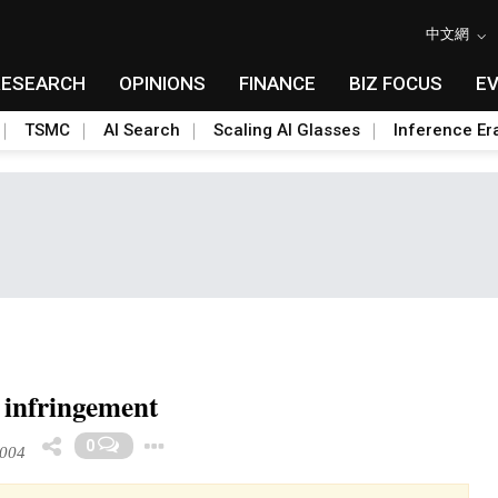
中文網
RESEARCH
OPINIONS
FINANCE
BIZ FOCUS
E
TSMC
AI Search
Scaling AI Glasses
Inference Er
 infringement
Toggle Dropdown
0
2004