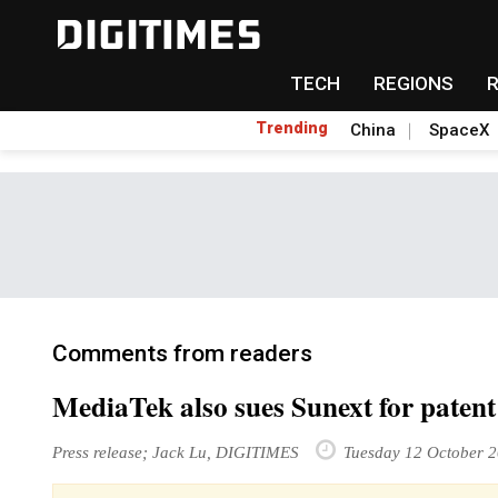
TECH
REGIONS
Trending
China
SpaceX
Comments from readers
MediaTek also sues Sunext for patent
Press release; Jack Lu, DIGITIMES
Tuesday 12 October 