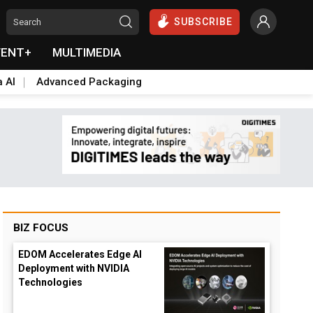
SUBSCRIBE
VENT+
MULTIMEDIA
a AI
Advanced Packaging
BIZ FOCUS
EDOM Accelerates Edge AI
Deployment with NVIDIA
Technologies