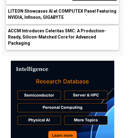
LITEON Showcases AI at COMPUTEX Panel Featuring
NVIDIA, Infineon, GIGABYTE
ACCM Introduces Celeritas SMC: A Production-
Ready, Silicon-Matched Core for Advanced
Packaging