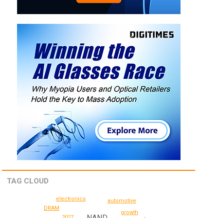
TAG CLOUD
electronics
automotive
DRAM
growth
NAND
2027