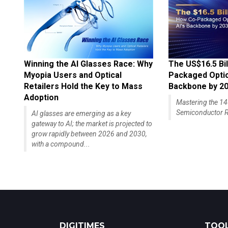
Winning the AI Glasses Race: Why
The US$16.5 Bil
Myopia Users and Optical
Packaged Optics
Retailers Hold the Key to Mass
Backbone by 2
Adoption
Mastering the 
Semiconductor R
AI glasses are emerging as a key
gateway to AI; the market is projected to
grow rapidly between 2026 and 2030,
with a compound...
DIGITIMES
TOOL