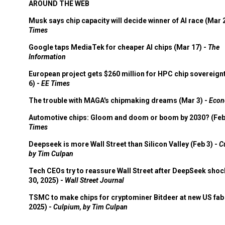
AROUND THE WEB
Musk says chip capacity will decide winner of AI race (Mar 
Times
Google taps MediaTek for cheaper AI chips (Mar 17) -
The
Information
European project gets $260 million for HPC chip sovereign
6) -
EE Times
The trouble with MAGA's chipmaking dreams (Mar 3) -
Econ
Automotive chips: Gloom and doom or boom by 2030? (Feb
Times
Deepseek is more Wall Street than Silicon Valley (Feb 3) -
C
by Tim Culpan
Tech CEOs try to reassure Wall Street after DeepSeek shoc
30, 2025) -
Wall Street Journal
TSMC to make chips for cryptominer Bitdeer at new US fab 
2025) -
Culpium, by Tim Culpan