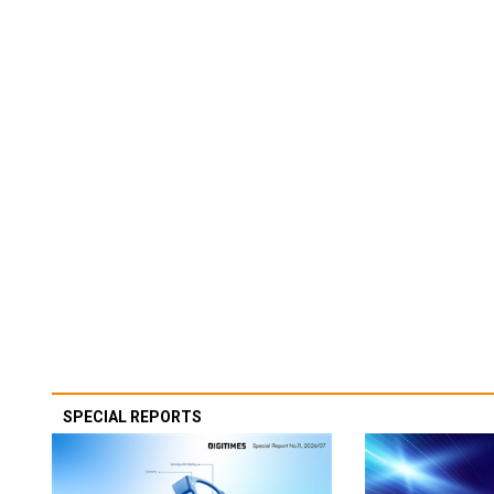
SPECIAL REPORTS