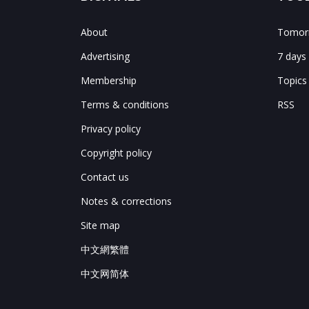
About
Tomorr
Advertising
7 days
Membership
Topics
Terms & conditions
RSS
Privacy policy
Copyright policy
Contact us
Notes & corrections
Site map
中文網繁體
中文网简体