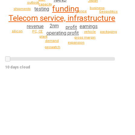
Japan
outlook
capacity
funding
business
testing
shipments
price
Geopolitics
Telecom service, infrastructure
2nm
revenue
earnings
profit
silicon
PC, CE
vehicle
packaging
operating profit
plant
gross margin
demand
expansion
geowatch
10 days cloud