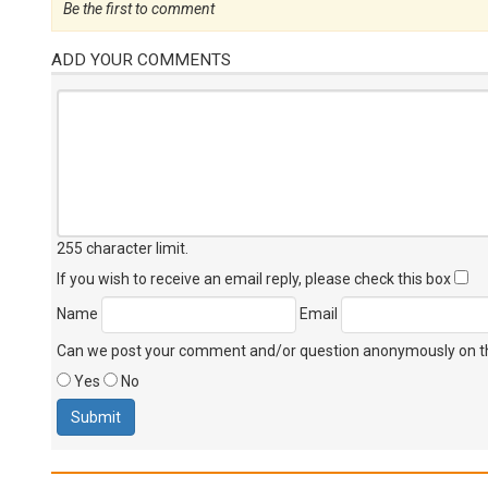
Be the first to comment
ADD YOUR COMMENTS
255 character limit
.
If you wish to receive an email reply, please check this box
Name
Email
Can we post your comment and/or question anonymously on thi
Yes
No