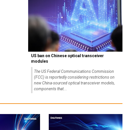
US ban on Chinese optical transceiver
modules
The US Federal Communications Commission
(FCC) is reportedly considering restrictions on
new China-sourced optical transceiver models,
components that...