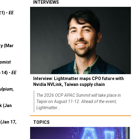
INTERVIEWS
21) -
EE
ty (Mar
omist
 14) -
EE
Interview: Lightmatter maps CPO future with
Nvidia NVLink, Taiwan supply chain
ulpium,
The 2026 OCP APAC Summit will take place in
Taipei on August 11-12. Ahead of the event,
k (Jan
Lightmatter...
(Jan 17,
TOPICS