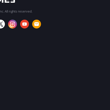
c. All rights reserved.