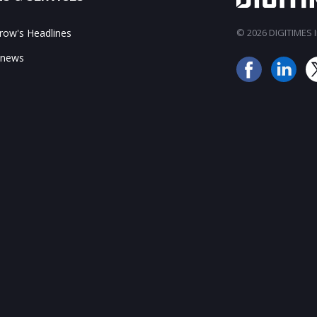
ow's Headlines
© 2026 DIGITIMES In
 news