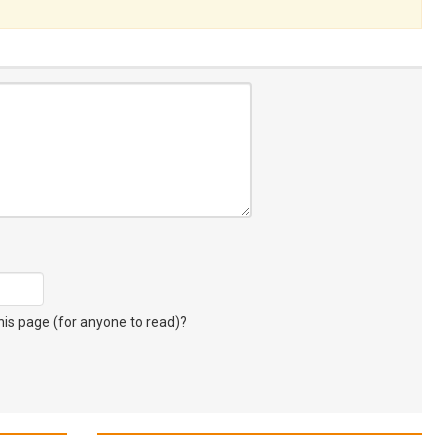
s page (for anyone to read)?