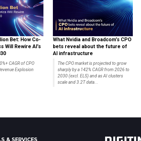
lion Bet: How Co-
What Nvidia and Broadcom's CPO
 Will Rewire AI's
bets reveal about the future of
030
AI infrastructure
140%+ CAGR of CPO
The CPO market is projected to grow
evenue Explosion
sharply by a 142% CAGR from 2026 to
2030 (excl. ELS) and as AI clusters
scale and 3.2T data...
S & SERVICES