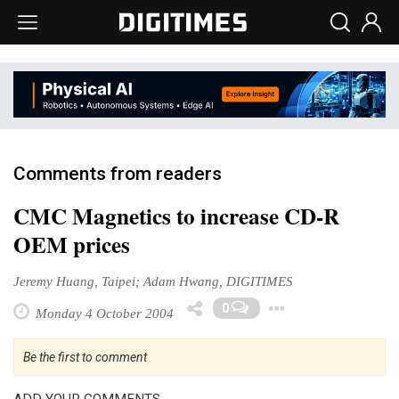
Comments from readers
CMC Magnetics to increase CD-R
OEM prices
Jeremy Huang, Taipei; Adam Hwang, DIGITIMES
Toggle Dr
0
Monday 4 October 2004
Be the first to comment
ADD YOUR COMMENTS