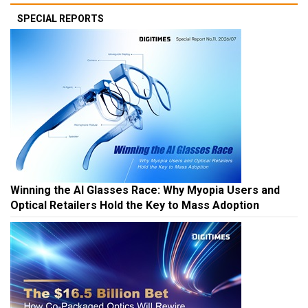
SPECIAL REPORTS
Winning the AI Glasses Race: Why Myopia Users and
Optical Retailers Hold the Key to Mass Adoption