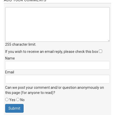
255 character limit
.
If you wish to receive an email reply, please check this box
Name
Email
Can we post your comment and/or question anonymously on
this page (for anyone to read)?
Yes
No