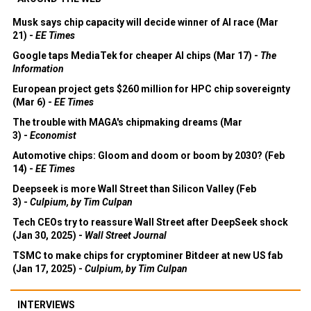
Musk says chip capacity will decide winner of AI race (Mar
21) -
EE Times
Google taps MediaTek for cheaper AI chips (Mar 17) -
The
Information
European project gets $260 million for HPC chip sovereignty
(Mar 6) -
EE Times
The trouble with MAGA's chipmaking dreams (Mar
3) -
Economist
Automotive chips: Gloom and doom or boom by 2030? (Feb
14) -
EE Times
Deepseek is more Wall Street than Silicon Valley (Feb
3) -
Culpium, by Tim Culpan
Tech CEOs try to reassure Wall Street after DeepSeek shock
(Jan 30, 2025) -
Wall Street Journal
TSMC to make chips for cryptominer Bitdeer at new US fab
(Jan 17, 2025) -
Culpium, by Tim Culpan
INTERVIEWS