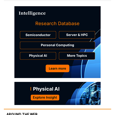
AROUND THE WEB