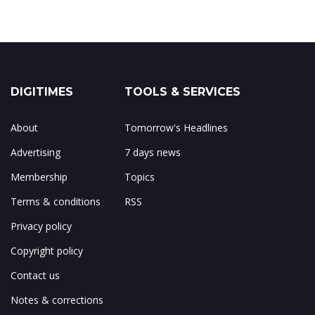
DIGITIMES
TOOLS & SERVICES
About
Tomorrow's Headlines
Advertising
7 days news
Membership
Topics
Terms & conditions
RSS
Privacy policy
Copyright policy
Contact us
Notes & corrections