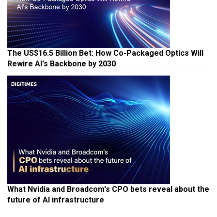
The US$16.5 Billion Bet: How Co-Packaged Optics Will
Rewire AI's Backbone by 2030
What Nvidia and Broadcom's CPO bets reveal about the
future of AI infrastructure