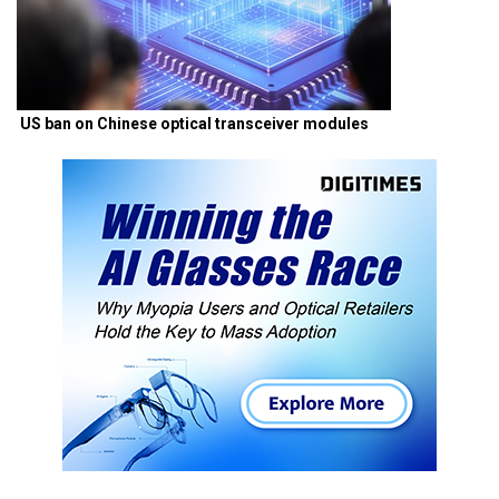
US ban on Chinese optical transceiver modules