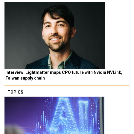
Interview: Lightmatter maps CPO future with Nvidia NVLink,
Taiwan supply chain
TOPICS