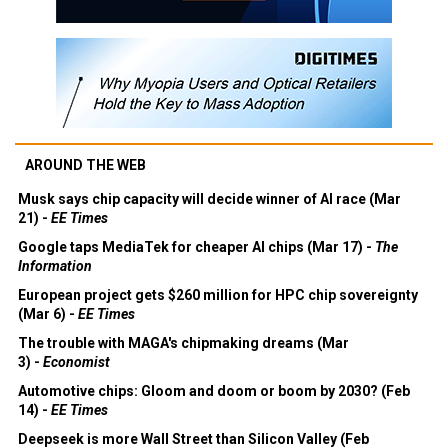
AROUND THE WEB
Musk says chip capacity will decide winner of AI race (Mar
21) -
EE Times
Google taps MediaTek for cheaper AI chips (Mar 17) -
The
Information
European project gets $260 million for HPC chip sovereignty
(Mar 6) -
EE Times
The trouble with MAGA's chipmaking dreams (Mar
3) -
Economist
Automotive chips: Gloom and doom or boom by 2030? (Feb
14) -
EE Times
Deepseek is more Wall Street than Silicon Valley (Feb