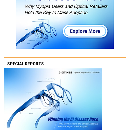
SPECIAL REPORTS