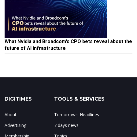
What Nvidia and Broadcom's CPO bets reveal about the
future of AI infrastructure
DIGITIMES
TOOLS & SERVICES
About
Tomorrow's Headlines
Advertising
7 days news
Membership
Topics