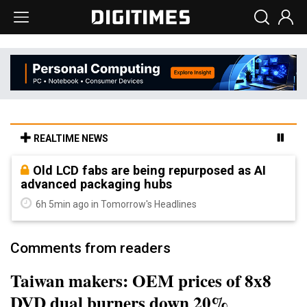
REALTIME NEWS
Old LCD fabs are being repurposed as AI
advanced packaging hubs
6h 5min ago in Tomorrow's Headlines
Comments from readers
Taiwan makers: OEM prices of 8x8
DVD dual burners down 20%