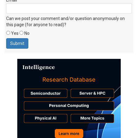
Can we post your comment and/or question anonymously on
this page (for anyone to read)?
Yes
No