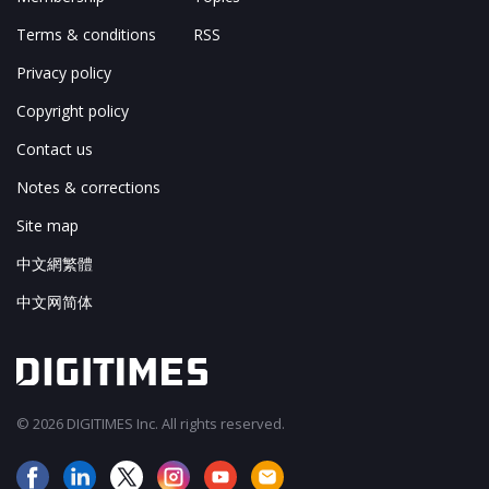
Terms & conditions
RSS
Privacy policy
Copyright policy
Contact us
Notes & corrections
Site map
中文網繁體
中文网简体
© 2026 DIGITIMES Inc. All rights reserved.