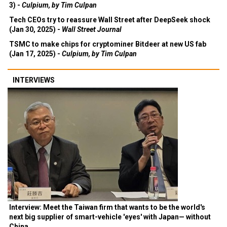
3) -
Culpium, by Tim Culpan
Tech CEOs try to reassure Wall Street after DeepSeek shock
(Jan 30, 2025) -
Wall Street Journal
TSMC to make chips for cryptominer Bitdeer at new US fab
(Jan 17, 2025) -
Culpium, by Tim Culpan
INTERVIEWS
Interview: Meet the Taiwan firm that wants to be the world's
next big supplier of smart-vehicle 'eyes' with Japan— without
China