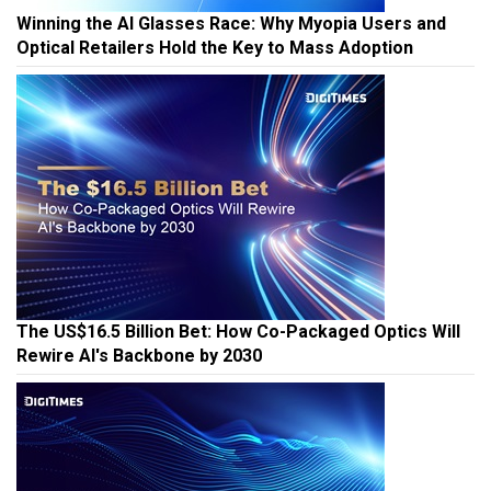
Winning the AI Glasses Race: Why Myopia Users and
Optical Retailers Hold the Key to Mass Adoption
The US$16.5 Billion Bet: How Co-Packaged Optics Will
Rewire AI's Backbone by 2030