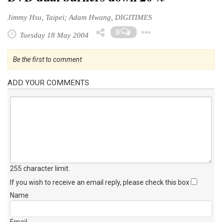
Jimmy Hsu, Taipei; Adam Hwang, DIGITIMES
Toggle Drop
0
Tuesday 18 May 2004
Be the first to comment
ADD YOUR COMMENTS
255 character limit
.
If you wish to receive an email reply, please check this box
Name
Email