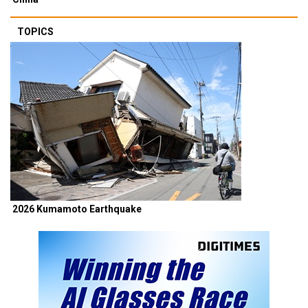
TOPICS
2026 Kumamoto Earthquake