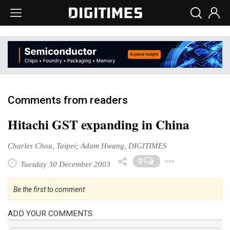
Comments from readers
Hitachi GST expanding in China
Charles Chou, Taipei; Adam Hwang, DIGITIMES
Toggle
0
Tuesday 30 December 2003
Be the first to comment
ADD YOUR COMMENTS