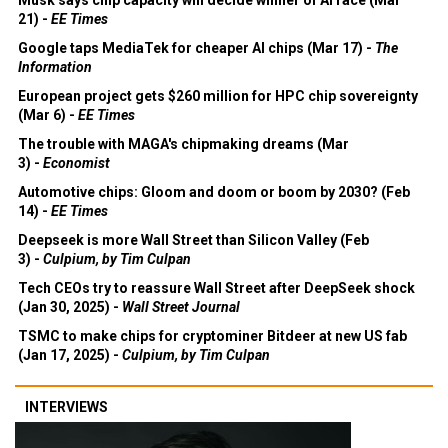
21) -
EE Times
Google taps MediaTek for cheaper AI chips (Mar 17) -
The
Information
European project gets $260 million for HPC chip sovereignty
(Mar 6) -
EE Times
The trouble with MAGA's chipmaking dreams (Mar
3) -
Economist
Automotive chips: Gloom and doom or boom by 2030? (Feb
14) -
EE Times
Deepseek is more Wall Street than Silicon Valley (Feb
3) -
Culpium, by Tim Culpan
Tech CEOs try to reassure Wall Street after DeepSeek shock
(Jan 30, 2025) -
Wall Street Journal
TSMC to make chips for cryptominer Bitdeer at new US fab
(Jan 17, 2025) -
Culpium, by Tim Culpan
INTERVIEWS