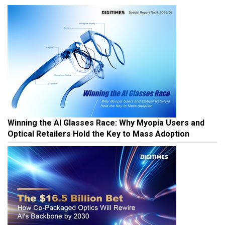
Winning the AI Glasses Race: Why Myopia Users and
Optical Retailers Hold the Key to Mass Adoption