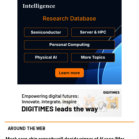
AROUND THE WEB
Musk says chip capacity will decide winner of AI race (Mar