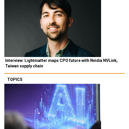
Interview: Lightmatter maps CPO future with Nvidia NVLink,
Taiwan supply chain
TOPICS