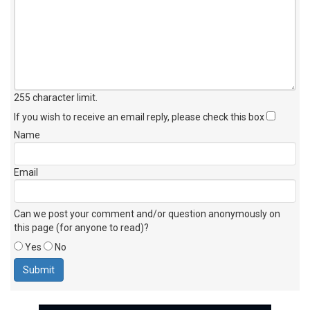
255 character limit
.
If you wish to receive an email reply, please check this box
Name
Email
Can we post your comment and/or question anonymously on
this page (for anyone to read)?
Yes
No