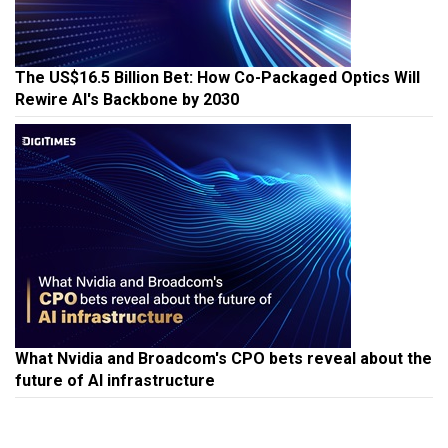
The US$16.5 Billion Bet: How Co-Packaged Optics Will
Rewire AI's Backbone by 2030
What Nvidia and Broadcom's CPO bets reveal about the
future of AI infrastructure