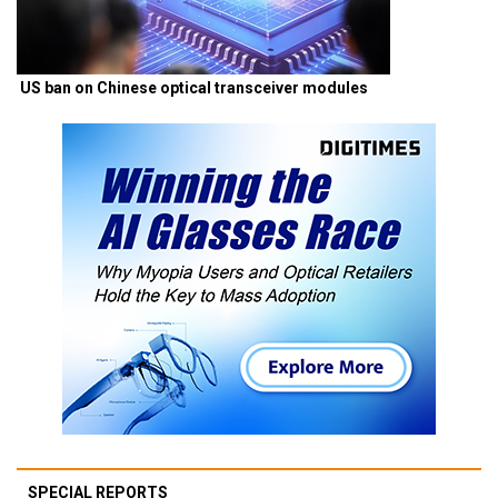
US ban on Chinese optical transceiver modules
SPECIAL REPORTS