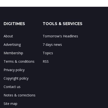
DIGITIMES
TOOLS & SERVICES
About
Tomorrow's Headlines
Advertising
7 days news
Membership
Topics
Terms & conditions
RSS
Privacy policy
Copyright policy
Contact us
Notes & corrections
Site map