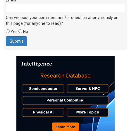
Can we post your comment and/or question anonymously on
this page (for anyone to read)?
Yes
No