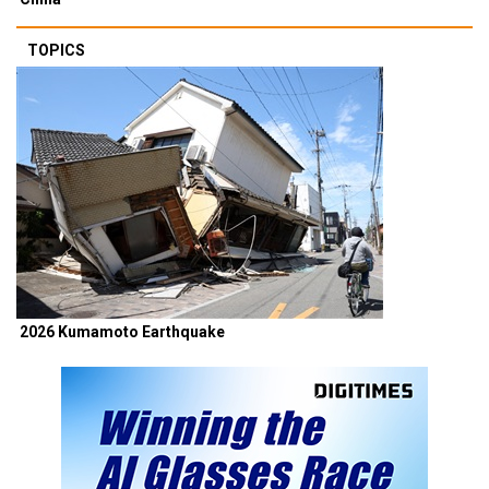
TOPICS
2026 Kumamoto Earthquake