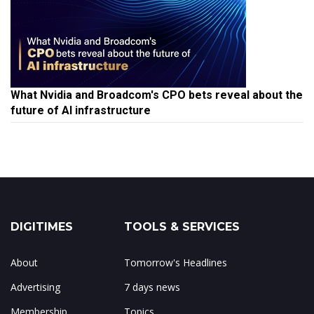
What Nvidia and Broadcom's CPO bets reveal about the
future of AI infrastructure
DIGITIMES
TOOLS & SERVICES
About
Tomorrow's Headlines
Advertising
7 days news
Membership
Topics