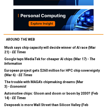
AROUND THE WEB
Musk says chip capacity will decide winner of AI race (Mar
21) -
EE Times
Google taps MediaTek for cheaper AI chips (Mar 17) -
The
Information
European project gets $260 million for HPC chip sovereignty
(Mar 6) -
EE Times
The trouble with MAGA's chipmaking dreams (Mar
3) -
Economist
Automotive chips: Gloom and doom or boom by 2030? (Feb
14) -
EE Times
Deepseek is more Wall Street than Silicon Valley (Feb