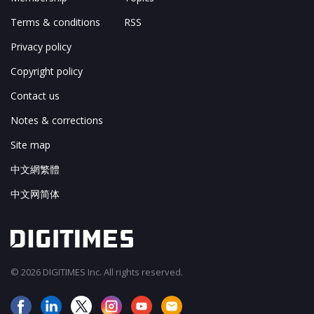
Terms & conditions
RSS
Privacy policy
Copyright policy
Contact us
Notes & corrections
Site map
中文網繁體
中文网简体
© 2026 DIGITIMES Inc. All rights reserved.