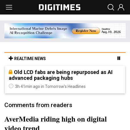
REALTIME NEWS
Old LCD fabs are being repurposed as AI
advanced packaging hubs
3h 41min ago in Tomorrow's Headlines
Comments from readers
AverMedia riding high on digital
video trend