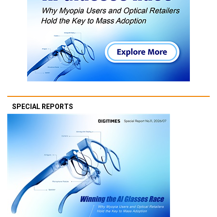
SPECIAL REPORTS