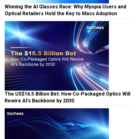
Winning the AI Glasses Race: Why Myopia Users and
Optical Retailers Hold the Key to Mass Adoption
The US$16.5 Billion Bet: How Co-Packaged Optics Will
Rewire AI's Backbone by 2030