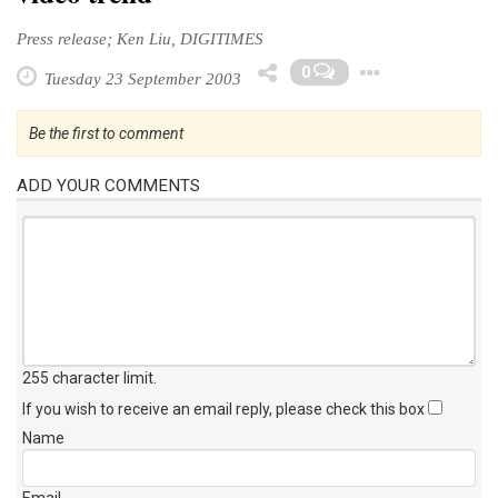
Press release; Ken Liu, DIGITIMES
Toggle
0
Tuesday 23 September 2003
Be the first to comment
ADD YOUR COMMENTS
255 character limit
.
If you wish to receive an email reply, please check this box
Name
Email