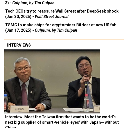
3) -
Culpium, by Tim Culpan
Tech CEOs try to reassure Wall Street after DeepSeek shock
(Jan 30, 2025) -
Wall Street Journal
TSMC to make chips for cryptominer Bitdeer at new US fab
(Jan 17, 2025) -
Culpium, by Tim Culpan
INTERVIEWS
Interview: Meet the Taiwan firm that wants to be the world's
next big supplier of smart-vehicle 'eyes' with Japan— without
China