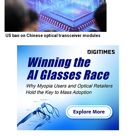
US ban on Chinese optical transceiver modules