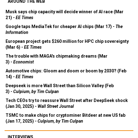
AROUND THE WEB
Musk says chip capacity will decide winner of AI race (Mar
21) -
EE Times
Google taps MediaTek for cheaper AI chips (Mar 17) -
The
Information
European project gets $260 million for HPC chip sovereignty
(Mar 6) -
EE Times
The trouble with MAGA's chipmaking dreams (Mar
3) -
Economist
Automotive chips: Gloom and doom or boom by 2030? (Feb
14) -
EE Times
Deepseek is more Wall Street than Silicon Valley (Feb
3) -
Culpium, by Tim Culpan
Tech CEOs try to reassure Wall Street after DeepSeek shock
(Jan 30, 2025) -
Wall Street Journal
TSMC to make chips for cryptominer Bitdeer at new US fab
(Jan 17, 2025) -
Culpium, by Tim Culpan
INTERVIEWS