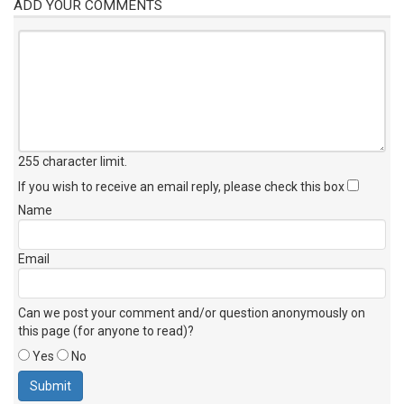
ADD YOUR COMMENTS
255 character limit
.
If you wish to receive an email reply, please check this box
Name
Email
Can we post your comment and/or question anonymously on
this page (for anyone to read)?
Yes
No