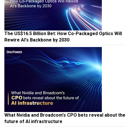
The US$16.5 Billion Bet: How Co-Packaged Optics Will
Rewire AI's Backbone by 2030
What Nvidia and Broadcom's CPO bets reveal about the
future of AI infrastructure