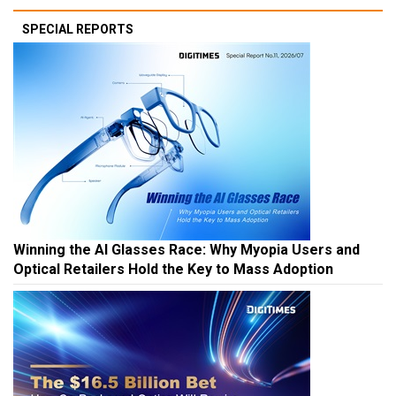
SPECIAL REPORTS
Winning the AI Glasses Race: Why Myopia Users and
Optical Retailers Hold the Key to Mass Adoption