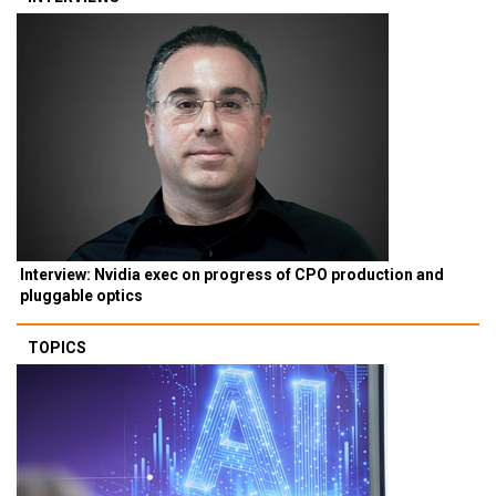
Interview: Nvidia exec on progress of CPO production and
pluggable optics
TOPICS