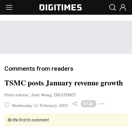
Comments from readers
TSMC posts January revenue growth
Press release; Jane Wang, DIGITIMES
Togg
0
Wednesday 12 February 2003
Be the first to comment