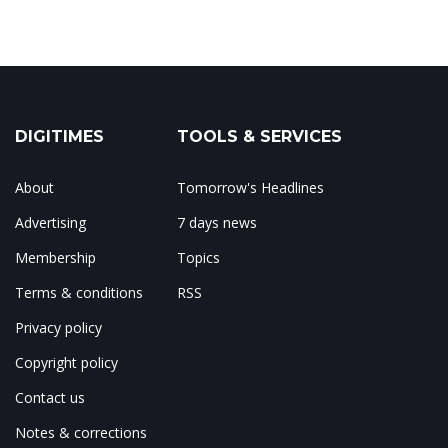
DIGITIMES
TOOLS & SERVICES
About
Tomorrow's Headlines
Advertising
7 days news
Membership
Topics
Terms & conditions
RSS
Privacy policy
Copyright policy
Contact us
Notes & corrections