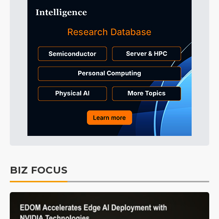
BIZ FOCUS