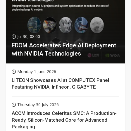
Jul 30, 08:00
EDOM Accelerates Edge AI Deployment
with NVIDIA Technologies
Monday 1 June 2026
LITEON Showcases AI at COMPUTEX Panel
Featuring NVIDIA, Infineon, GIGABYTE
Thursday 30 July 2026
ACCM Introduces Celeritas SMC: A Production-
Ready, Silicon-Matched Core for Advanced
Packaging