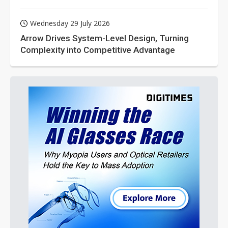
Wednesday 29 July 2026
Arrow Drives System-Level Design, Turning
Complexity into Competitive Advantage