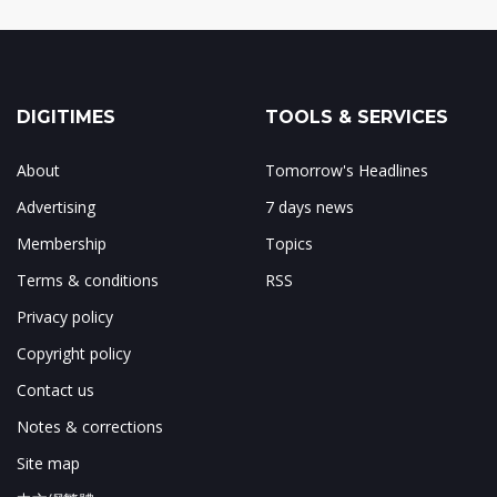
DIGITIMES
TOOLS & SERVICES
About
Tomorrow's Headlines
Advertising
7 days news
Membership
Topics
Terms & conditions
RSS
Privacy policy
Copyright policy
Contact us
Notes & corrections
Site map