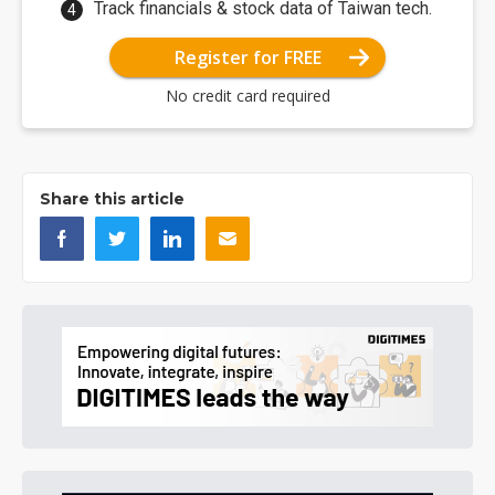
Track financials & stock data of Taiwan tech.
Register for FREE
No credit card required
Share this article