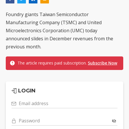
Foundry giants Taiwan Semiconductor
Manufacturing Company (TSMC) and United
Microelectronics Corporation (UMC) today
announced slides in December revenues from the
previous month.
The article requires paid subscription.
Subscribe Now
LOGIN
Email address
Password