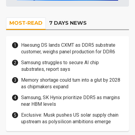
MOST-READ
7 DAYS NEWS
Haesung DS lands CXMT as DDR5 substrate
customer, weighs panel production for DDR6
Samsung struggles to secure AI chip
substrates, report says
Memory shortage could turn into a glut by 2028
as chipmakers expand
Samsung, SK Hynix prioritize DDR5 as margins
near HBM levels
Exclusive: Musk pushes US solar supply chain
upstream as polysilicon ambitions emerge