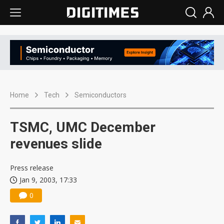
Home
Tech
Semiconductors
TSMC, UMC December
revenues slide
Press release
Jan 9, 2003, 17:33
0