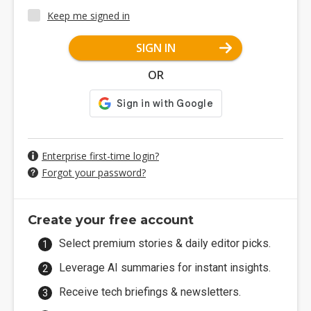
Keep me signed in
SIGN IN
OR
Enterprise first-time login?
Forgot your password?
Create your free account
Select premium stories & daily editor picks.
Leverage AI summaries for instant insights.
Receive tech briefings & newsletters.