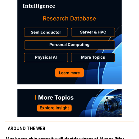
AROUND THE WEB
Musk says chip capacity will decide winner of AI race (Mar