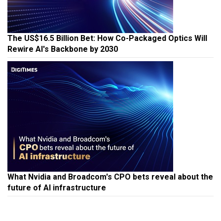
The US$16.5 Billion Bet: How Co-Packaged Optics Will
Rewire AI's Backbone by 2030
What Nvidia and Broadcom's CPO bets reveal about the
future of AI infrastructure