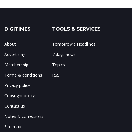
DIGITIMES
TOOLS & SERVICES
About
Tomorrow's Headlines
Advertising
7 days news
Membership
Topics
Terms & conditions
RSS
Privacy policy
Copyright policy
Contact us
Notes & corrections
Site map