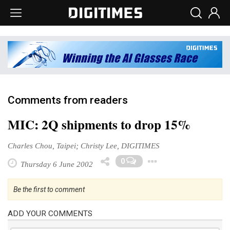
Comments from readers
MIC: 2Q shipments to drop 15%
Charles Chou, Taipei; Christy Lee, DIGITIMES
Toggle Drop
0
Thursday 6 June 2002
Be the first to comment
ADD YOUR COMMENTS