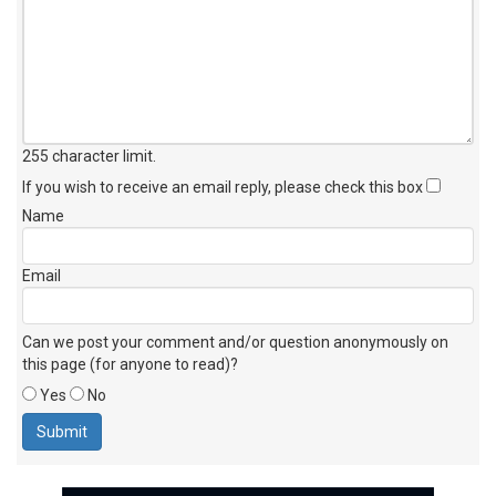
255 character limit
.
If you wish to receive an email reply, please check this box
Name
Email
Can we post your comment and/or question anonymously on
this page (for anyone to read)?
Yes
No