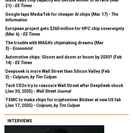
21) -
EE Times
Google taps MediaTek for cheaper AI chips (Mar 17) -
The
Information
European project gets $260 million for HPC chip sovereignty
(Mar 6) -
EE Times
The trouble with MAGA's chipmaking dreams (Mar
3) -
Economist
Automotive chips: Gloom and doom or boom by 2030? (Feb
14) -
EE Times
Deepseek is more Wall Street than Silicon Valley (Feb
3) -
Culpium, by Tim Culpan
Tech CEOs try to reassure Wall Street after DeepSeek shock
(Jan 30, 2025) -
Wall Street Journal
TSMC to make chips for cryptominer Bitdeer at new US fab
(Jan 17, 2025) -
Culpium, by Tim Culpan
INTERVIEWS