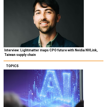
Interview: Lightmatter maps CPO future with Nvidia NVLink,
Taiwan supply chain
TOPICS