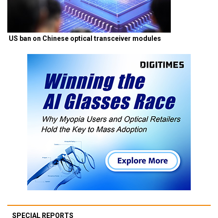
US ban on Chinese optical transceiver modules
SPECIAL REPORTS