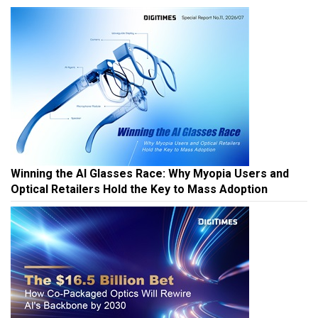
Winning the AI Glasses Race: Why Myopia Users and
Optical Retailers Hold the Key to Mass Adoption