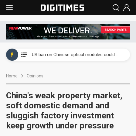
China auto exports shift from price wars to value wars
US ban on Chinese optical modules could disrupt AI supply chain
Old LCD fabs are being repurposed as AI advanced packaging hubs
Home
Opinions
Exclusive: STATS ChipPAC plans broad price hikes in 2H26 as AI demand stays strong
Interview: Nvidia exec on progress of CPO production and pluggable optics
China's weak property market,
Eclusive: Wistron lands Oracle AI server order as it adds Lenovo and HPE
soft domestic demand and
sluggish factory investment
China auto exports shift from price wars to value wars
keep growth under pressure
US ban on Chinese optical modules could disrupt AI supply chain