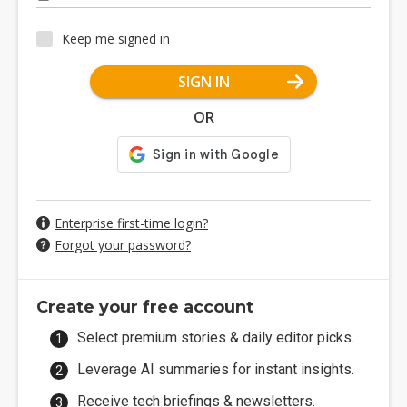
Keep me signed in
SIGN IN
OR
Enterprise first-time login?
Forgot your password?
Create your free account
Select premium stories & daily editor picks.
Leverage AI summaries for instant insights.
Receive tech briefings & newsletters.