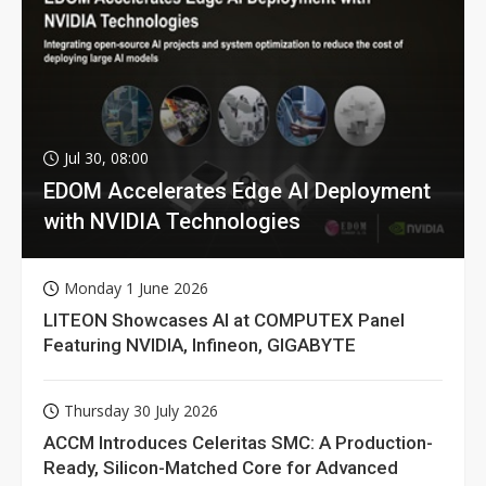
Jul 30, 08:00
EDOM Accelerates Edge AI Deployment
with NVIDIA Technologies
Monday 1 June 2026
LITEON Showcases AI at COMPUTEX Panel
Featuring NVIDIA, Infineon, GIGABYTE
Thursday 30 July 2026
ACCM Introduces Celeritas SMC: A Production-
Ready, Silicon-Matched Core for Advanced