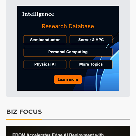
BIZ FOCUS