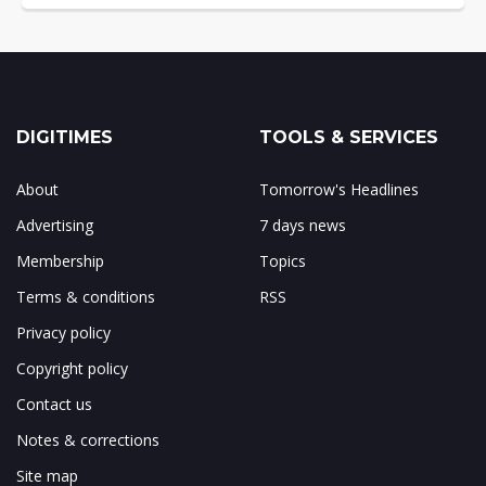
DIGITIMES
TOOLS & SERVICES
About
Tomorrow's Headlines
Advertising
7 days news
Membership
Topics
Terms & conditions
RSS
Privacy policy
Copyright policy
Contact us
Notes & corrections
Site map