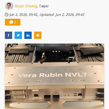
Bryan Chuang
, Taipei
Jun 2, 2026, 09:42
, Updated: Jun 2, 2026, 09:42
0