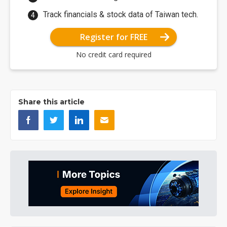
Track financials & stock data of Taiwan tech.
Register for FREE
No credit card required
Share this article