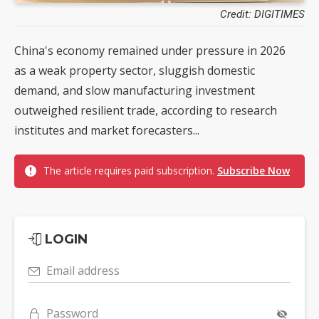
Credit: DIGITIMES
China's economy remained under pressure in 2026
as a weak property sector, sluggish domestic
demand, and slow manufacturing investment
outweighed resilient trade, according to research
institutes and market forecasters...
The article requires paid subscription.
Subscribe Now
LOGIN
Email address
Password