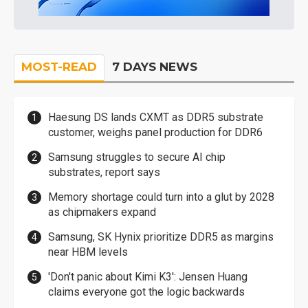
MOST-READ
7 DAYS NEWS
Haesung DS lands CXMT as DDR5 substrate
customer, weighs panel production for DDR6
Samsung struggles to secure AI chip
substrates, report says
Memory shortage could turn into a glut by 2028
as chipmakers expand
Samsung, SK Hynix prioritize DDR5 as margins
near HBM levels
'Don't panic about Kimi K3': Jensen Huang
claims everyone got the logic backwards