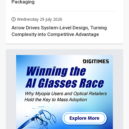
Packaging
Wednesday 29 July 2026
Arrow Drives System-Level Design, Turning
Complexity into Competitive Advantage