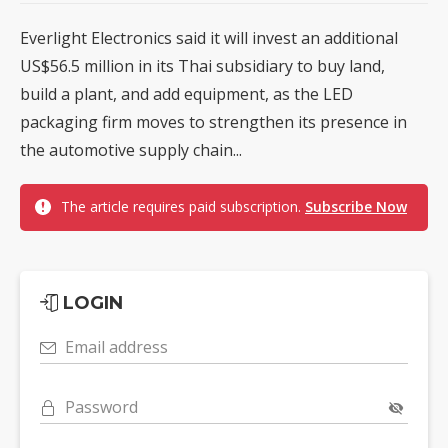
Everlight Electronics said it will invest an additional
US$56.5 million in its Thai subsidiary to buy land,
build a plant, and add equipment, as the LED
packaging firm moves to strengthen its presence in
the automotive supply chain...
The article requires paid subscription.
Subscribe Now
LOGIN
Email address
Password