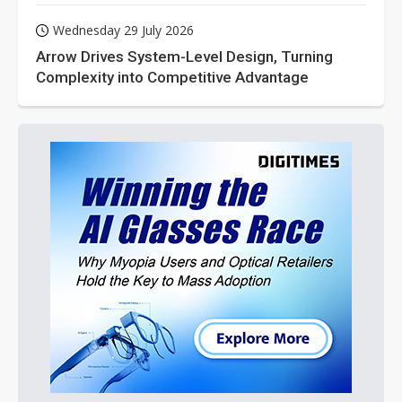
Wednesday 29 July 2026
Arrow Drives System-Level Design, Turning
Complexity into Competitive Advantage