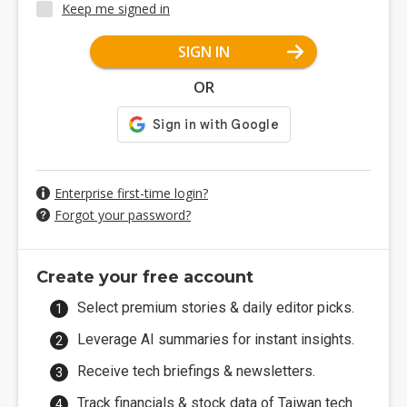
Keep me signed in
SIGN IN
OR
Enterprise first-time login?
Forgot your password?
Create your free account
Select premium stories & daily editor picks.
Leverage AI summaries for instant insights.
Receive tech briefings & newsletters.
Track financials & stock data of Taiwan tech.