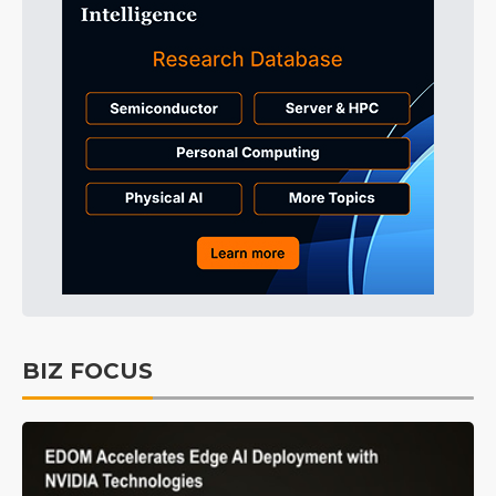
BIZ FOCUS