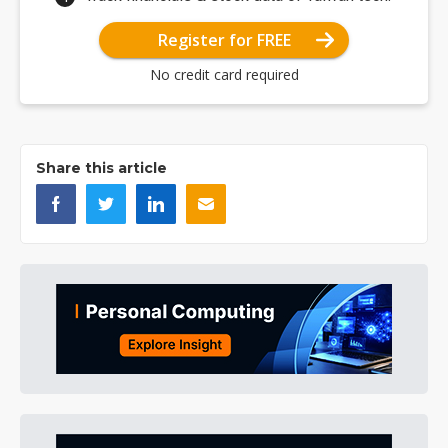
Register for FREE
No credit card required
Share this article