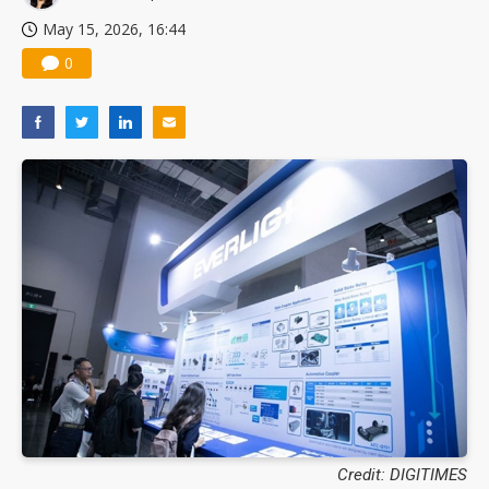
May 15, 2026, 16:44
0
Credit: DIGITIMES