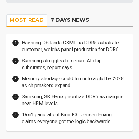
MOST-READ
7 DAYS NEWS
Haesung DS lands CXMT as DDR5 substrate
customer, weighs panel production for DDR6
Samsung struggles to secure AI chip
substrates, report says
Memory shortage could turn into a glut by 2028
as chipmakers expand
Samsung, SK Hynix prioritize DDR5 as margins
near HBM levels
'Don't panic about Kimi K3': Jensen Huang
claims everyone got the logic backwards