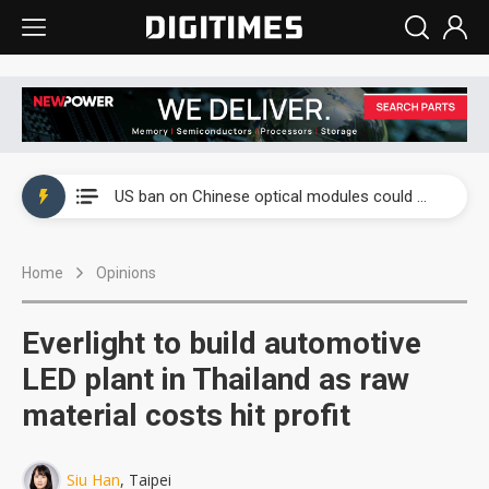
China auto exports shift from price wars to value wars
US ban on Chinese optical modules could disrupt AI supply chain
Old LCD fabs are being repurposed as AI advanced packaging hubs
Home
Opinions
Exclusive: STATS ChipPAC plans broad price hikes in 2H26 as AI demand stays strong
Interview: Nvidia exec on progress of CPO production and pluggable optics
Everlight to build automotive
Eclusive: Wistron lands Oracle AI server order as it adds Lenovo and HPE
LED plant in Thailand as raw
material costs hit profit
China auto exports shift from price wars to value wars
US ban on Chinese optical modules could disrupt AI supply chain
Siu Han
, Taipei