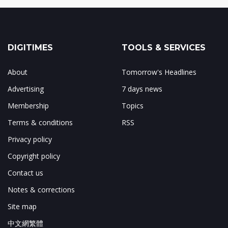
DIGITIMES
TOOLS & SERVICES
About
Tomorrow's Headlines
Advertising
7 days news
Membership
Topics
Terms & conditions
RSS
Privacy policy
Copyright policy
Contact us
Notes & corrections
Site map
中文網繁體