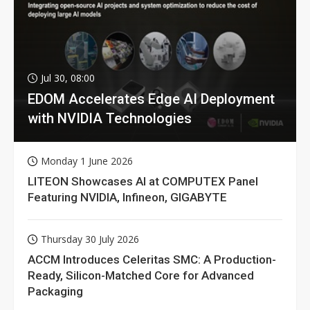
Jul 30, 08:00
EDOM Accelerates Edge AI Deployment
with NVIDIA Technologies
Monday 1 June 2026
LITEON Showcases AI at COMPUTEX Panel
Featuring NVIDIA, Infineon, GIGABYTE
Thursday 30 July 2026
ACCM Introduces Celeritas SMC: A Production-
Ready, Silicon-Matched Core for Advanced
Packaging