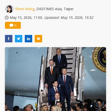
US ban on Chinese optical modules could disrupt AI supply chain
Sherri Wang
, DIGITIMES Asia, Taipei
May 15, 2026, 11:00
, Updated: May 15, 2026, 15:52
0