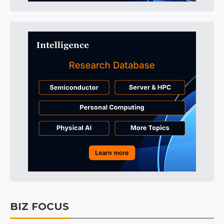
BIZ FOCUS