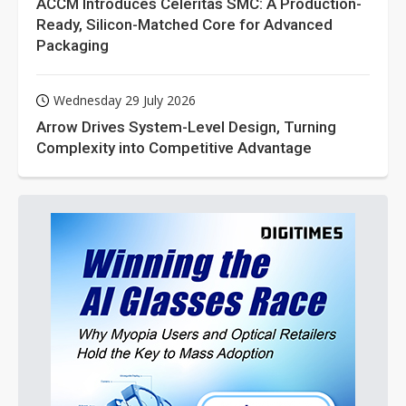
ACCM Introduces Celeritas SMC: A Production-
Ready, Silicon-Matched Core for Advanced
Packaging
Wednesday 29 July 2026
Arrow Drives System-Level Design, Turning
Complexity into Competitive Advantage