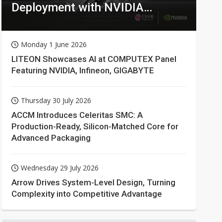
Deployment with NVIDIA
Technologies
Monday 1 June 2026
LITEON Showcases AI at COMPUTEX Panel
Featuring NVIDIA, Infineon, GIGABYTE
Thursday 30 July 2026
ACCM Introduces Celeritas SMC: A
Production-Ready, Silicon-Matched Core for
Advanced Packaging
Wednesday 29 July 2026
Arrow Drives System-Level Design, Turning
Complexity into Competitive Advantage