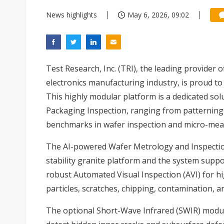
News highlights
May 6, 2026, 09:02
Test Research, Inc. (TRI), the leading provider 
electronics manufacturing industry, is proud t
This highly modular platform is a dedicated so
Packaging Inspection, ranging from patterning 
benchmarks in wafer inspection and micro-me
The AI-powered Wafer Metrology and Inspection 
stability granite platform and the system suppo
robust Automated Visual Inspection (AVI) for hi
particles, scratches, chipping, contamination, a
The optional Short-Wave Infrared (SWIR) module