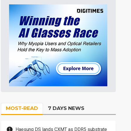
MOST-READ
7 DAYS NEWS
Haesung DS lands CXMT as DDR5 substrate