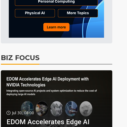
BIZ FOCUS
Jul 30, 08:00
EDOM Accelerates Edge AI