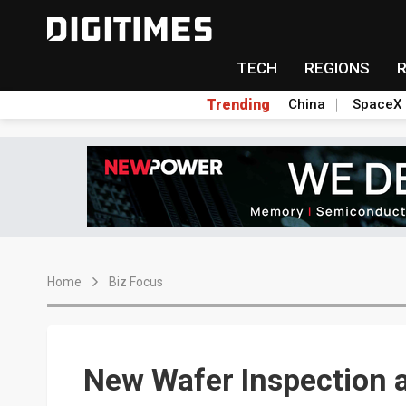
TECH
REGIONS
Trending
China
SpaceX
Home
Biz Focus
New Wafer Inspection 