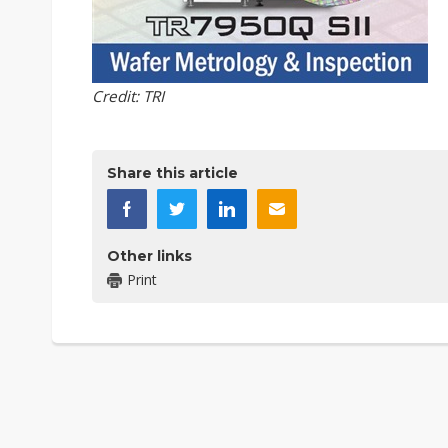
Credit: TRI
Share this article
Other links
Print