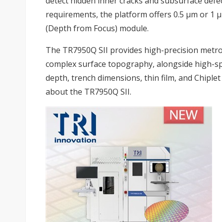
detect hidden inner cracks and subsurface defect
requirements, the platform offers 0.5 µm or 1 
(Depth from Focus) module.
The TR7950Q SII provides high-precision metro
complex surface topography, alongside high-sp
depth, trench dimensions, thin film, and Chiplet
about the TR7950Q SII.