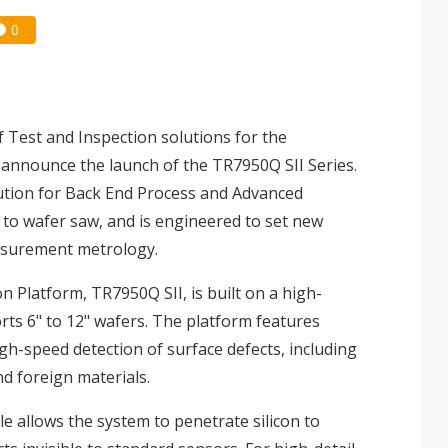
0
of Test and Inspection solutions for the
o announce the launch of the TR7950Q SII Series.
lution for Back End Process and Advanced
to wafer saw, and is engineered to set new
asurement metrology.
Platform, TR7950Q SII, is built on a high-
rts 6" to 12" wafers. The platform features
gh-speed detection of surface defects, including
nd foreign materials.
 allows the system to penetrate silicon to