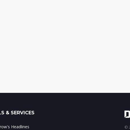
S & SERVICES
ow's Headlines
© 2