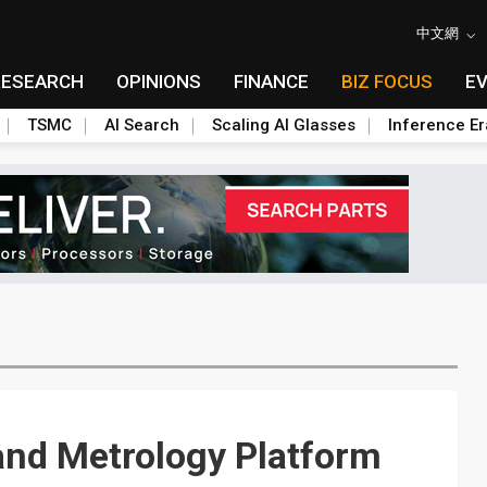
中文網
RESEARCH
OPINIONS
FINANCE
BIZ FOCUS
E
TSMC
AI Search
Scaling AI Glasses
Inference Er
and Metrology Platform