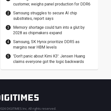
customer, weighs panel production for DDR6
Samsung struggles to secure AI chip
substrates, report says
Memory shortage could turn into a glut by
2028 as chipmakers expand
Samsung, SK Hynix prioritize DDR5 as
margins near HBM levels
'Don't panic about Kimi K3': Jensen Huang
claims everyone got the logic backwards
026 DIGITIMES Inc. All rights reserved.