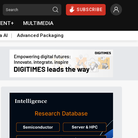
SUBSCRIBE
VENT+
MULTIMEDIA
a AI
Advanced Packaging