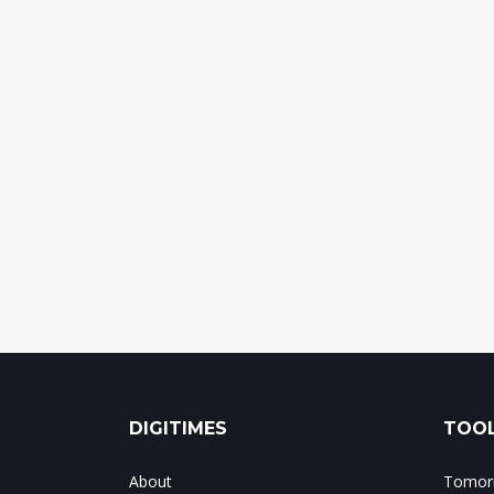
DIGITIMES
TOOL
About
Tomorr