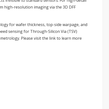
s invisible to standard sensors. For high-detail
µm high-resolution imaging via the 3D DFF
logy for wafer thickness, top-side warpage, and
eed sensing for Through-Silicon Via (TSV)
 metrology. Please visit the
link
to learn more