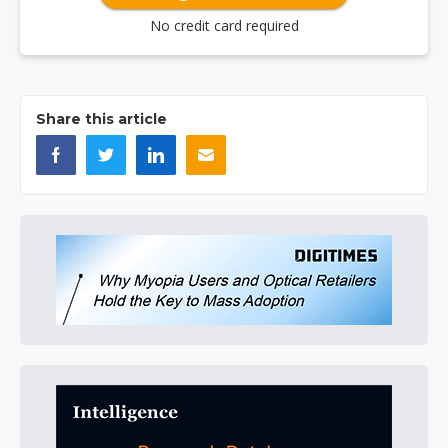
No credit card required
Share this article