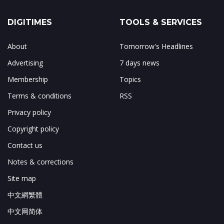
DIGITIMES
TOOLS & SERVICES
About
Tomorrow's Headlines
Advertising
7 days news
Membership
Topics
Terms & conditions
RSS
Privacy policy
Copyright policy
Contact us
Notes & corrections
Site map
中文網繁體
中文网简体