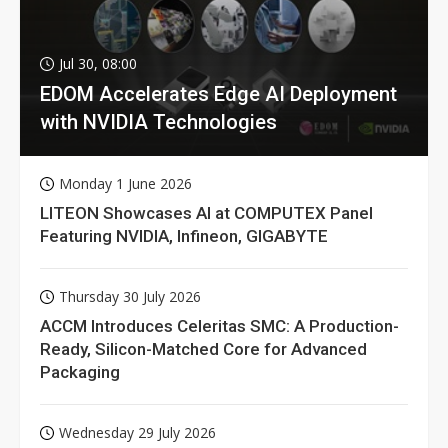
Jul 30, 08:00
EDOM Accelerates Edge AI Deployment
with NVIDIA Technologies
Monday 1 June 2026
LITEON Showcases AI at COMPUTEX Panel
Featuring NVIDIA, Infineon, GIGABYTE
Thursday 30 July 2026
ACCM Introduces Celeritas SMC: A Production-
Ready, Silicon-Matched Core for Advanced
Packaging
Wednesday 29 July 2026