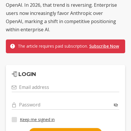
OpenAI. In 2026, that trend is reversing. Enterprise
users now increasingly favor Anthropic over
OpenAI, marking a shift in competitive positioning
within enterprise AI.
The article requires paid subscription.
Subscribe Now
LOGIN
Email address
Password
Keep me signed in