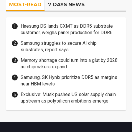
MOST-READ
7 DAYS NEWS
Haesung DS lands CXMT as DDR5 substrate
customer, weighs panel production for DDR6
Samsung struggles to secure AI chip
substrates, report says
Memory shortage could turn into a glut by 2028
as chipmakers expand
Samsung, SK Hynix prioritize DDR5 as margins
near HBM levels
Exclusive: Musk pushes US solar supply chain
upstream as polysilicon ambitions emerge