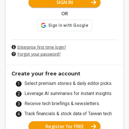
SIGN IN
OR
Enterprise first-time login?
Forgot your password?
Create your free account
Select premium stories & daily editor picks.
Leverage AI summaries for instant insights.
Receive tech briefings & newsletters.
Track financials & stock data of Taiwan tech.
Register for FREE