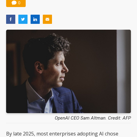
0
OpenAI CEO Sam Altman. Credit: AFP
By late 2025, most enterprises adopting AI chose