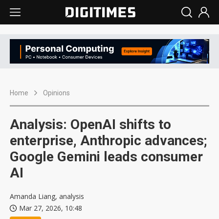
Home
Opinions
Analysis: OpenAI shifts to
enterprise, Anthropic advances;
Google Gemini leads consumer
AI
Amanda Liang, analysis
Mar 27, 2026, 10:48