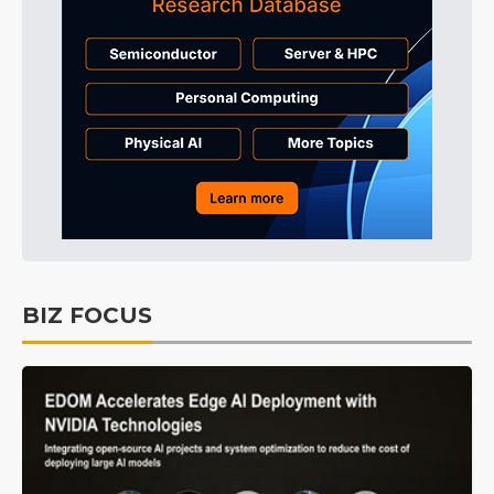
BIZ FOCUS