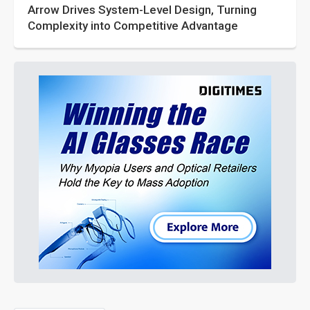
Arrow Drives System-Level Design, Turning
Complexity into Competitive Advantage