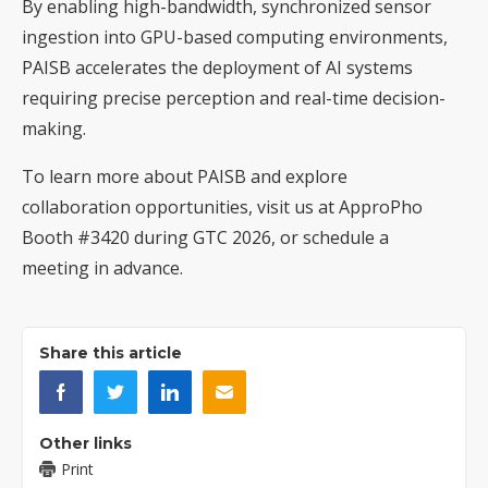
By enabling high-bandwidth, synchronized sensor
ingestion into GPU-based computing environments,
PAISB accelerates the deployment of AI systems
requiring precise perception and real-time decision-
making.
To learn more about PAISB and explore
collaboration opportunities, visit us at ApproPho
Booth #3420 during GTC 2026, or
schedule a
meeting in advance
.
Share this article
Other links
Print