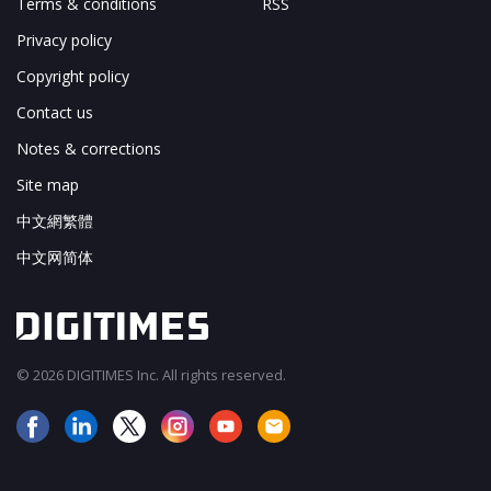
Terms & conditions
RSS
Privacy policy
Copyright policy
Contact us
Notes & corrections
Site map
中文網繁體
中文网简体
© 2026 DIGITIMES Inc. All rights reserved.