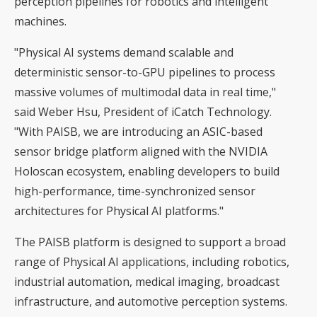
perception pipelines for robotics and intelligent
machines.
"Physical AI systems demand scalable and
deterministic sensor-to-GPU pipelines to process
massive volumes of multimodal data in real time,"
said Weber Hsu, President of iCatch Technology.
"With PAISB, we are introducing an ASIC-based
sensor bridge platform aligned with the NVIDIA
Holoscan ecosystem, enabling developers to build
high-performance, time-synchronized sensor
architectures for Physical AI platforms."
The PAISB platform is designed to support a broad
range of Physical AI applications, including robotics,
industrial automation, medical imaging, broadcast
infrastructure, and automotive perception systems.