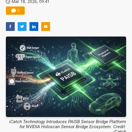
Mar 18, 2026, 09:41
0
iCatch Technology Introduces PAISB Sensor Bridge Platform
for NVIDIA Holoscan Sensor Bridge Ecosystem. Credit:
iCatch