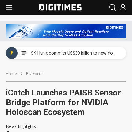
China launches review of Palo Alto Networks as trade tensions with US escalate
SK Hynix commits US$39 billion to new Yongin and Cheongju fabs as AI memory demand builds
China launches review of Palo Alto Networks as trade tensions with US escalate
Home
Biz Focus
SK Hynix commits US$39 billion to new Yongin and Cheongju fabs as AI memory demand builds
iCatch Launches PAISB Sensor
Bridge Platform for NVIDIA
Holoscan Ecosystem
News highlights