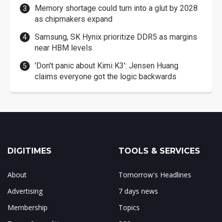
Memory shortage could turn into a glut by 2028
as chipmakers expand
Samsung, SK Hynix prioritize DDR5 as margins
near HBM levels
'Don't panic about Kimi K3': Jensen Huang
claims everyone got the logic backwards
DIGITIMES
TOOLS & SERVICES
About
Tomorrow's Headlines
Advertising
7 days news
Membership
Topics