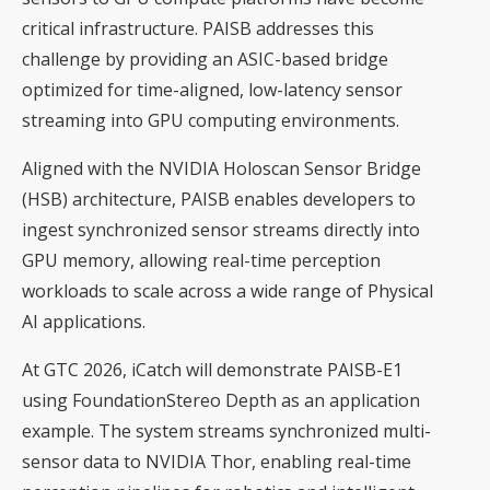
critical infrastructure. PAISB addresses this
challenge by providing an ASIC-based bridge
optimized for time-aligned, low-latency sensor
streaming into GPU computing environments.
Aligned with the NVIDIA Holoscan Sensor Bridge
(HSB) architecture, PAISB enables developers to
ingest synchronized sensor streams directly into
GPU memory, allowing real-time perception
workloads to scale across a wide range of Physical
AI applications.
At GTC 2026, iCatch will demonstrate PAISB-E1
using FoundationStereo Depth as an application
example. The system streams synchronized multi-
sensor data to NVIDIA Thor, enabling real-time