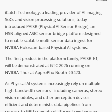
iCatch Technology, a leading provider of AI imaging
SoCs and vision processing solutions, today
introduced PAISB (Physical AI Sensor Bridge), an
HSB-aligned ASIC sensor bridge platform designed
to enable scalable multi-sensor data ingest for
NVIDIA Holoscan-based Physical AI systems.
The first product in the platform family, PAISB-E1,
will be demonstrated at GTC 2026 running on
NVIDIA Thor at ApproPho Booth #3420.
As Physical AI systems increasingly rely on multiple
high-bandwidth sensors - including cameras, stereo
vision modules, and other perception devices -
efficient and deterministic data pipelines from
sensors to GPU compute platforms have become