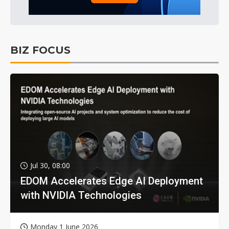
BIZ FOCUS
Jul 30, 08:00
EDOM Accelerates Edge AI Deployment
with NVIDIA Technologies
Monday 1 June 2026