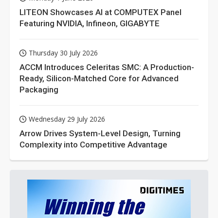
LITEON Showcases AI at COMPUTEX Panel
Featuring NVIDIA, Infineon, GIGABYTE
Thursday 30 July 2026
ACCM Introduces Celeritas SMC: A Production-
Ready, Silicon-Matched Core for Advanced
Packaging
Wednesday 29 July 2026
Arrow Drives System-Level Design, Turning
Complexity into Competitive Advantage