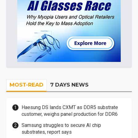
MOST-READ
7 DAYS NEWS
Haesung DS lands CXMT as DDR5 substrate
customer, weighs panel production for DDR6
Samsung struggles to secure AI chip
substrates, report says