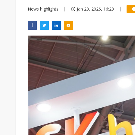
News highlights
Jan 28, 2026, 16:28