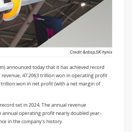
Credit:&nbsp;SK hynix
om) announced today that it has achieved record
in revenue, 47.2063 trillion won in operating profit
rillion won in net profit (with a net margin of
 record set in 2024. The annual revenue
e annual operating profit nearly doubled year-
ce in the company's history.