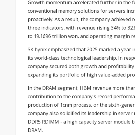
Growth momentum accelerated further in the f
conventional memory solutions for servers inc
proactively. As a result, the company achieved 
three indicators, with revenue rising 34% to 32.
to 19.1696 trillion won, and operating margin 
SK hynix emphasized that 2025 marked a year 
its world-class technological leadership. In res
company secured both growth and profitability
expanding its portfolio of high value-added pro
In the DRAM segment, HBM revenue more than d
contribution to the company's record performa
production of 1cnm process, or the sixth-gene
company also solidified its leadership in serve
DDR5 RDIMM - a high capacity server module ba
DRAM.