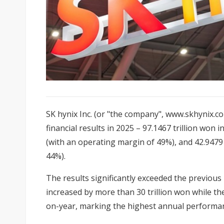
SK hynix Inc. (or "the company", www.skhynix.c
financial results in 2025 – 97.1467 trillion won 
(with an operating margin of 49%), and 42.9479 t
44%).
The results significantly exceeded the previous
increased by more than 30 trillion won while th
on-year, marking the highest annual performan