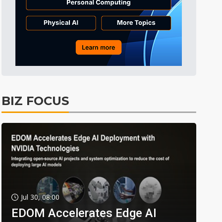
BIZ FOCUS
Jul 30, 08:00
EDOM Accelerates Edge AI