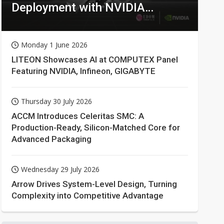
Deployment with NVIDIA
Technologies
Monday 1 June 2026
LITEON Showcases AI at COMPUTEX Panel
Featuring NVIDIA, Infineon, GIGABYTE
Thursday 30 July 2026
ACCM Introduces Celeritas SMC: A
Production-Ready, Silicon-Matched Core for
Advanced Packaging
Wednesday 29 July 2026
Arrow Drives System-Level Design, Turning
Complexity into Competitive Advantage