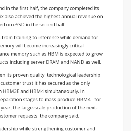
 in the first half, the company completed its
ix also achieved the highest annual revenue on
d on eSSD in the second half.
 from training to inference while demand for
emory will become increasingly critical.
mance memory such as HBM is expected to grow
ducts including server DRAM and NAND as well.
en its proven quality, technological leadership
customer trust it has secured as the only
oth HBM3E and HBM4 simultaneously. In
preparation stages to mass produce HBM4 - for
t year, the large-scale production of the next-
stomer requests, the company said.
eadership while strengthening customer and