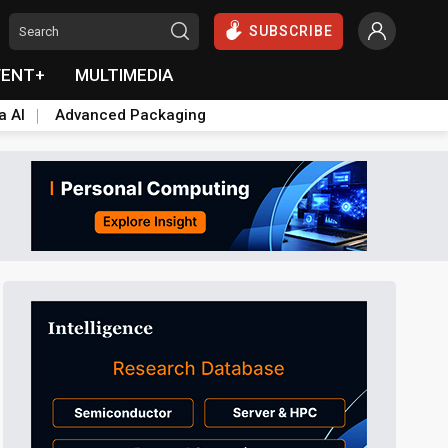
SUBSCRIBE
VENT+
MULTIMEDIA
a AI
Advanced Packaging