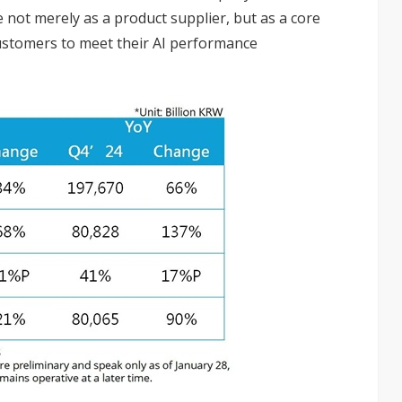
e not merely as a product supplier, but as a core
customers to meet their AI performance