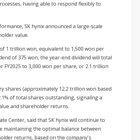
ocesses, having able to respond flexibly to
rformance, SK hynix announced a large-scale
older value.
of 1 trillion won, equivalent to 1,500 won per
dend of 375 won, the year-end dividend will total
r FY2025 to 3,000 won per share, or 2.1 trillion
ury shares (approximately 12.2 trillion won based
2.1% of total shares outstanding, signaling a
lue and shareholder returns.
e Center, said that SK hynix will continue to
e maintaining the optimal balance between
eholder returns, based on the company's