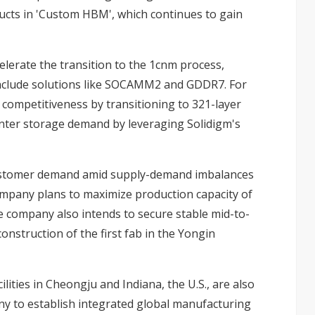
ucts in 'Custom HBM', which continues to gain
elerate the transition to the 1cnm process,
include solutions like SOCAMM2 and GDDR7. For
ompetitiveness by transitioning to 321-layer
center storage demand by leveraging Solidigm's
g customer demand amid supply-demand imbalances
company plans to maximize production capacity of
e company also intends to secure stable mid-to-
onstruction of the first fab in the Yongin
ities in Cheongju and Indiana, the U.S., are also
y to establish integrated global manufacturing