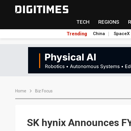
TECH
REGIONS
Trending
China
SpaceX
Home
Biz Focus
SK hynix Announces FY