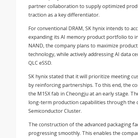
partner collaboration to supply optimized prod
traction as a key differentiator.
For conventional DRAM, SK hynix intends to acc
expanding its AI memory product portfolio to 
NAND, the company plans to maximize product c
technology, while actively addressing AI data 
QLC eSSD.
SK hynix stated that it will prioritize meetin
by reinforcing partnerships. To this end, the 
the M15X fab in Cheongju at an early stage. Th
long-term production capabilities through the c
Semiconductor Cluster.
The construction of the advanced packaging facil
progressing smoothly. This enables the compan