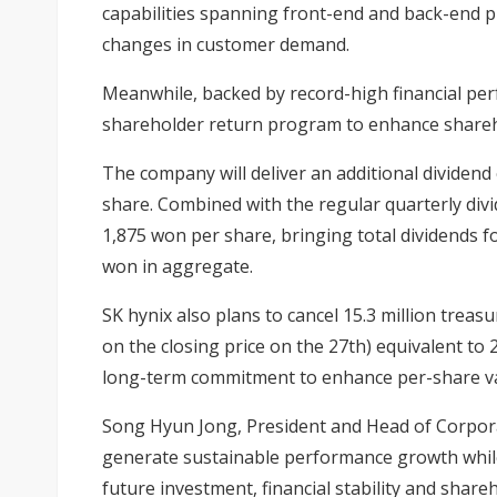
capabilities spanning front-end and back-end pr
changes in customer demand.
Meanwhile, backed by record-high financial pe
shareholder return program to enhance shareh
The company will deliver an additional dividend 
share. Combined with the regular quarterly divi
1,875 won per share, bringing total dividends fo
won in aggregate.
SK hynix also plans to cancel 15.3 million treas
on the closing price on the 27th) equivalent to 
long-term commitment to enhance per-share va
Song Hyun Jong, President and Head of Corporat
generate sustainable performance growth whil
future investment, financial stability and shar