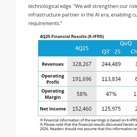
technological edge. "We will strengthen our rol
infrastructure partner in the AI era, enabling 
requirements."