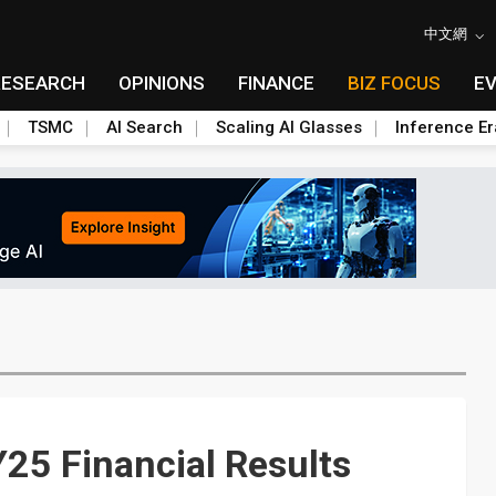
中文網
RESEARCH
OPINIONS
FINANCE
BIZ FOCUS
E
TSMC
AI Search
Scaling AI Glasses
Inference Er
25 Financial Results