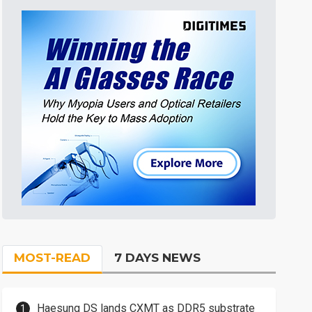
MOST-READ
7 DAYS NEWS
Haesung DS lands CXMT as DDR5 substrate