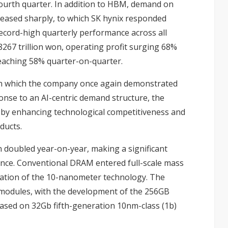
ourth quarter. In addition to HBM, demand on
reased sharply, to which SK hynix responded
record-high quarterly performance across all
8267 trillion won, operating profit surging 68%
reaching 58% quarter-on-quarter.
in which the company once again demonstrated
ponse to an AI-centric demand structure, the
 by enhancing technological competitiveness and
ducts.
oubled year-on-year, making a significant
nce. Conventional DRAM entered full-scale mass
ration of the 10-nanometer technology. The
r modules, with the development of the 256GB
sed on 32Gb fifth-generation 10nm-class (1b)