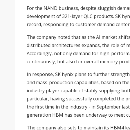
For the NAND business, despite sluggish demand
development of 321-layer QLC products. SK hyn
record, responding to customer demand centere
The company noted that as the AI market shifts
distributed architectures expands, the role of m
Accordingly, not only demand for high-perfor
continuously, but also for overall memory pro
In response, SK hynix plans to further strength
and mass-production capabilities, based on the 
industry player capable of stably supplying b
particular, having successfully completed the 
the first time in the industry - in September las
generation HBM has been underway to meet cu
The company also sets to maintain its HBM4 l