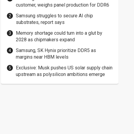
customer, weighs panel production for DDR6
Samsung struggles to secure AI chip
substrates, report says
Memory shortage could turn into a glut by
2028 as chipmakers expand
Samsung, SK Hynix prioritize DDR5 as
margins near HBM levels
Exclusive: Musk pushes US solar supply chain
upstream as polysilicon ambitions emerge