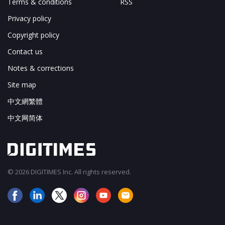
Terms & conditions
RSS
Privacy policy
Copyright policy
Contact us
Notes & corrections
Site map
中文網繁體
中文网简体
© 2026 DIGITIMES Inc. All rights reserved.