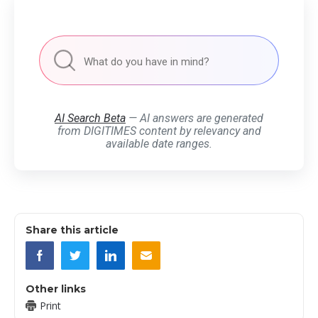
AI Search Beta
— AI answers are generated
from DIGITIMES content by relevancy and
available date ranges.
Share this article
Other links
Print