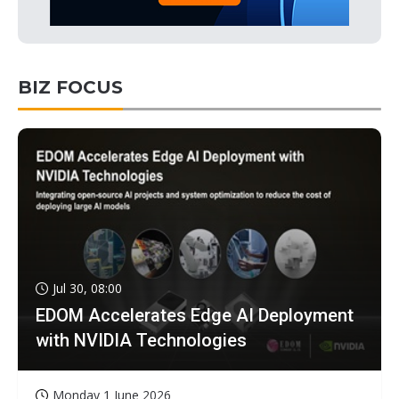
BIZ FOCUS
Jul 30, 08:00
EDOM Accelerates Edge AI Deployment
with NVIDIA Technologies
Monday 1 June 2026