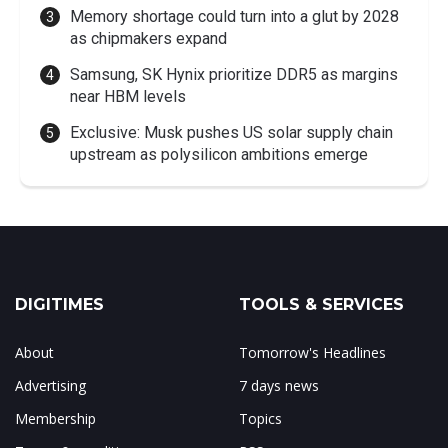
Memory shortage could turn into a glut by 2028
as chipmakers expand
Samsung, SK Hynix prioritize DDR5 as margins
near HBM levels
Exclusive: Musk pushes US solar supply chain
upstream as polysilicon ambitions emerge
DIGITIMES
TOOLS & SERVICES
About
Tomorrow's Headlines
Advertising
7 days news
Membership
Topics