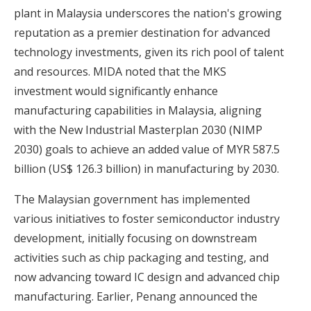
plant in Malaysia underscores the nation's growing
reputation as a premier destination for advanced
technology investments, given its rich pool of talent
and resources. MIDA noted that the MKS
investment would significantly enhance
manufacturing capabilities in Malaysia, aligning
with the New Industrial Masterplan 2030 (NIMP
2030) goals to achieve an added value of MYR 587.5
billion (US$ 126.3 billion) in manufacturing by 2030.
The Malaysian government has implemented
various initiatives to foster semiconductor industry
development, initially focusing on downstream
activities such as chip packaging and testing, and
now advancing toward IC design and advanced chip
manufacturing. Earlier, Penang announced the