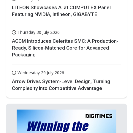
LITEON Showcases AI at COMPUTEX Panel
Featuring NVIDIA, Infineon, GIGABYTE
Thursday 30 July 2026
ACCM Introduces Celeritas SMC: A Production-
Ready, Silicon-Matched Core for Advanced
Packaging
Wednesday 29 July 2026
Arrow Drives System-Level Design, Turning
Complexity into Competitive Advantage