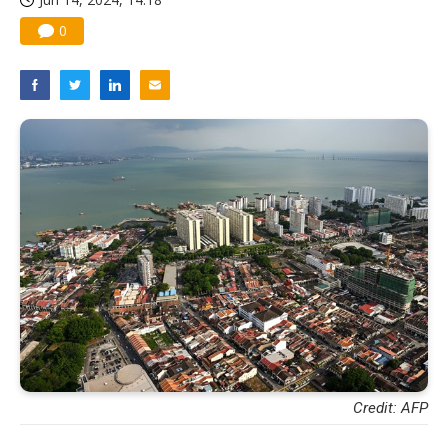
0
Credit: AFP