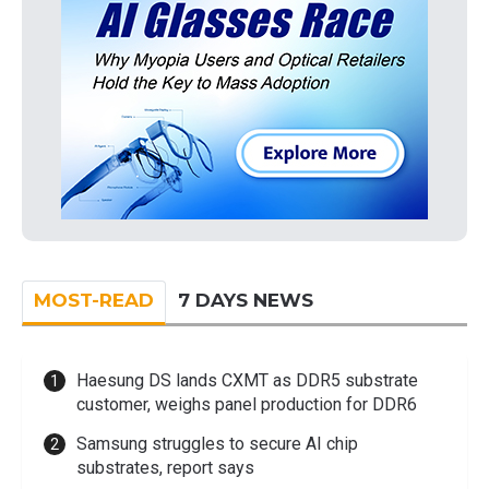
MOST-READ
7 DAYS NEWS
Haesung DS lands CXMT as DDR5 substrate
customer, weighs panel production for DDR6
Samsung struggles to secure AI chip
substrates, report says