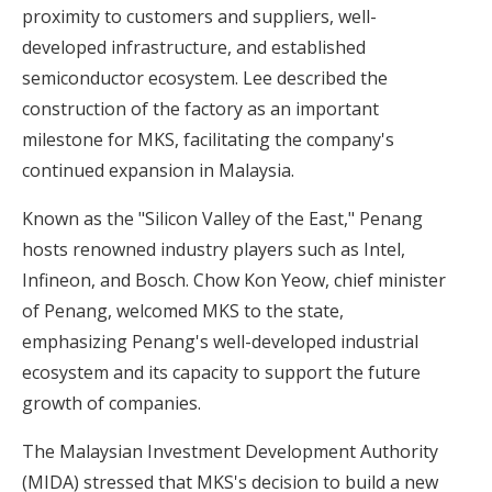
proximity to customers and suppliers, well-
developed infrastructure, and established
semiconductor ecosystem. Lee described the
construction of the factory as an important
milestone for MKS, facilitating the company's
continued expansion in Malaysia.
Known as the "Silicon Valley of the East," Penang
hosts renowned industry players such as Intel,
Infineon, and Bosch. Chow Kon Yeow, chief minister
of Penang, welcomed MKS to the state,
emphasizing Penang's well-developed industrial
ecosystem and its capacity to support the future
growth of companies.
The Malaysian Investment Development Authority
(MIDA) stressed that MKS's decision to build a new