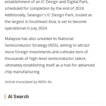
establishment of an IC Design and Digital Park,
scheduled for completion by the end of 2024.
Additionally, Selangor's IC Design Park, touted as
the largest in Southeast Asia, is set to become
operational in July 2024.
Malaysia has also unveiled its National
Semiconductor Strategy (NSS), aiming to attract
more foreign investments and cultivate tens of
thousands of high-level semiconductor talent,
ultimately establishing itself as a hub for advanced
chip manufacturing.
Article translated by Willis Ke
AI Search