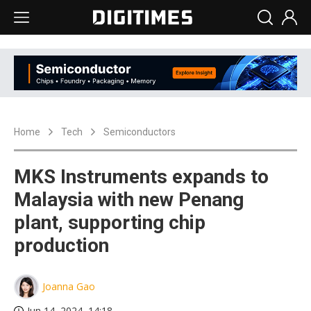
Home
Tech
Semiconductors
MKS Instruments expands to
Malaysia with new Penang
plant, supporting chip
production
Joanna Gao
Jun 14, 2024, 14:18