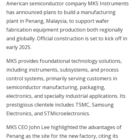
American semiconductor company MKS Instruments
has announced plans to build a manufacturing
plant in Penang, Malaysia, to support wafer
fabrication equipment production both regionally
and globally. Official construction is set to kick off in
early 2025.
MKS provides foundational technology solutions,
including instruments, subsystems, and process
control systems, primarily serving customers in
semiconductor manufacturing, packaging,
electronics, and specialty industrial applications. Its
prestigious clientele includes TSMC, Samsung
Electronics, and STMicroelectronics.
MKS CEO John Lee highlighted the advantages of
Penang as the site for the new factory, citing its