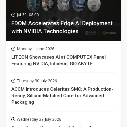
Jul 30, 08:00
EDOM Accelerates Edge AI Deployment
with NVIDIA Technologies
Monday 1 June 2026
LITEON Showcases AI at COMPUTEX Panel
Featuring NVIDIA, Infineon, GIGABYTE
Thursday 30 July 2026
ACCM Introduces Celeritas SMC: A Production-
Ready, Silicon-Matched Core for Advanced
Packaging
Wednesday 29 July 2026