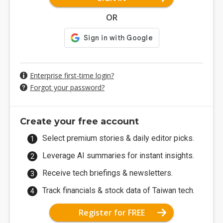
OR
Enterprise first-time login?
Forgot your password?
Create your free account
Select premium stories & daily editor picks.
Leverage AI summaries for instant insights.
Receive tech briefings & newsletters.
Track financials & stock data of Taiwan tech.
Register for FREE