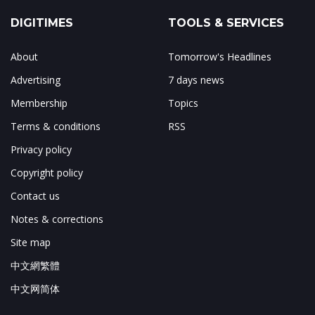
DIGITIMES
TOOLS & SERVICES
About
Tomorrow's Headlines
Advertising
7 days news
Membership
Topics
Terms & conditions
RSS
Privacy policy
Copyright policy
Contact us
Notes & corrections
Site map
中文網繁體
中文网简体