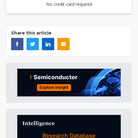
No credit card required
Share this article