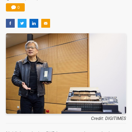
0
Credit: DIGITIMES