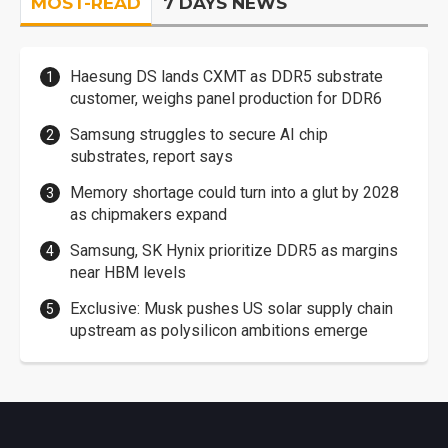
MOST-READ
7 DAYS NEWS
Haesung DS lands CXMT as DDR5 substrate
customer, weighs panel production for DDR6
Samsung struggles to secure AI chip
substrates, report says
Memory shortage could turn into a glut by 2028
as chipmakers expand
Samsung, SK Hynix prioritize DDR5 as margins
near HBM levels
Exclusive: Musk pushes US solar supply chain
upstream as polysilicon ambitions emerge