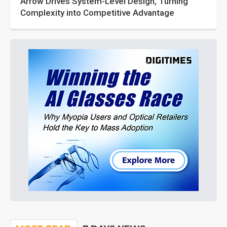
Arrow Drives System-Level Design, Turning
Complexity into Competitive Advantage