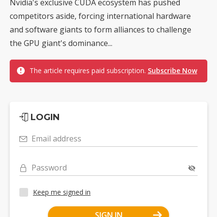
Nvidia's exclusive CUDA ecosystem has pushed
competitors aside, forcing international hardware
and software giants to form alliances to challenge
the GPU giant's dominance...
The article requires paid subscription.
Subscribe Now
LOGIN
Email address
Password
Keep me signed in
SIGN IN