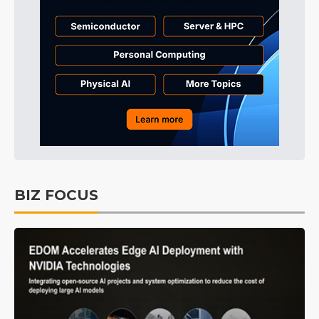
BIZ FOCUS