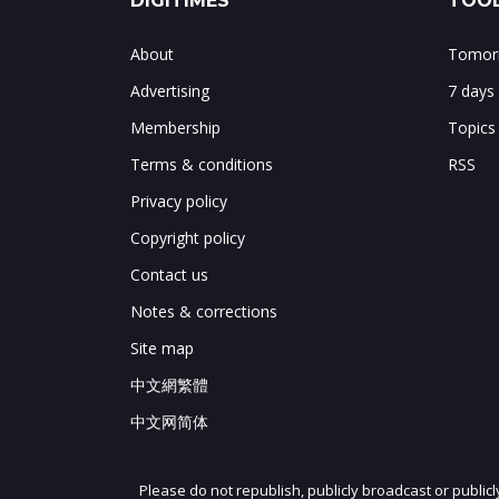
DIGITIMES
TOOL
About
Tomorr
Advertising
7 days
Membership
Topics
Terms & conditions
RSS
Privacy policy
Copyright policy
Contact us
Notes & corrections
Site map
中文網繁體
中文网简体
Please do not republish, publicly broadcast or public