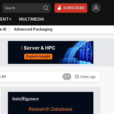
SUBSCRIBE
VENT+
MULTIMEDIA
a AI
Advanced Packaging
ICT
52min ago
lift
ICT
15min ago
Semiconductors
21min ago
Aerospace
22min ago
Aerospace
26min ago