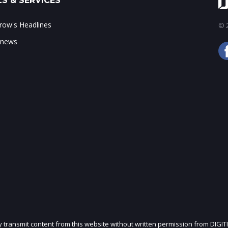
S & SERVICES
ow's Headlines
© 2
 news
ly transmit content from this website without written permission from DIGIT