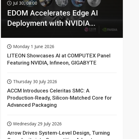
Jul 30, 08:00
EDOM Accelerates Edge AI
Deployment with NVIDIA
Technologies
Monday 1 June 2026
LITEON Showcases AI at COMPUTEX Panel
Featuring NVIDIA, Infineon, GIGABYTE
Thursday 30 July 2026
ACCM Introduces Celeritas SMC: A
Production-Ready, Silicon-Matched Core for
Advanced Packaging
Wednesday 29 July 2026
Arrow Drives System-Level Design, Turning