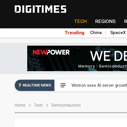
TECH
REGIONS
Trending
China
SpaceX
Abu Dhabi sovereign wealth f
Wistron sees AI server growth
REALTIME NEWS
VisEra Technologies sees st
Home
Tech
Semiconductors
NCSIST and Shield AI compl
Taiwan advances efforts to b