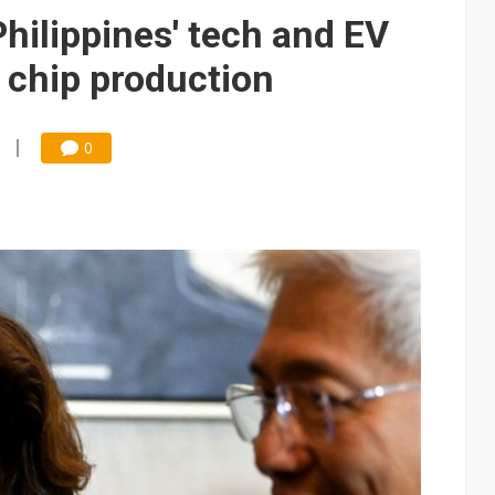
edicated Astranis satellite, Matsu cable in September
hilippines' tech and EV
t forecast as AI server and substrate demand strengthens
e chip production
e focus of AI-driven smart vehicle development
und Mubadala weighs US$6.3B investment in Japan AI data center
0
 accelerate in August; new HPE, Lenovo and Oracle orders add 4Q26 