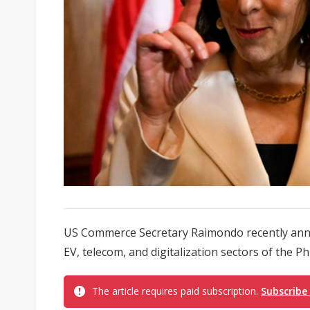
US Commerce Secretary Raimondo recently annou
EV, telecom, and digitalization sectors of the Ph
The article requires paid subscription.
Subscribe