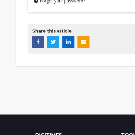
Forgot your password?
Share this article