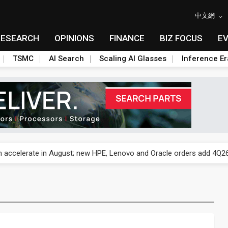
中文網
RESEARCH
OPINIONS
FINANCE
BIZ FOCUS
E
TSMC
AI Search
Scaling AI Glasses
Inference Er
und Mubadala weighs US$6.3B investment in Japan AI data center
 accelerate in August; new HPE, Lenovo and Oracle orders add 4Q26 
ronger 2H26 on recovering demand across three end markets
ete autonomous drone mission
ecome global drone hub with non-China supply chain edge