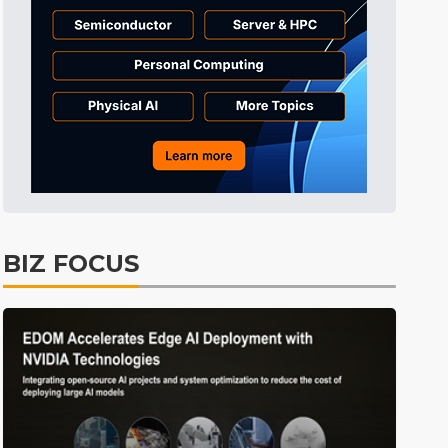
Aerospace
26min ago
ICT
41min ago
Electric Vehicles
49min ago
ICT
52min ago
lift
ICT
15min ago
BIZ FOCUS