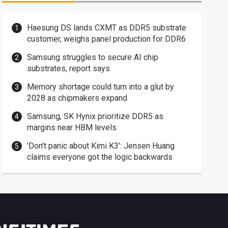
Haesung DS lands CXMT as DDR5 substrate
customer, weighs panel production for DDR6
Samsung struggles to secure AI chip
substrates, report says
Memory shortage could turn into a glut by
2028 as chipmakers expand
Samsung, SK Hynix prioritize DDR5 as
margins near HBM levels
'Don't panic about Kimi K3': Jensen Huang
claims everyone got the logic backwards