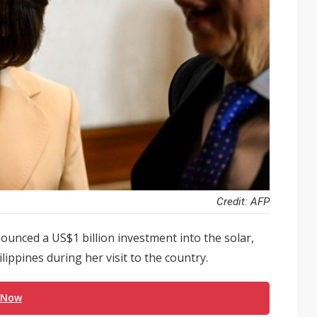
Credit: AFP
nced a US$1 billion investment into the solar,
ilippines during her visit to the country.
 Now