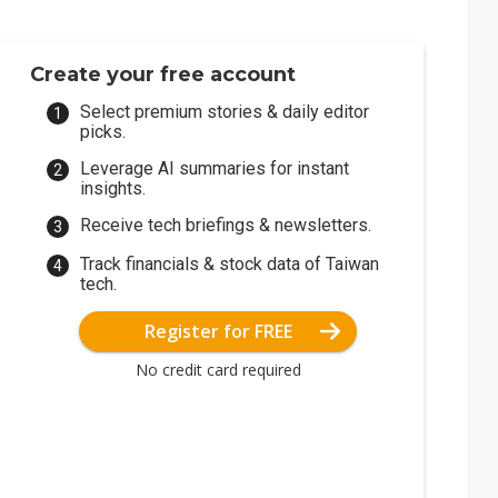
Create your free account
Select premium stories & daily editor
picks.
Leverage AI summaries for instant
insights.
Receive tech briefings & newsletters.
Track financials & stock data of Taiwan
tech.
Register for FREE
No credit card required