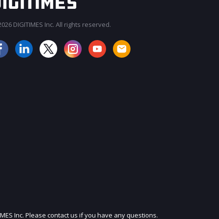
026 DIGITIMES Inc. All rights reserved.
JOIN OUR MAILING LIST
IMES Inc. Please contact us if you have any questions.