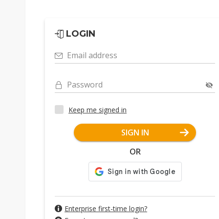
LOGIN
Email address
Password
Keep me signed in
SIGN IN
OR
Enterprise first-time login?