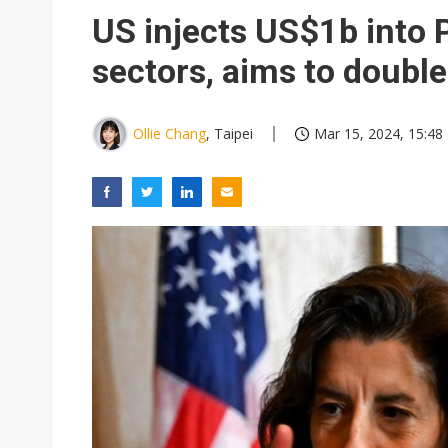
Chunghwa Telecom to launch d
US injects US$1b into P
Ibiden raises full-year profi
sectors, aims to doubl
Integrated ecosystems becom
Abu Dhabi sovereign wealth f
Ollie Chang
, Taipei
Mar 15, 2024, 15:48
Wistron sees AI server growth