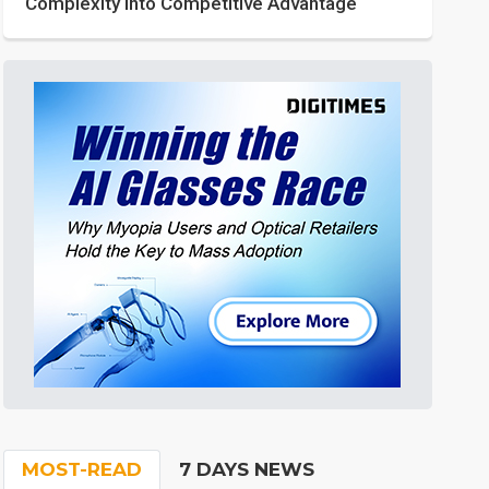
Complexity into Competitive Advantage
MOST-READ
7 DAYS NEWS