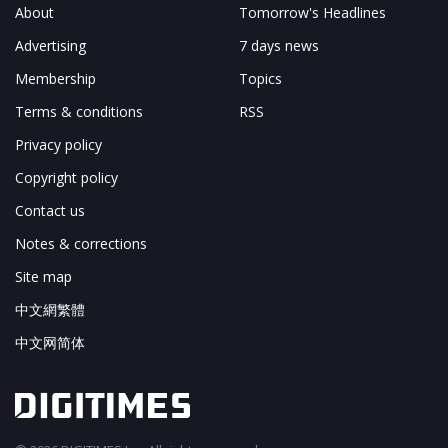
About
Tomorrow's Headlines
Advertising
7 days news
Membership
Topics
Terms & conditions
RSS
Privacy policy
Copyright policy
Contact us
Notes & corrections
Site map
中文網繁體
中文网简体