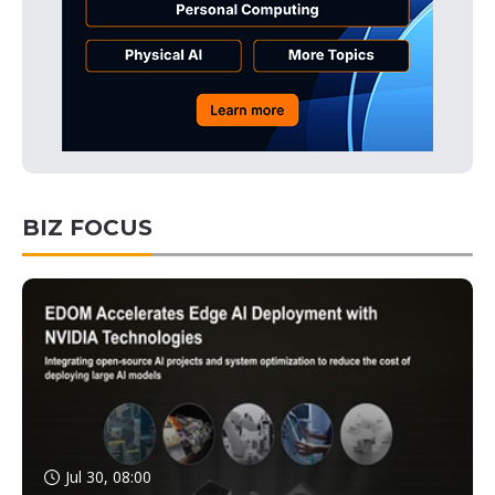
BIZ FOCUS
Jul 30, 08:00