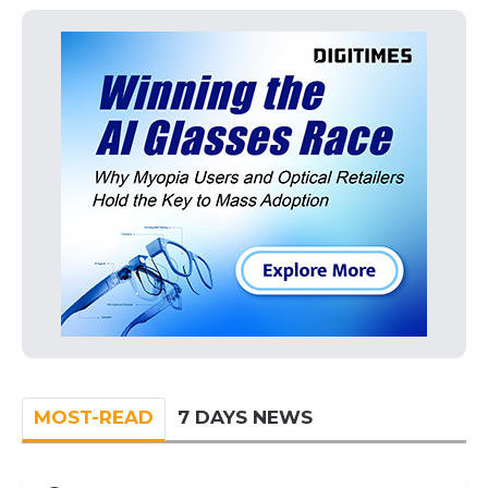
MOST-READ
7 DAYS NEWS