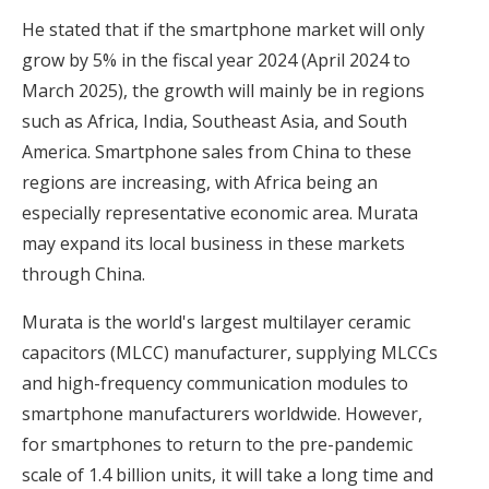
He stated that if the smartphone market will only
grow by 5% in the fiscal year 2024 (April 2024 to
March 2025), the growth will mainly be in regions
such as Africa, India, Southeast Asia, and South
America. Smartphone sales from China to these
regions are increasing, with Africa being an
especially representative economic area. Murata
may expand its local business in these markets
through China.
Murata is the world's largest multilayer ceramic
capacitors (MLCC) manufacturer, supplying MLCCs
and high-frequency communication modules to
smartphone manufacturers worldwide. However,
for smartphones to return to the pre-pandemic
scale of 1.4 billion units, it will take a long time and