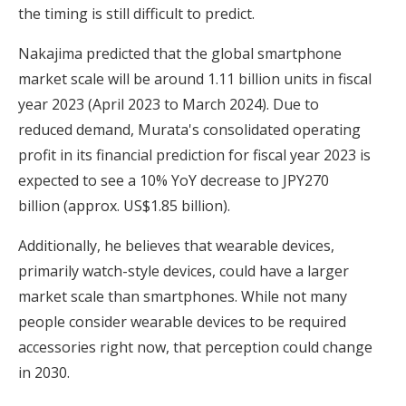
the timing is still difficult to predict.
Nakajima predicted that the global smartphone
market scale will be around 1.11 billion units in fiscal
year 2023 (April 2023 to March 2024). Due to
reduced demand, Murata's consolidated operating
profit in its financial prediction for fiscal year 2023 is
expected to see a 10% YoY decrease to JPY270
billion (approx. US$1.85 billion).
Additionally, he believes that wearable devices,
primarily watch-style devices, could have a larger
market scale than smartphones. While not many
people consider wearable devices to be required
accessories right now, that perception could change
in 2030.