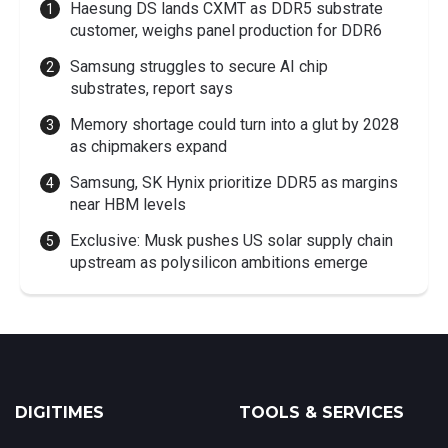
Haesung DS lands CXMT as DDR5 substrate
customer, weighs panel production for DDR6
Samsung struggles to secure AI chip
substrates, report says
Memory shortage could turn into a glut by 2028
as chipmakers expand
Samsung, SK Hynix prioritize DDR5 as margins
near HBM levels
Exclusive: Musk pushes US solar supply chain
upstream as polysilicon ambitions emerge
DIGITIMES
TOOLS & SERVICES