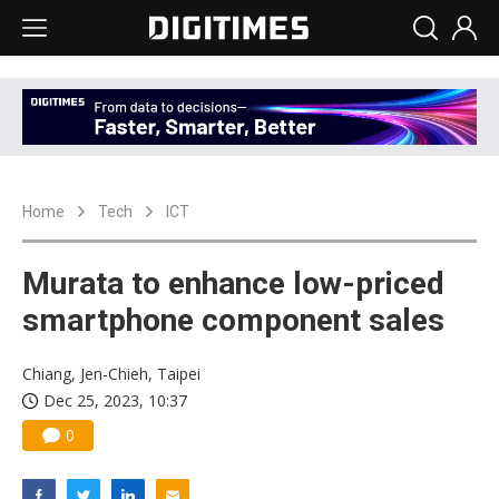
Home
Tech
ICT
Murata to enhance low-priced
smartphone component sales
Chiang, Jen-Chieh, Taipei
Dec 25, 2023, 10:37
0