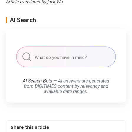
Article translated by Jack Wu
AI Search
AI Search Beta
— AI answers are generated
from DIGITIMES content by relevancy and
available date ranges.
Share this article