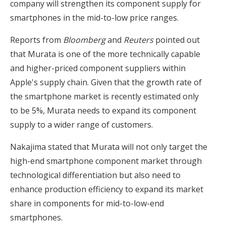
company will strengthen its component supply for
smartphones in the mid-to-low price ranges.
Reports from
Bloomberg
and
Reuters
pointed out
that Murata is one of the more technically capable
and higher-priced component suppliers within
Apple's supply chain. Given that the growth rate of
the smartphone market is recently estimated only
to be 5%, Murata needs to expand its component
supply to a wider range of customers.
Nakajima stated that Murata will not only target the
high-end smartphone component market through
technological differentiation but also need to
enhance production efficiency to expand its market
share in components for mid-to-low-end
smartphones.