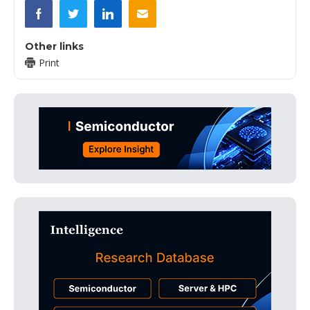
Other links
Print