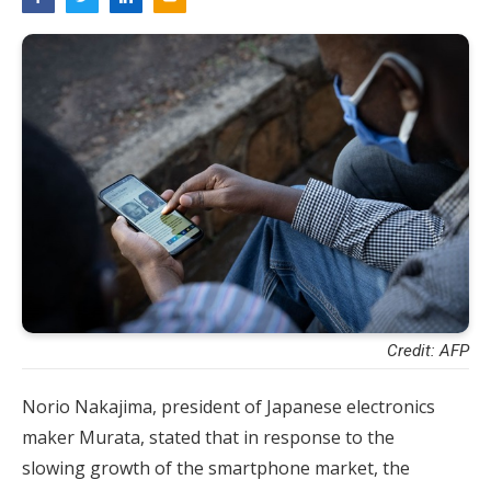
Credit: AFP
Norio Nakajima, president of Japanese electronics
maker Murata, stated that in response to the
slowing growth of the smartphone market, the