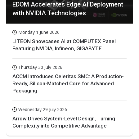
EDOM Accelerates Edge AI Deployment
with NVIDIA Technologies
Monday 1 June 2026
LITEON Showcases AI at COMPUTEX Panel
Featuring NVIDIA, Infineon, GIGABYTE
Thursday 30 July 2026
ACCM Introduces Celeritas SMC: A Production-
Ready, Silicon-Matched Core for Advanced
Packaging
Wednesday 29 July 2026
Arrow Drives System-Level Design, Turning
Complexity into Competitive Advantage