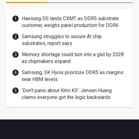
Haesung DS lands CXMT as DDR5 substrate
customer, weighs panel production for DDR6
Samsung struggles to secure AI chip
substrates, report says
Memory shortage could turn into a glut by 2028
as chipmakers expand
Samsung, SK Hynix prioritize DDR5 as margins
near HBM levels
'Don't panic about Kimi K3': Jensen Huang
claims everyone got the logic backwards