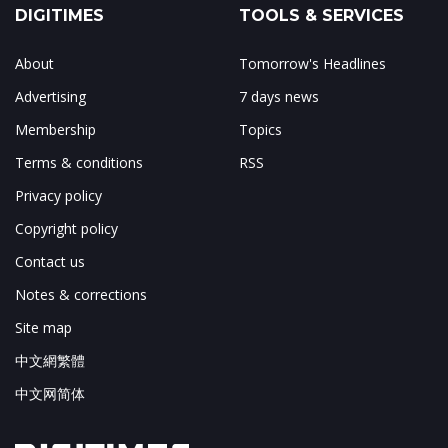
DIGITIMES
TOOLS & SERVICES
About
Tomorrow's Headlines
Advertising
7 days news
Membership
Topics
Terms & conditions
RSS
Privacy policy
Copyright policy
Contact us
Notes & corrections
Site map
中文網繁體
中文网简体