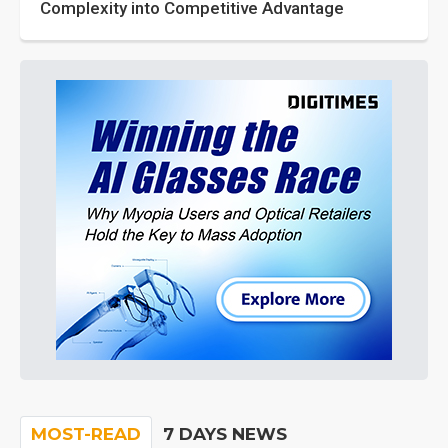
Complexity into Competitive Advantage
MOST-READ
7 DAYS NEWS