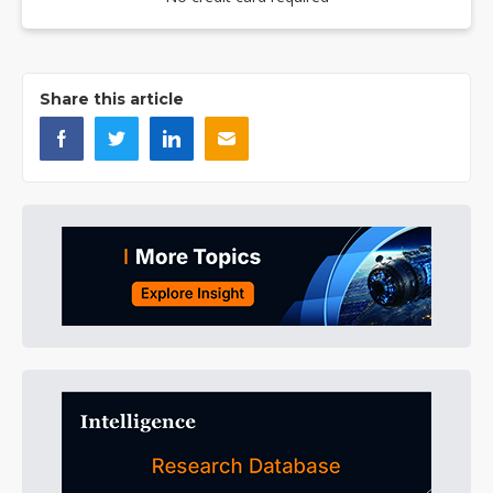
Share this article