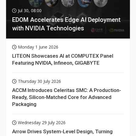
Jul 30, 08:00
EDOM Accelerates Edge AI Deployment
with NVIDIA Technologies
Monday 1 June 2026
LITEON Showcases AI at COMPUTEX Panel
Featuring NVIDIA, Infineon, GIGABYTE
Thursday 30 July 2026
ACCM Introduces Celeritas SMC: A Production-
Ready, Silicon-Matched Core for Advanced
Packaging
Wednesday 29 July 2026
Arrow Drives System-Level Design, Turning