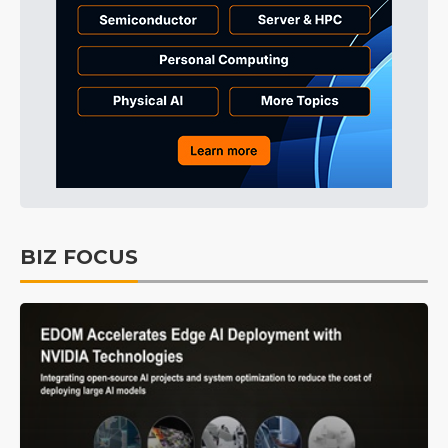
BIZ FOCUS