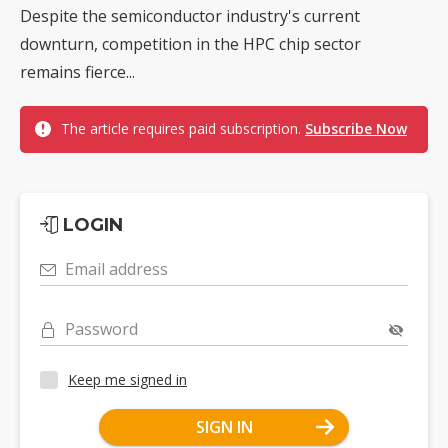
Despite the semiconductor industry's current
downturn, competition in the HPC chip sector
remains fierce...
The article requires paid subscription.
Subscribe Now
LOGIN
Email address
Password
Keep me signed in
SIGN IN