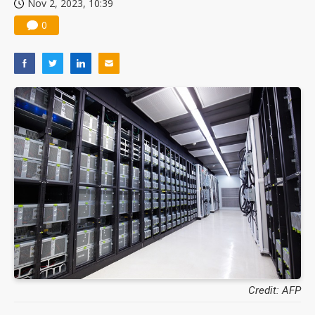
Nov 2, 2023, 10:39
0
Credit: AFP