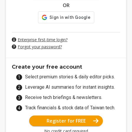
OR
Enterprise first-time login?
Forgot your password?
Create your free account
Select premium stories & daily editor picks.
Leverage AI summaries for instant insights.
Receive tech briefings & newsletters.
Track financials & stock data of Taiwan tech.
Register for FREE
No credit card required