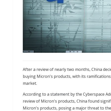
After a review of nearly two months, China decid
buying Micron's products, with its ramifications
market.
According to a
statement
by the Cyberspace Admi
review of Micron's products, China found signif
Micron's products, posing a major threat to the 