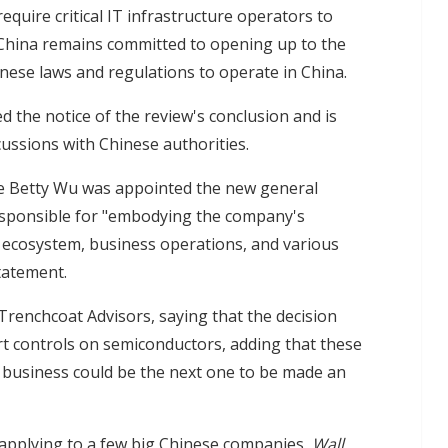
equire critical IT infrastructure operators to
 China remains committed to opening up to the
ese laws and regulations to operate in China.
d the notice of the review's conclusion and is
ussions with Chinese authorities.
e Betty Wu was appointed the new general
esponsible for "embodying the company's
ecosystem, business operations, and various
tatement.
Trenchcoat Advisors, saying that the decision
rt controls on semiconductors, adding that these
y business could be the next one to be made an
 applying to a few big Chinese companies,
Wall