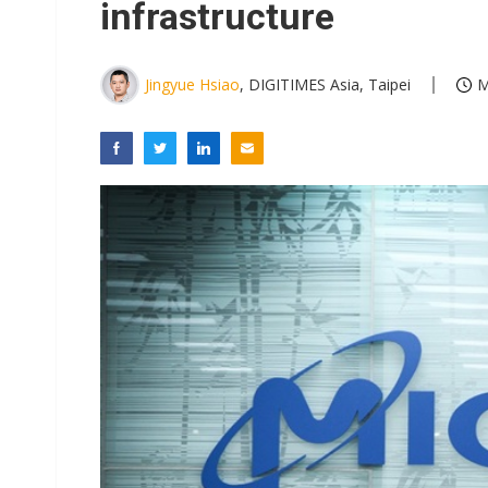
infrastructure
Jingyue Hsiao
, DIGITIMES Asia, Taipei
M