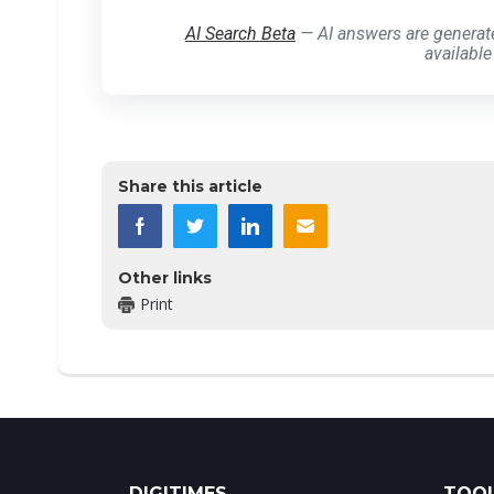
AI Search Beta
— AI answers are generat
available
Share this article
Other links
Print
DIGITIMES
TOOL