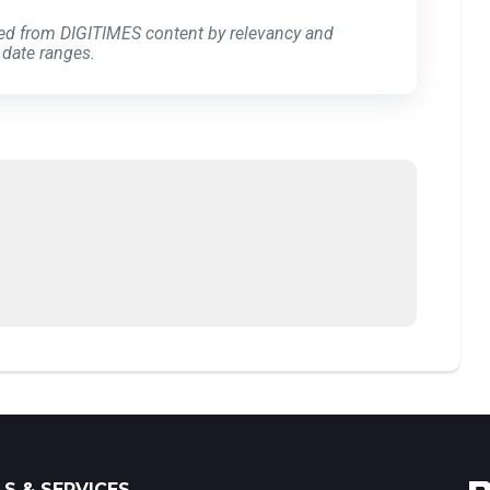
ed from DIGITIMES content by relevancy and
 date ranges.
S & SERVICES