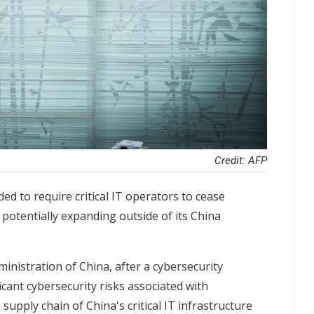
Credit: AFP
ed to require critical IT operators to cease
 potentially expanding outside of its China
nistration of China, after a cybersecurity
icant cybersecurity risks associated with
supply chain of China's critical IT infrastructure