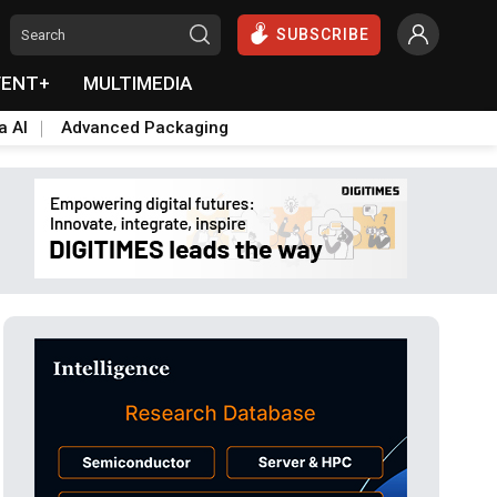
SUBSCRIBE
VENT+
MULTIMEDIA
a AI
Advanced Packaging