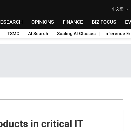
中文網
RESEARCH
OPINIONS
FINANCE
BIZ FOCUS
E
TSMC
AI Search
Scaling AI Glasses
Inference Er
ducts in critical IT