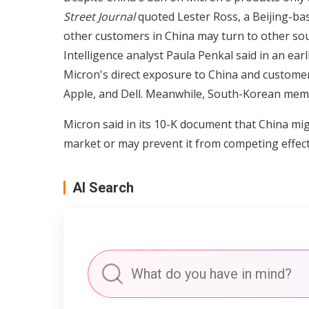
Street Journal
quoted Lester Ross, a Beijing-ba
other customers in China may turn to other s
Intelligence analyst Paula Penkal said in an ear
Micron's direct exposure to China and customer
Apple, and Dell. Meanwhile, South-Korean memo
Micron said in its 10-K document that China migh
market or may prevent it from competing effecti
AI Search