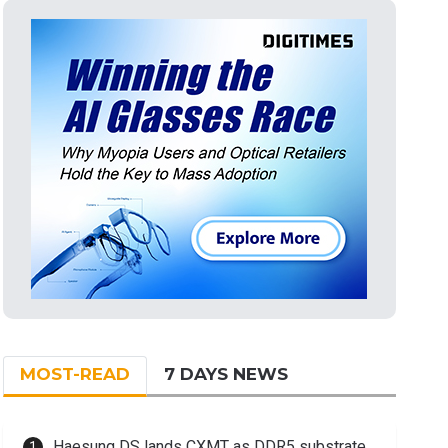
MOST-READ
7 DAYS NEWS
Haesung DS lands CXMT as DDR5 substrate