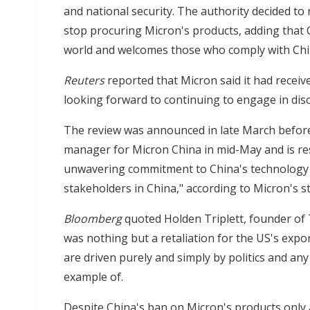
and national security. The authority decided to r
stop procuring Micron's products, adding that
world and welcomes those who comply with Chin
Reuters
reported that Micron said it had receive
looking forward to continuing to engage in disc
The review was announced in late March befor
manager for Micron China in mid-May and is r
unwavering commitment to China's technology 
stakeholders in China," according to Micron's s
Bloomberg
quoted Holden Triplett, founder of 
was nothing but a retaliation for the US's expo
are driven purely and simply by politics and an
example of.
Despite China's ban on Micron's products only