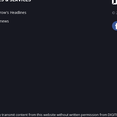
ow's Headlines
© 2
 news
ly transmit content from this website without written permission from DIGIT