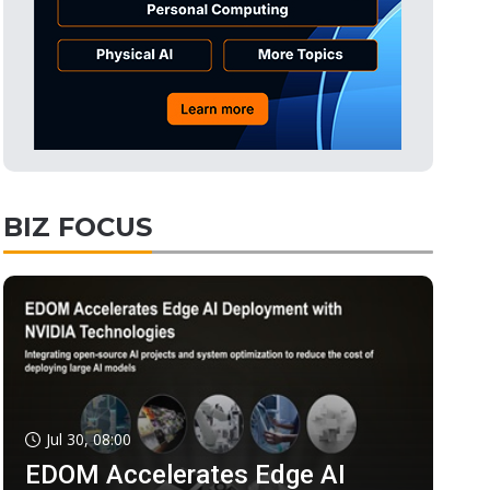
BIZ FOCUS
Jul 30, 08:00
EDOM Accelerates Edge AI