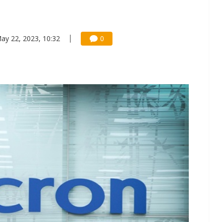
ay 22, 2023, 10:32
0