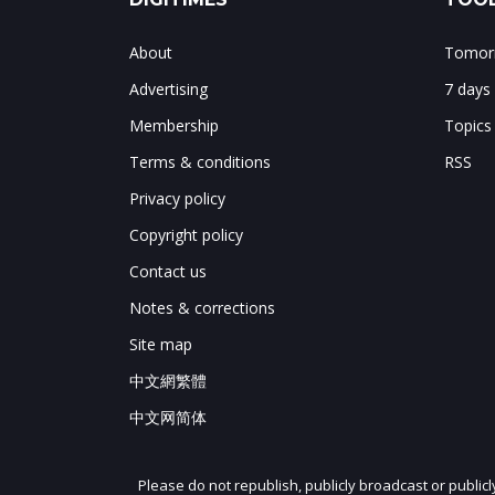
About
Tomorr
Advertising
7 days
Membership
Topics
Terms & conditions
RSS
Privacy policy
Copyright policy
Contact us
Notes & corrections
Site map
中文網繁體
中文网简体
Please do not republish, publicly broadcast or public