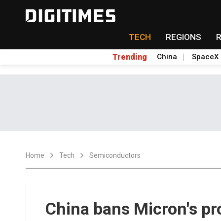
TECH
REGIONS
Trending
China
SpaceX
Home
Tech
Semiconductors
China bans Micron's pro