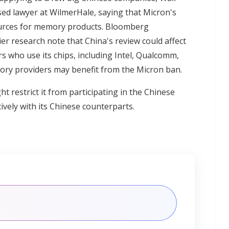
sed lawyer at WilmerHale, saying that Micron's
ources for memory products. Bloomberg
lier research note that China's review could affect
s who use its chips, including Intel, Qualcomm,
ry providers may benefit from the Micron ban.
t restrict it from participating in the Chinese
vely with its Chinese counterparts.