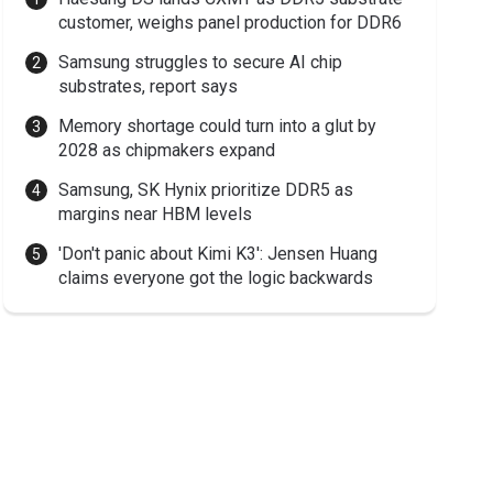
customer, weighs panel production for DDR6
Samsung struggles to secure AI chip
substrates, report says
Memory shortage could turn into a glut by
2028 as chipmakers expand
Samsung, SK Hynix prioritize DDR5 as
margins near HBM levels
'Don't panic about Kimi K3': Jensen Huang
claims everyone got the logic backwards