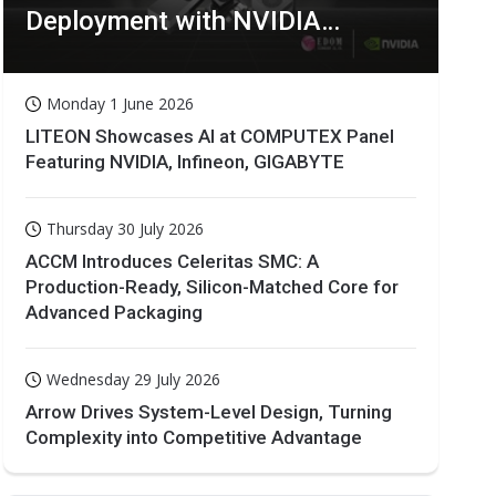
Deployment with NVIDIA
Technologies
Monday 1 June 2026
LITEON Showcases AI at COMPUTEX Panel
Featuring NVIDIA, Infineon, GIGABYTE
Thursday 30 July 2026
ACCM Introduces Celeritas SMC: A
Production-Ready, Silicon-Matched Core for
Advanced Packaging
Wednesday 29 July 2026
Arrow Drives System-Level Design, Turning
Complexity into Competitive Advantage