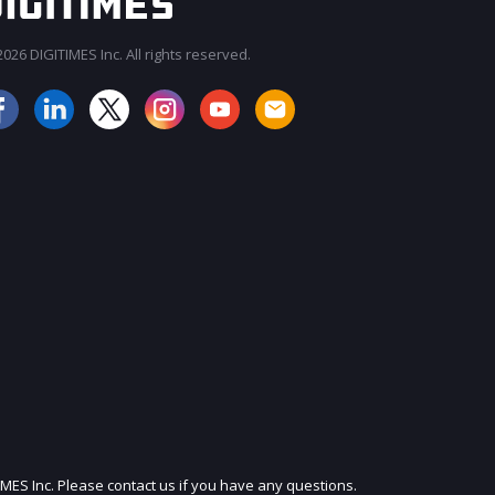
026 DIGITIMES Inc. All rights reserved.
JOIN OUR MAILING LIST
IMES Inc. Please contact us if you have any questions.