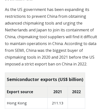
As the US government has been expanding its
restrictions to prevent China from obtaining
advanced chipmaking tools and urging the
Netherlands and Japan to join its containment of
China, chipmaking tool suppliers will find it difficult
to maintain operations in China. According to data
from SEMI, China was the biggest buyer of
chipmaking tools in 2020 and 2021 before the US
imposed a strict export ban on China in 2022.
Semiconductor exports (US$ billion)
Export source
2021
2022
Hong Kong
211.13