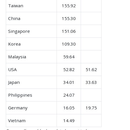
Taiwan
155.92
China
155.30
Singapore
151.06
Korea
109.30
Malaysia
59.64
USA
52.82
51.62
Japan
34.01
33.63
Philippines
24.07
Germany
16.05
19.75
Vietnam
14.49