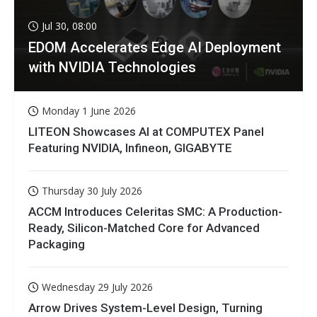
Jul 30, 08:00
EDOM Accelerates Edge AI Deployment
with NVIDIA Technologies
Monday 1 June 2026
LITEON Showcases AI at COMPUTEX Panel
Featuring NVIDIA, Infineon, GIGABYTE
Thursday 30 July 2026
ACCM Introduces Celeritas SMC: A Production-
Ready, Silicon-Matched Core for Advanced
Packaging
Wednesday 29 July 2026
Arrow Drives System-Level Design, Turning