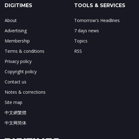
DIGITIMES
TOOLS & SERVICES
About
Tomorrow's Headlines
Advertising
7 days news
Membership
Topics
Terms & conditions
RSS
Privacy policy
Copyright policy
Contact us
Notes & corrections
Site map
中文網繁體
中文网简体