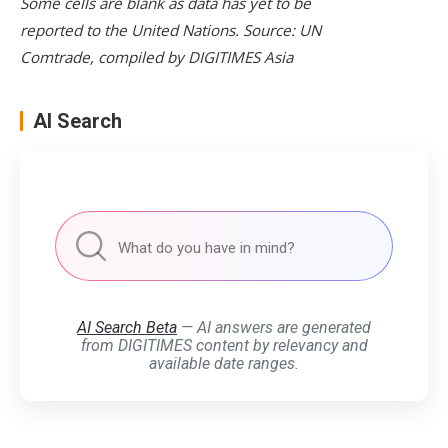
Some cells are blank as data has yet to be
reported to the United Nations. Source: UN
Comtrade, compiled by DIGITIMES Asia
AI Search
AI Search Beta
— AI answers are generated
from DIGITIMES content by relevancy and
available date ranges.