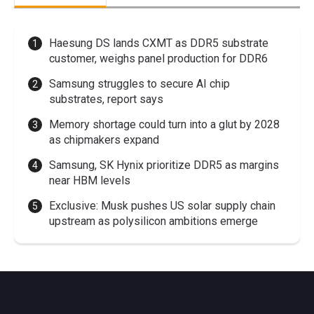
Haesung DS lands CXMT as DDR5 substrate
customer, weighs panel production for DDR6
Samsung struggles to secure AI chip
substrates, report says
Memory shortage could turn into a glut by 2028
as chipmakers expand
Samsung, SK Hynix prioritize DDR5 as margins
near HBM levels
Exclusive: Musk pushes US solar supply chain
upstream as polysilicon ambitions emerge