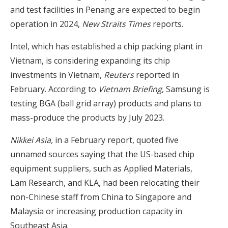
and test facilities in Penang are expected to begin
operation in 2024,
New Straits Times
reports.
Intel, which has established a chip packing plant in
Vietnam, is considering expanding its chip
investments in Vietnam,
Reuters
reported in
February. According to
Vietnam Briefing
, Samsung is
testing BGA (ball grid array) products and plans to
mass-produce the products by July 2023.
Nikkei Asia,
in a February report, quoted five
unnamed sources saying that the US-based chip
equipment suppliers, such as Applied Materials,
Lam Research, and KLA, had been relocating their
non-Chinese staff from China to Singapore and
Malaysia or increasing production capacity in
Southeast Asia.