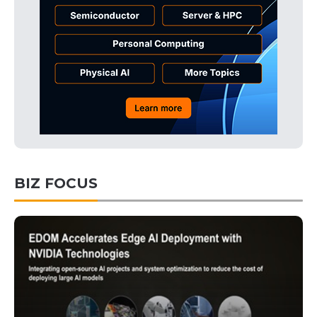
BIZ FOCUS