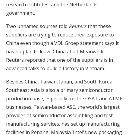
research institutes, and the Netherlands
government.
Two unnamed sources told
Reuters
that these
suppliers are trying to reduce their exposure to
China even though a VDL Groep statement says it
has no plan to leave China at all. Meanwhile,
Reuters reported that one of the suppliers is in
advanced talks to build a factory in Vietnam.
Besides China, Taiwan, Japan, and South Korea,
Southeast Asia is also a primary semiconductor
production base, especially for the OSAT and ATMP
businesses. Taiwan-based ASE, the world's largest
provider of semiconductor assembling and test
manufacturing services, has set up manufacturing
facilities in Penang, Malaysia. Intel's new packaging