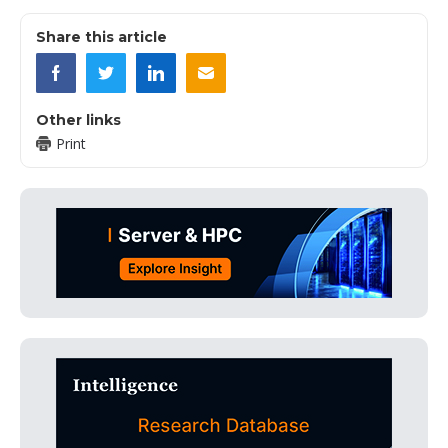
Share this article
Other links
Print