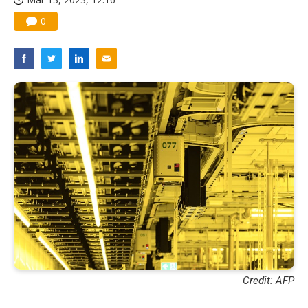
0
Credit: AFP