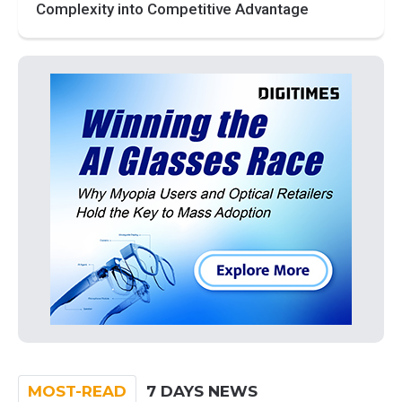
Complexity into Competitive Advantage
MOST-READ
7 DAYS NEWS