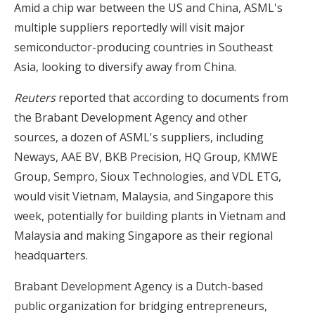
Amid a chip war between the US and China, ASML's
multiple suppliers reportedly will visit major
semiconductor-producing countries in Southeast
Asia, looking to diversify away from China.
Reuters
reported that according to documents from
the Brabant Development Agency and other
sources, a dozen of ASML's suppliers, including
Neways, AAE BV, BKB Precision, HQ Group, KMWE
Group, Sempro, Sioux Technologies, and VDL ETG,
would visit Vietnam, Malaysia, and Singapore this
week, potentially for building plants in Vietnam and
Malaysia and making Singapore as their regional
headquarters.
Brabant Development Agency is a Dutch-based
public organization for bridging entrepreneurs,