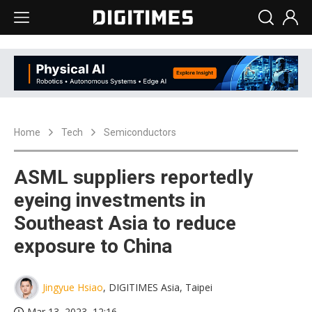
Home
Tech
Semiconductors
ASML suppliers reportedly
eyeing investments in
Southeast Asia to reduce
exposure to China
Jingyue Hsiao
, DIGITIMES Asia, Taipei
Mar 13, 2023, 12:16